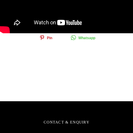
Share this article
Share
Tweet
Email
Pin
Whatsapp
CONTACT & ENQUIRY