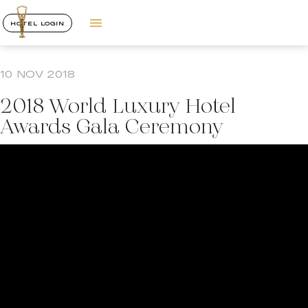
HOTEL LOGIN
10 NOV 2018
2018 World Luxury Hotel
Awards Gala Ceremony