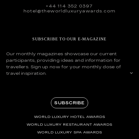
+44 114 352 0397
hotel@theworldluxuryawards.com
SUBSCRIBE TO OUR E-MAGAZINE
Our monthly magazines showcase our current
participants, providing ideas and information for
travellers. Sign up now for your monthly dose of
travel inspiration.
SUBSCRIBE
WORLD LUXURY HOTEL AWARDS
WORLD LUXURY RESTAURANT AWARDS
WORLD LUXURY SPA AWARDS