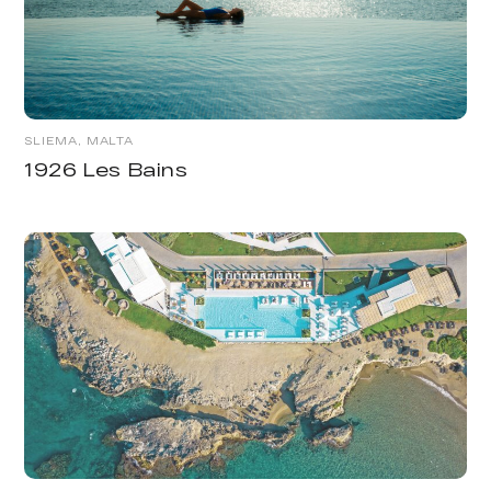
SLIEMA, MALTA
1926 Les Bains