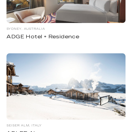
SYDNEY, AUSTRALIA
ADGE Hotel + Residence
SEISER ALM, ITALY