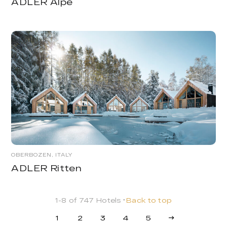
ADLER Alpe
OBERBOZEN, ITALY
ADLER Ritten
1-8 of 747 Hotels
Back to top
1
2
3
4
5