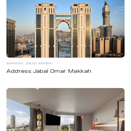
MAKKAH, SAUDI ARABIA
Address Jabal Omar Makkah