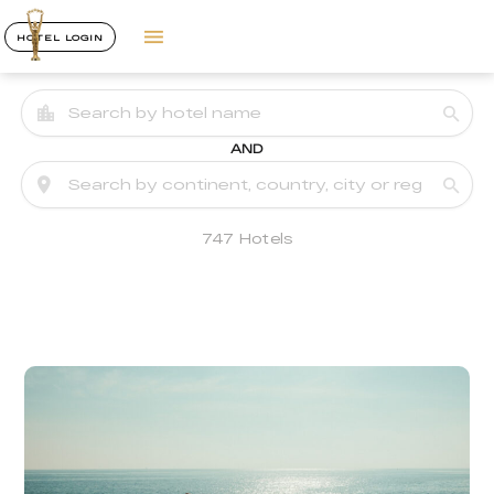
HOTEL LOGIN
AND
747 Hotels