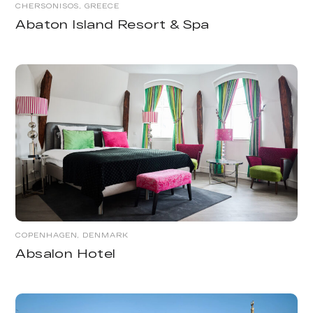
CHERSONISOS, GREECE
Abaton Island Resort & Spa
COPENHAGEN, DENMARK
Absalon Hotel