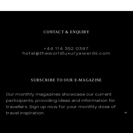
CONTACT & ENQUIRY
+44 114 352 0397
hotel@theworldluxuryawards.com
SUBSCRIBE TO OUR E-MAGAZINE
Our monthly magazines showcase our current
participants, providing ideas and information for
travellers. Sign up now for your monthly dose of
travel inspiration.