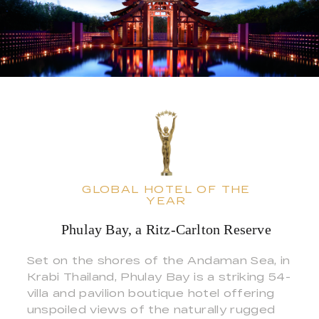
GLOBAL HOTEL OF THE
YEAR
Phulay Bay, a Ritz-Carlton Reserve
Set on the shores of the Andaman Sea, in
Krabi Thailand, Phulay Bay is a striking 54-
villa and pavilion boutique hotel offering
unspoiled views of the naturally rugged