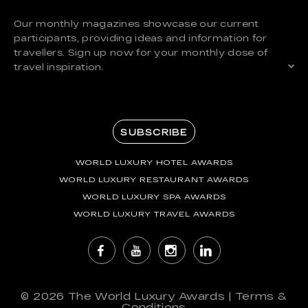
Our monthly magazines showcase our current
participants, providing ideas and information for
travellers. Sign up now for your monthly dose of
travel inspiration.
SUBSCRIBE
WORLD LUXURY HOTEL AWARDS
WORLD LUXURY RESTAURANT AWARDS
WORLD LUXURY SPA AWARDS
WORLD LUXURY TRAVEL AWARDS
© 2026
The World Luxury Awards
|
Terms &
Conditions