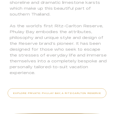
shoreline and dramatic limestone karsts
which make up this beautiful part of
southern Thailand.
As the world’s first Ritz-Carlton Reserve,
Phulay Bay embodies the attributes,
philosophy and unique style and design of
the Reserve brand’s pioneer. It has been
designed for those who seek to escape
the stresses of everyday life and immerse
themselves into a completely bespoke and
personally tailored-to-suit vacation
experience.
EXPLORE PRIVATE: PHULAY BAY, A RITZ-CARLTON RESERVE