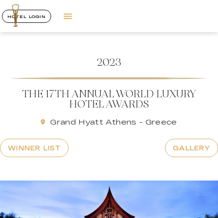
HOTEL LOGIN
2023
THE 17TH ANNUAL WORLD LUXURY
HOTEL AWARDS
Grand Hyatt Athens - Greece
WINNER LIST
GALLERY