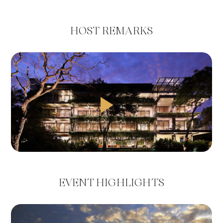
HOST REMARKS
EVENT HIGHLIGHTS