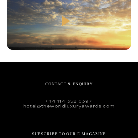
CONTACT & ENQUIRY
+44 114 352 0397
hotel@theworldluxuryawards.com
SUBSCRIBE TO OUR E-MAGAZINE