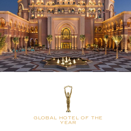
GLOBAL HOTEL OF THE
YEAR