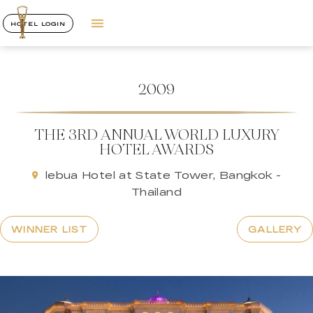
HOTEL LOGIN
2009
THE 3RD ANNUAL WORLD LUXURY
HOTEL AWARDS
lebua Hotel at State Tower, Bangkok -
Thailand
WINNER LIST
GALLERY