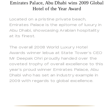
Emirates Palace, Abu Dhabi wins 2009 Global
Hotel of the Year Award
Located on a pristine private beach,
Emirates Palace is the epitome of luxury in
Abu Dhabi, showcasing Arabian hospitality
at its finest.
The overall 2008 World Luxury Hotel
Awards winner lebua at State Tower’s CEO
Mr Deepak Ohri proudly handed over the
coveted trophy of overall excellence to this
year’s proud winner Emirates Palace, Abu
Dhabi who has set an industry example in
2009 with regards to global excellence.