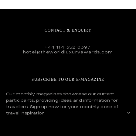
CONTACT & ENQUIRY
+44 114 352 0397
hotel@theworldluxuryawards.com
SUBSCRIBE TO OUR E-MAGAZINE
Our monthly magazines showcase our current
participants, providing ideas and information for
travellers. Sign up now for your monthly dose of
travel inspiration.