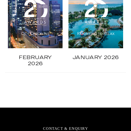
FEBRUARY
JANUARY 2026
2026
CONTACT & ENQUIRY