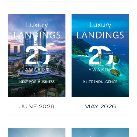
JUNE 2026
MAY 2026