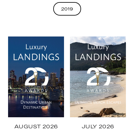
2019
AUGUST 2026
JULY 2026