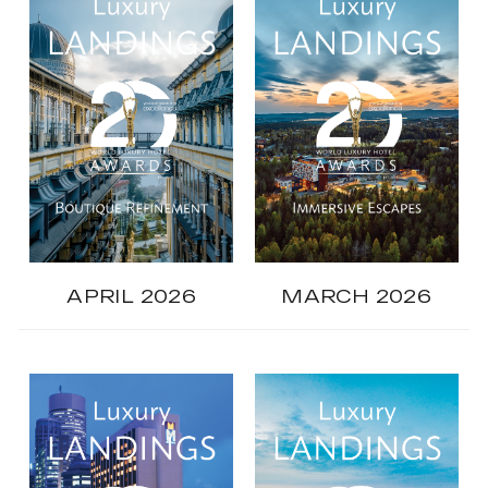
APRIL 2026
MARCH 2026