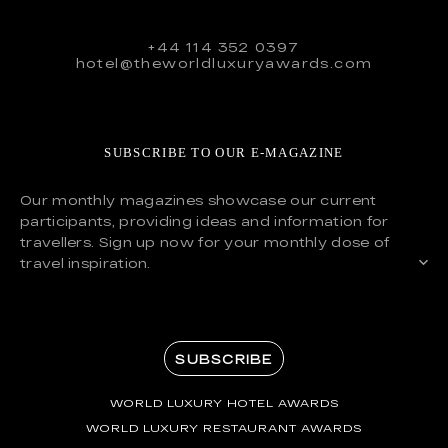
+44 114 352 0397
hotel@theworldluxuryawards.com
SUBSCRIBE TO OUR E-MAGAZINE
Our monthly magazines showcase our current
participants, providing ideas and information for
travellers. Sign up now for your monthly dose of
travel inspiration.
SUBSCRIBE
WORLD LUXURY HOTEL AWARDS
WORLD LUXURY RESTAURANT AWARDS