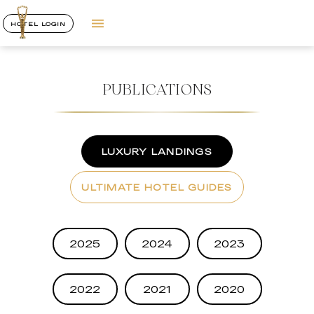
HOTEL LOGIN
PUBLICATIONS
LUXURY LANDINGS
ULTIMATE HOTEL GUIDES
2025
2024
2023
2022
2021
2020