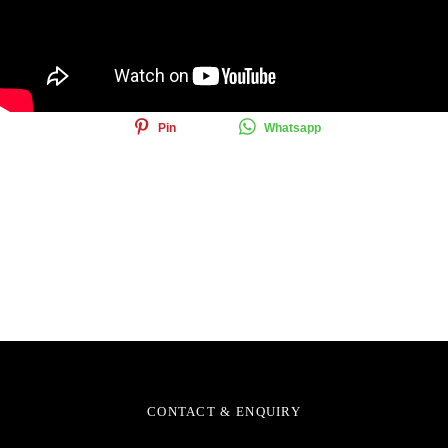
Share this article
Share
Tweet
Email
Pin
Whatsapp
CONTACT & ENQUIRY