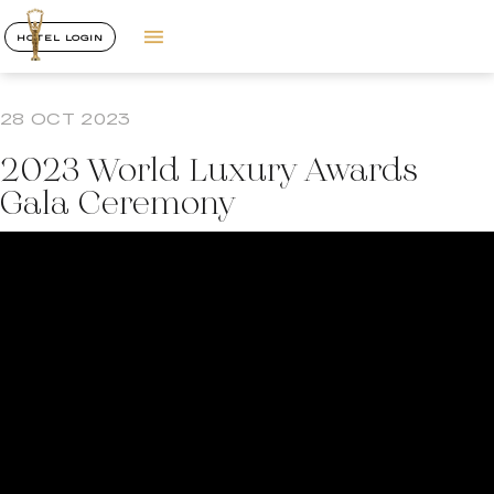
HOTEL LOGIN
28 OCT 2023
2023 World Luxury Awards
Gala Ceremony