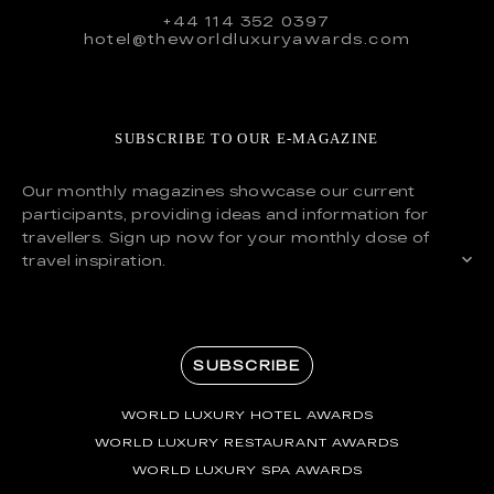
+44 114 352 0397
hotel@theworldluxuryawards.com
SUBSCRIBE TO OUR E-MAGAZINE
Our monthly magazines showcase our current
participants, providing ideas and information for
travellers. Sign up now for your monthly dose of
travel inspiration.
SUBSCRIBE
WORLD LUXURY HOTEL AWARDS
WORLD LUXURY RESTAURANT AWARDS
WORLD LUXURY SPA AWARDS