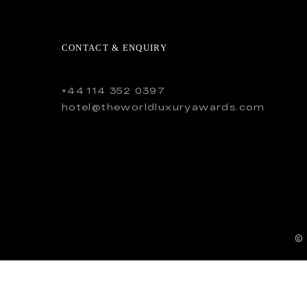
CONTACT & ENQUIRY
+44 114 352 0397
hotel@theworldluxuryawards.com
©