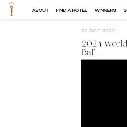
ABOUT
FIND A HOTEL
WINNERS
S
20 OCT 2024
2024 World
Bali