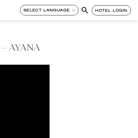
SELECT LANGUAGE
HOTEL LOGIN
y – AYANA