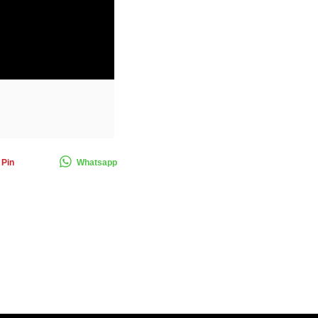
Pin
Whatsapp