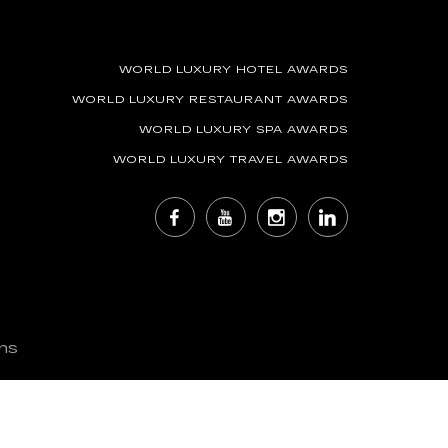
WORLD LUXURY HOTEL AWARDS
WORLD LUXURY RESTAURANT AWARDS
WORLD LUXURY SPA AWARDS
WORLD LUXURY TRAVEL AWARDS
ns