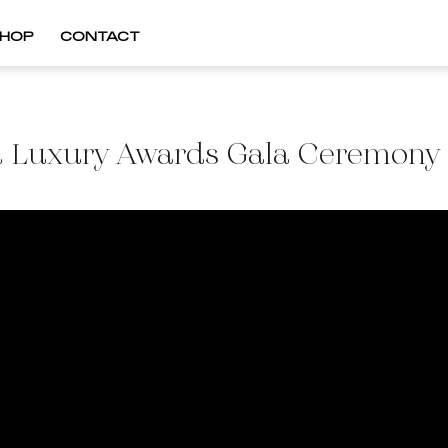
HOP
CONTACT
 Luxury Awards Gala Ceremon