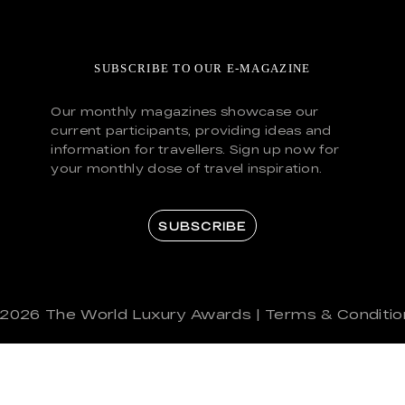
SUBSCRIBE TO OUR E-MAGAZINE
Our monthly magazines showcase our
current participants, providing ideas and
information for travellers. Sign up now for
your monthly dose of travel inspiration.
SUBSCRIBE
 2026
The World Luxury Awards
|
Terms & Conditio