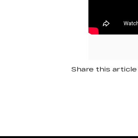
Share this article