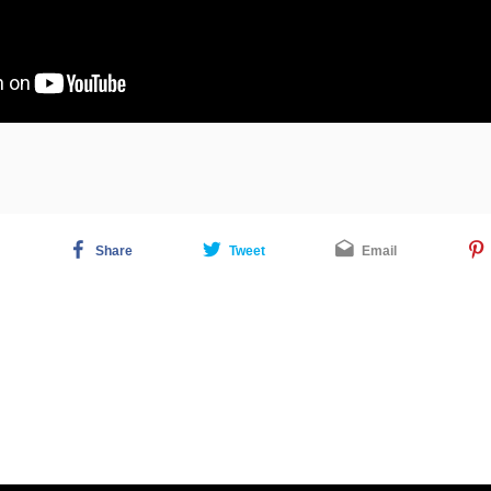
Share
Tweet
Email