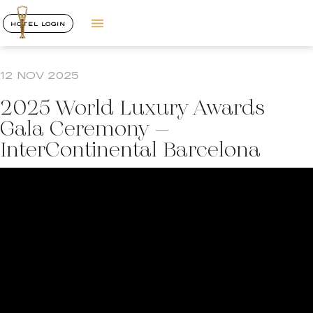
HOTEL LOGIN
12 NOV 2025
2025 World Luxury Awards
Gala Ceremony –
InterContinental Barcelona