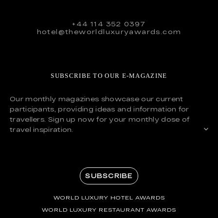
+44 114 352 0397
hotel@theworldluxuryawards.com
SUBSCRIBE TO OUR E-MAGAZINE
Our monthly magazines showcase our current
participants, providing ideas and information for
travellers. Sign up now for your monthly dose of
travel inspiration.
SUBSCRIBE
WORLD LUXURY HOTEL AWARDS
WORLD LUXURY RESTAURANT AWARDS