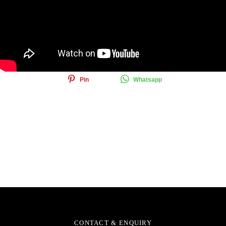
Share this article
Share
Tweet
Email
Pin
Whatsapp
CONTACT & ENQUIRY