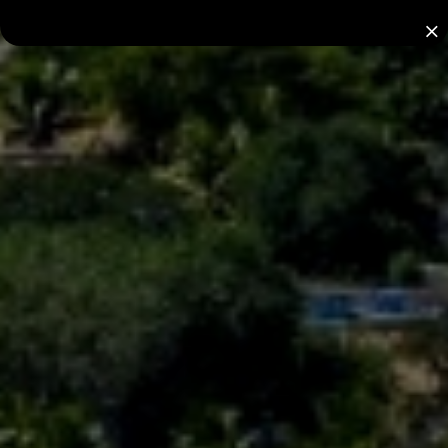
Nominate a Hotel
2026 AWARDS
for the