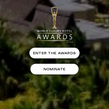
ENTER THE AWARDS
NOMINATE