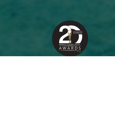
ABOUT THE AWARDS
20
Years of Awarding Hotel
Excellence