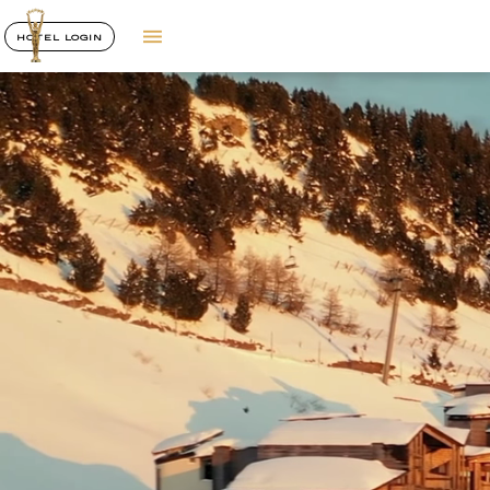
HOTEL LOGIN