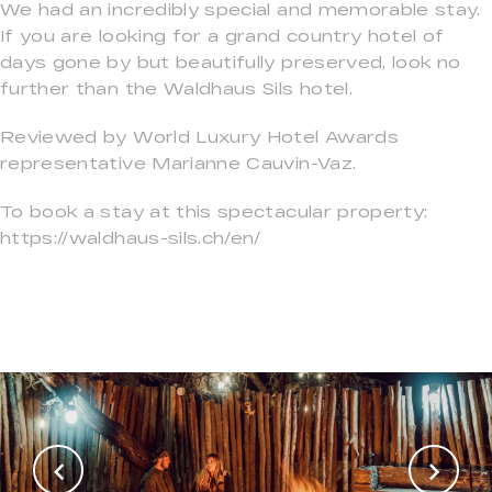
We had an incredibly special and memorable stay.
If you are looking for a grand country hotel of
days gone by but beautifully preserved, look no
further than the Waldhaus Sils hotel.
Reviewed by World Luxury Hotel Awards
representative Marianne Cauvin-Vaz.
To book a stay at this spectacular property:
https://waldhaus-sils.ch/en/