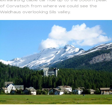
of Corvatsch from where we could see the
Waldhaus overlooking Sils valley.