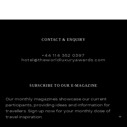
CONTACT & ENQUIRY
+44 114 352 0397
hotel@theworldluxuryawards.com
SUBSCRIBE TO OUR E-MAGAZINE
Our monthly magazines showcase our current
participants, providing ideas and information for
travellers. Sign up now for your monthly dose of
travel inspiration.