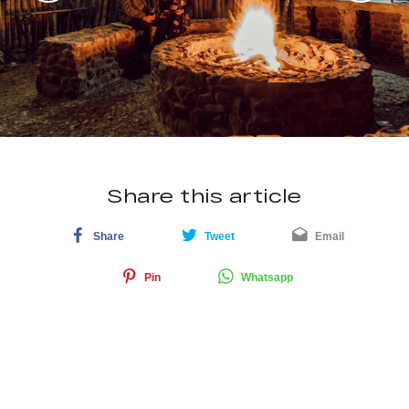
Share this article
Share
Tweet
Email
Pin
Whatsapp