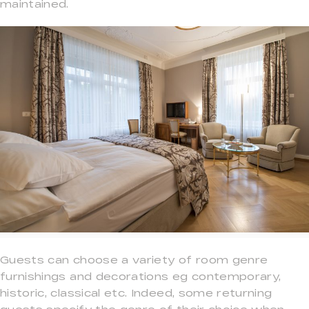
maintained.
Guests can choose a variety of room genre
furnishings and decorations eg contemporary,
historic, classical etc. Indeed, some returning