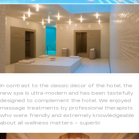
In contrast to the classic décor of the hotel, the
new spa is ultra-modern and has been tastefully
designed to complement the hotel. We enjoyed
massage treatments by professional therapists
who were friendly and extremely knowledgeable
about all wellness matters – superb!