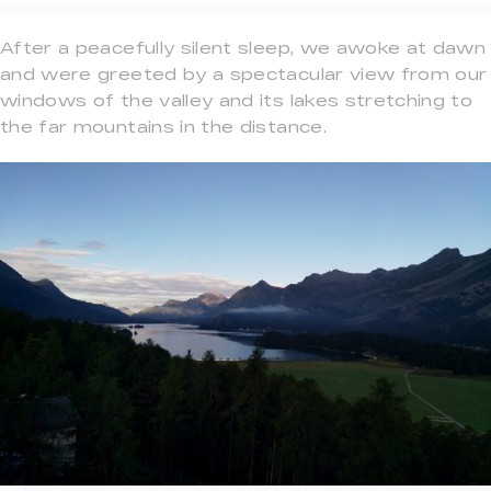
After a peacefully silent sleep, we awoke at dawn
and were greeted by a spectacular view from our
windows of the valley and its lakes stretching to
the far mountains in the distance.