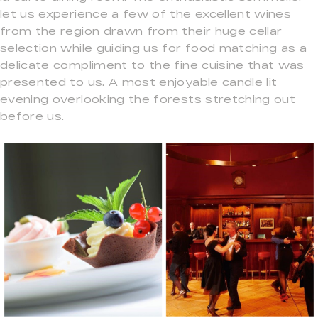
let us experience a few of the excellent wines
from the region drawn from their huge cellar
selection while guiding us for food matching as a
delicate compliment to the fine cuisine that was
presented to us. A most enjoyable candle lit
evening overlooking the forests stretching out
before us.