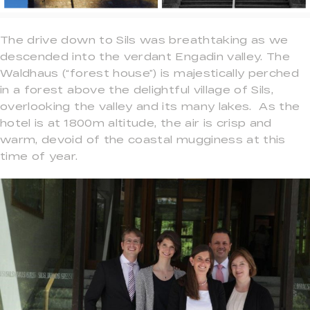
The drive down to Sils was breathtaking as we
descended into the verdant Engadin valley. The
Waldhaus (“forest house”) is majestically perched
in a forest above the delightful village of Sils,
overlooking the valley and its many lakes. As the
hotel is at 1800m altitude, the air is crisp and
warm, devoid of the coastal mugginess at this
time of year.