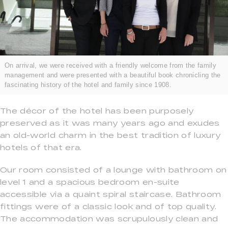
On arrival, we were received with a friendly welcome from the family
management and were presented with a beautiful book chronicling the
fascinating history of the hotel and family since 1908.
The décor of the hotel has been purposely
preserved as it was many years ago and exudes
an old-world charm in the best tradition of luxury
hotels of that era.
Our room consisted of a lounge with bathroom on
level 1 and a spacious bedroom en-suite
accessible via a quaint spiral staircase. Bathroom
fittings were of a classic look and of top quality.
The accommodation was scrupulously clean and