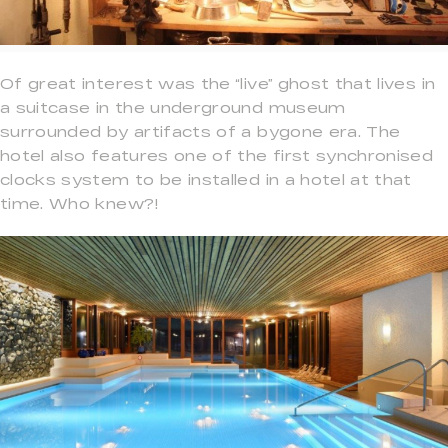
Of great interest was the “live” ghost that lives in
a suitcase in the underground museum
surrounded by artifacts of a bygone era. The
hotel also features one of the first synchronised
clocks system to be installed in a hotel at that
time. Who knew?!