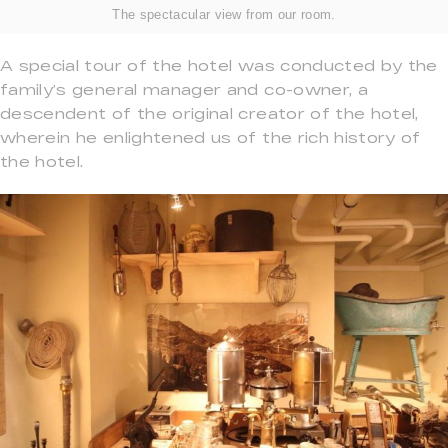
The spectacular view from our room.
A special tour of the hotel was conducted by the
family’s general manager and co-owner, a
descendent of the original creator of the hotel,
wherein he enlightened us of the rich history of
the hotel.