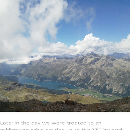
Later in the day we were treated to an
exhilarating cable car ride up to the 3300m peak