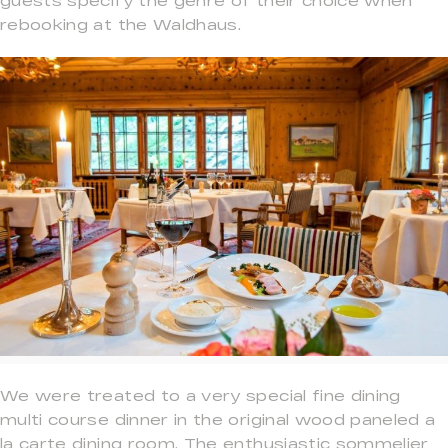
guests specify the genre of their choice when
rebooking at the Waldhaus.
We were treated to a very special fine dining
multi course dinner in the original wood paneled a
la carte dining room. The enthusiastic sommelier