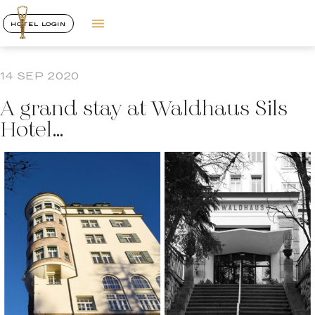
HOTEL LOGIN
14 SEP 2020
A grand stay at Waldhaus Sils
Hotel…