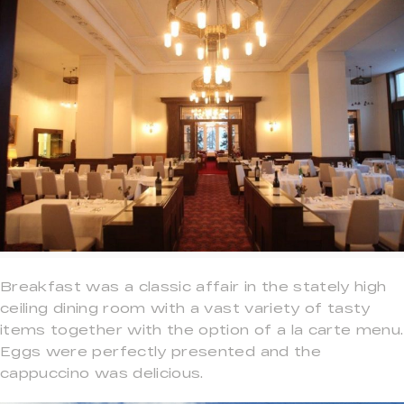
Breakfast was a classic affair in the stately high
ceiling dining room with a vast variety of tasty
items together with the option of a la carte menu.
Eggs were perfectly presented and the
cappuccino was delicious.