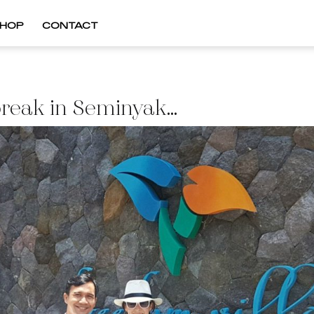
HOP
CONTACT
break in Seminyak…