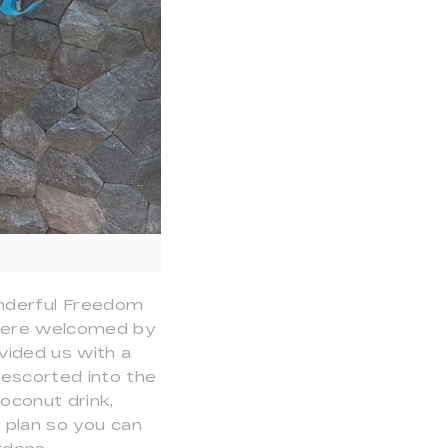
s
onderful Freedom
e were welcomed by
vided us with a
 escorted into the
oconut drink,
n plan so you can