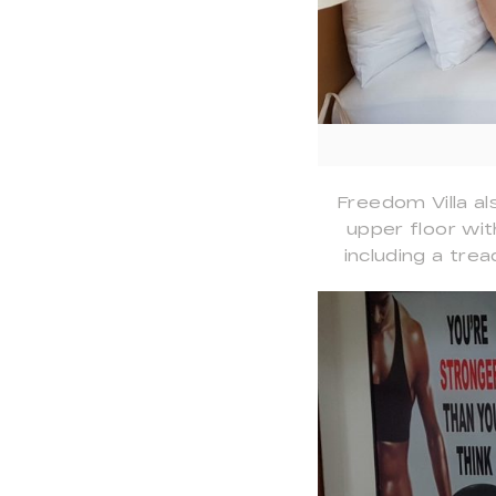
Freedom Villa al
upper floor wit
including a trea