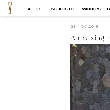
ABOUT
FIND A HOTEL
WINNERS
S
28 NOV 2018
A relaxing 