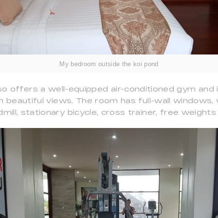
My bedroom outside the koi pond
so offers a well-equipped air-conditioned gym and
h beautiful views. The room has full-wall windows
dmill, stationary bicycle, cross trainer, free weigh