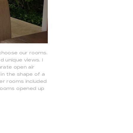
choose our rooms.
 unique views. I
rate open air
in the shape of a
her rooms included
 rooms opened up