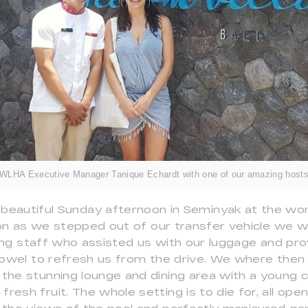
WLHA Executive Manager Tanique Echardt with one of our amazing host
 beautiful Sunday afternoon in Seminyak at the w
 soon as we stepped out of our transfer vehicle w
ling staff who assisted us with our luggage and pro
owel to refresh us from the drive. We where then
 the stunning lounge and dining area with a young c
resh fruit. The whole setting is to die for, all ope