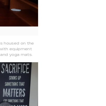
 is housed on the
, with equipment
ts and yoga mats.