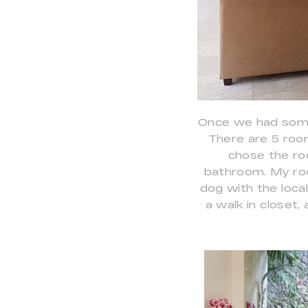
Once we had some
There are 5 roo
chose the ro
bathroom. My roo
dog with the loca
a walk in close