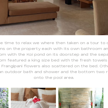
 time to relax we where then taken on a tour to 
ms on the property each with its own bathroom and
om with the Koi pond on its doorstep and the sepa
m featured a king size bed with the fresh towels 
l Frangipani flowers also scattered on the bed. Ot
t, an outdoor bath and shower and the bottom two
onto the pool area.