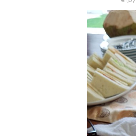
enjoy