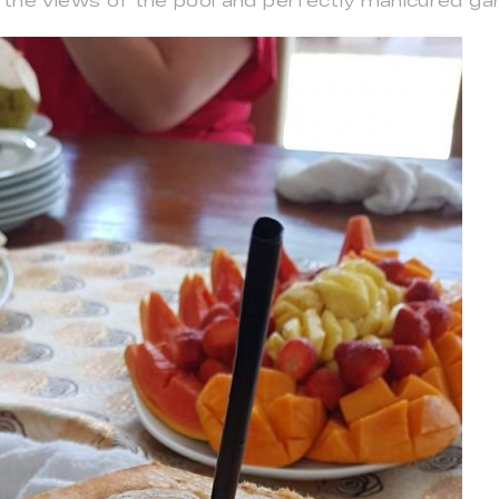
 the views of the pool and perfectly manicured ga