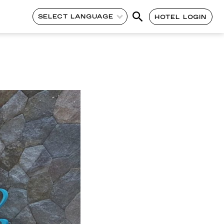
SELECT LANGUAGE
HOTEL LOGIN