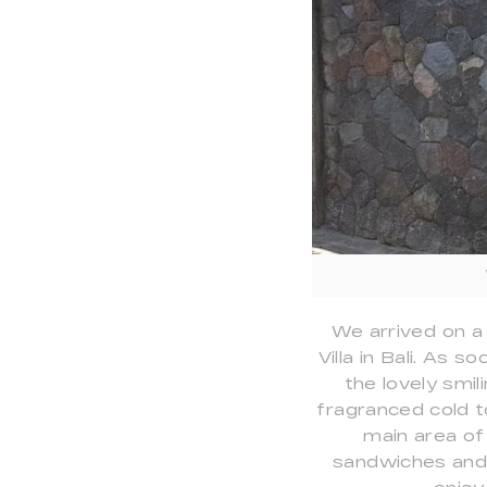
We arrived on a
Villa in Bali. As
the lovely smi
fragranced cold t
main area of
sandwiches and f