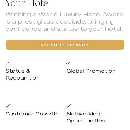
Your Hotel
Winning a World Luxury Hotel Award
is a prestigious accolade, bringing
confidence and status to your hotel.
REGISTER YOUR HOTEL
Status &
Global Promotion
Recognition
Customer Growth
Networking
Opportunities