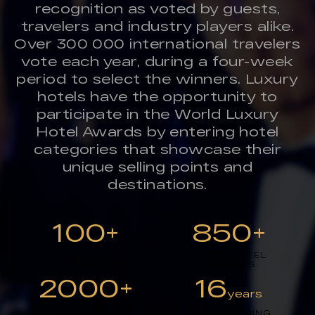
recognition as voted by guests,
travelers and industry players alike.
Over 300 000 international travelers
vote each year, during a four-week
period to select the winners. Luxury
hotels have the opportunity to
participate in the World Luxury
Hotel Awards by entering hotel
categories that showcase their
unique selling points and
destinations.
100+
850+
AWARD
LISTED HOTEL
CATEGORIES
PROFILES
2000+
16
years
NOMINEES
OF REWARDING