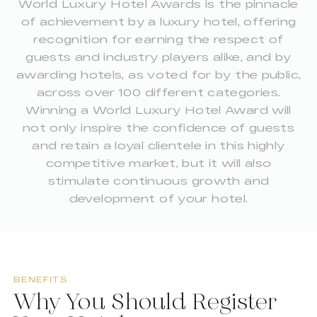
World Luxury Hotel Awards is the pinnacle
of achievement by a luxury hotel, offering
recognition for earning the respect of
guests and industry players alike, and by
awarding hotels, as voted for by the public,
across over 100 different categories.
Winning a World Luxury Hotel Award will
not only inspire the confidence of guests
and retain a loyal clientele in this highly
competitive market, but it will also
stimulate continuous growth and
development of your hotel.
BENEFITS
Why You Should Register