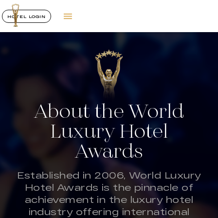
HOTEL LOGIN
About the World
Luxury Hotel
Awards
Established in 2006, World Luxury
Hotel Awards is the pinnacle of
achievement in the luxury hotel
industry offering international