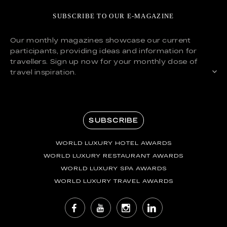
SUBSCRIBE TO OUR E-MAGAZINE
Our monthly magazines showcase our current
participants, providing ideas and information for
travellers. Sign up now for your monthly dose of
travel inspiration.
SUBSCRIBE
WORLD LUXURY HOTEL AWARDS
WORLD LUXURY RESTAURANT AWARDS
WORLD LUXURY SPA AWARDS
WORLD LUXURY TRAVEL AWARDS