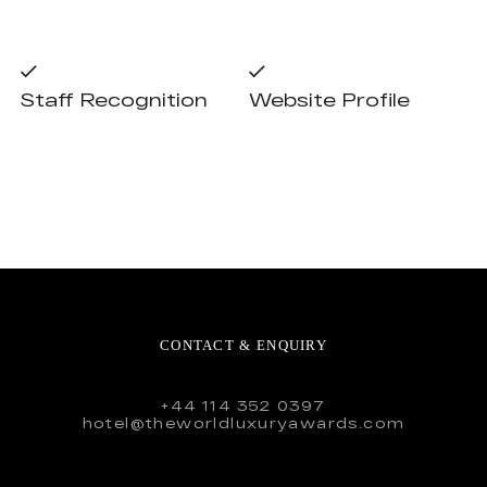
Staff Recognition
Website Profile
CONTACT & ENQUIRY
+44 114 352 0397
hotel@theworldluxuryawards.com