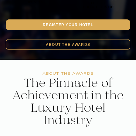
IN 2025
HOTEL
EXCELLENCE
REGISTER YOUR HOTEL
ABOUT THE AWARDS
ABOUT THE AWARDS
The Pinnacle of
Achievement in the
Luxury Hotel
Industry