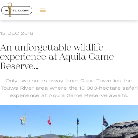
HOTEL LOGIN
12 DEC 2018
An unforgettable wildlife
experience at Aquila Game
Reserve…
Only two hours away from Cape Town lies the
Touws River area where the 10 000-hectare safari
experience at Aquila Game Reserve awaits.