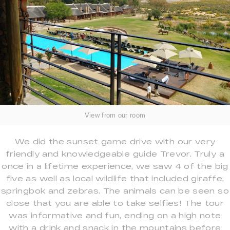
View from our room
We did the sunset game drive with our very
friendly and knowledgeable guide Trevor. Truly a
once in a lifetime experience, we saw 4 of the big
five as well as local wildlife that included giraffe,
springbok and zebras. The animals can be seen so
close that you are able to take selfies! The tour
was informative and fun, ending on a high note
with a drink and snack in the mountains before