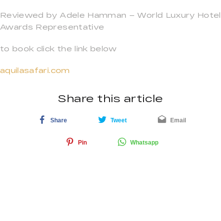
Reviewed by Adele Hamman – World Luxury Hotel
Awards Representative
to book click the link below
aquilasafari.com
Share this article
Share
Tweet
Email
Pin
Whatsapp