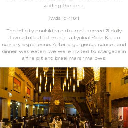
visiting the lions.
[wds id=”16″]
The infinity poolside restaurant served 3 daily
flavourful buffet meals, a typical Klein Karoo
culinary experience. After a gorgeous sunset and
dinner was eaten, we were invited to stargaze in
a fire pit and braai marshmallows.