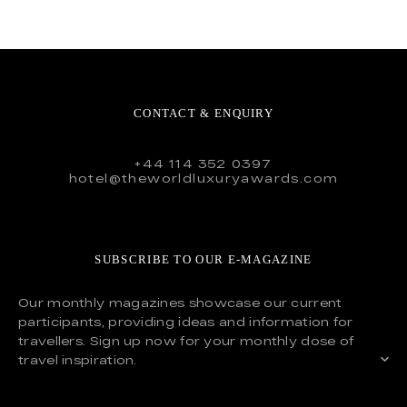
CONTACT & ENQUIRY
+44 114 352 0397
hotel@theworldluxuryawards.com
SUBSCRIBE TO OUR E-MAGAZINE
Our monthly magazines showcase our current
participants, providing ideas and information for
travellers. Sign up now for your monthly dose of
travel inspiration.