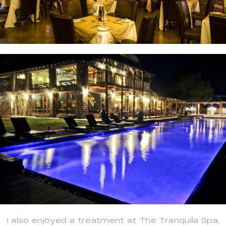
I also enjoyed a treatment at The Tranquila Spa,