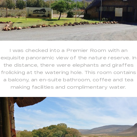
I was checked into a Premier Room with an
exquisite panoramic view of the nature reserve. In
the distance, there were elephants and giraffes
frolicking at the watering hole. This room contains
a balcony, an en-suite bathroom, coffee and tea
making facilities and complimentary water.