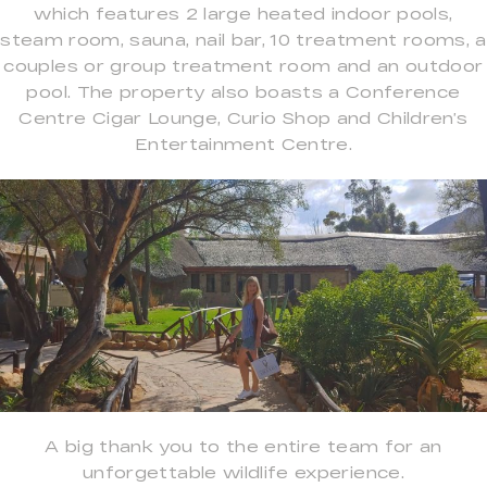
which features 2 large heated indoor pools,
steam room, sauna, nail bar, 10 treatment rooms, a
couples or group treatment room and an outdoor
pool. The property also boasts a Conference
Centre Cigar Lounge, Curio Shop and Children’s
Entertainment Centre.
A big thank you to the entire team for an
unforgettable wildlife experience.