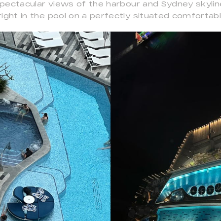
 spectacular views of the harbour and Sydney skyli
ight in the pool on a perfectly situated comfortabl