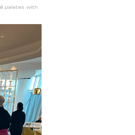
ll palates with