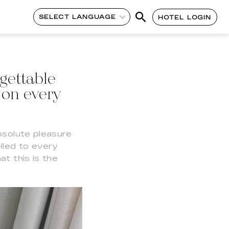
SELECT LANGUAGE
HOTEL LOGIN
gettable
 on every
bsolute pleasure
lled to every
t this is the