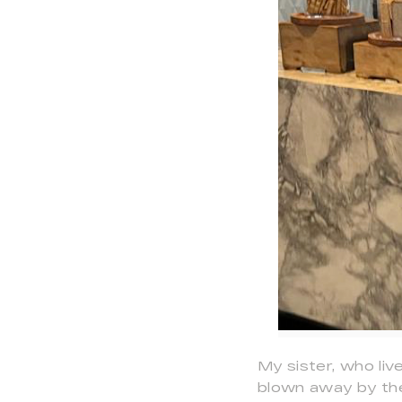
My sister, who liv
blown away by the