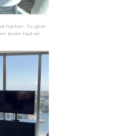
e harbor. To give
oom even had an