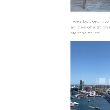
I was booked into 
an idea of just o
electric toilet!