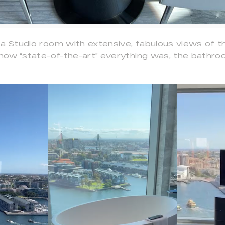
a Studio room with extensive, fabulous views of th
n how “state-of-the-art” everything was, the bathr