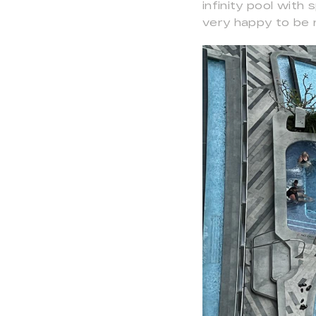
infinity pool with
very happy to be r