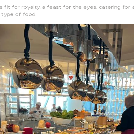
fit for royalty, a feast for the eyes, catering for a
 type of food.