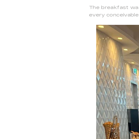
The breakfast was 
every conceivable