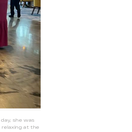
e day, she was
relaxing at the