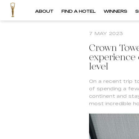
ABOUT
FIND A HOTEL
WINNERS
S
7 MAY 2023
Crown Tower
experience 
level
On a recent trip t
of spending a few
continent and stay
most incredible ho