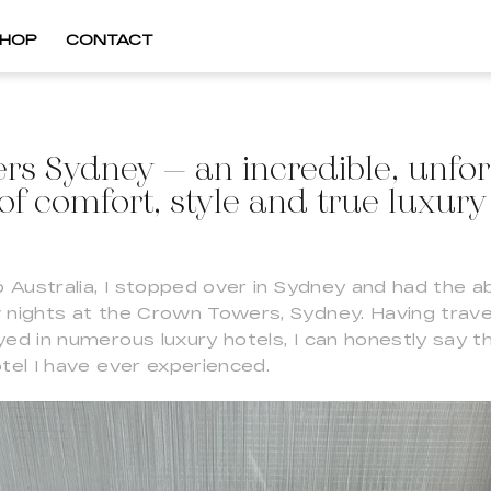
HOP
CONTACT
s Sydney – an incredible, unfor
of comfort, style and true luxury
o Australia, I stopped over in Sydney and had the a
 nights at the Crown Towers, Sydney. Having trave
ed in numerous luxury hotels, I can honestly say tha
tel I have ever experienced.