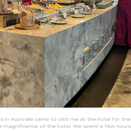
es in Australia came to visit me at the hotel for th
 magnificence of the hotel. We spent a few hours 