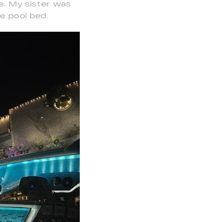
ne. My sister was
e pool bed.