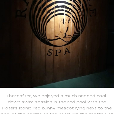
Thereafter, we enjoyed a much needed cool-
down swim session in the red pool with the
Hotel’s iconic red bunny mascot lying next to the