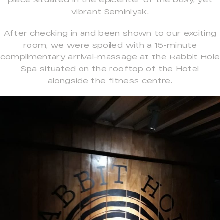
vibrant Seminiyak.
After checking in and been shown to our exciting
room, we were spoiled with a 15-minute
complimentary arrival-massage at the Rabbit Hole
Spa situated on the rooftop of the Hotel
alongside the fitness centre.