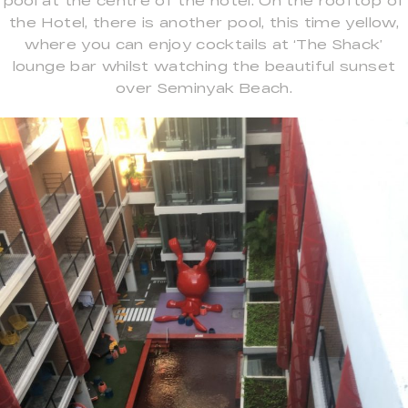
pool at the centre of the hotel. On the rooftop of
the Hotel, there is another pool, this time yellow,
where you can enjoy cocktails at ‘The Shack’
lounge bar whilst watching the beautiful sunset
over Seminyak Beach.