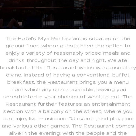
The Hotel’s Mya Restaurant is situated on the
ground floor, where guests have the option to
enjoy a variety of reasonably priced meals and
drinks throughout the day and night. We ate
breakfast at the Restaurant which was absolutely
divine. Instead of having a conventional buffet
breakfast, the Restaurant brings you a menu
from which any dish is available, leaving you
unrestricted in your choices of what to eat. The
Restaurant further features an entertainment
section with a balcony on the street, where you
can enjoy live music and DJ events, and play pool
and various other games. The Restaurant comes
alive in the evening, with the people and the