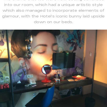
into our room, which had a unique artistic style
which also managed to incorporate elements of
glamour, with the Hotel’s iconic bunny laid upside
down on our beds.