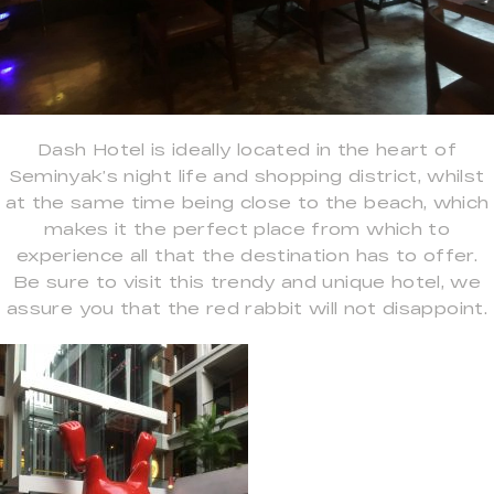
Dash Hotel is ideally located in the heart of
Seminyak’s night life and shopping district, whilst
at the same time being close to the beach, which
makes it the perfect place from which to
experience all that the destination has to offer.
Be sure to visit this trendy and unique hotel, we
assure you that the red rabbit will not disappoint.