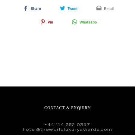
Share
Tweet
Email
Pin
Whatsapp
CONTACT & ENQUIRY
+44 114 352 0397
hotel@theworldluxuryawards.com