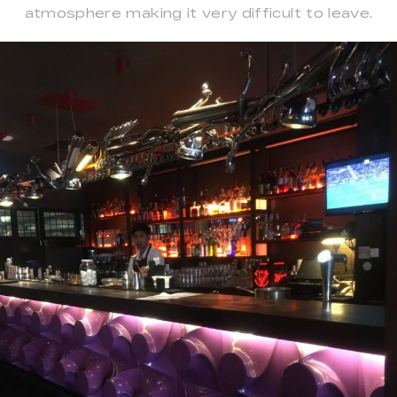
atmosphere making it very difficult to leave.