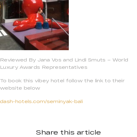
Reviewed By Jana Vos and Lindi Smuts – World
Luxury Awards Representatives
To book this vibey hotel follow the link to their
website below
dash-hotels.com/seminyak-bali
Share this article