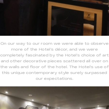
On our way to our room we were able to observe
more of the Hotel’s décor, and we were
completely fascinated by the Hotel’s choice of art
and other decorative pieces scattered all over on
the walls and floor of the hotel. The Hotel’s use of
this unique contemporary style surely surpassed
our expectations.