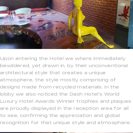
Upon entering the Hotel we where immediately
bewildered, yet drawn in, by their unconventional
architectural style that creates a unique
atmosphere, the style mostly comprising of
designs made from recycled materials. In the
lobby we also noticed the Dash Hotel’s World
Luxury Hotel Awards Winner trophies and plaques
are proudly displayed in the reception area for all
to see, confirming the appreciation and global
recognition for that unique style and atmosphere.