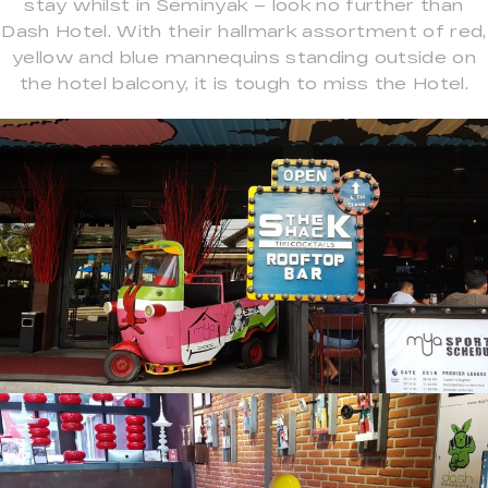
stay whilst in Seminyak – look no further than
Dash Hotel. With their hallmark assortment of red,
yellow and blue mannequins standing outside on
the hotel balcony, it is tough to miss the Hotel.