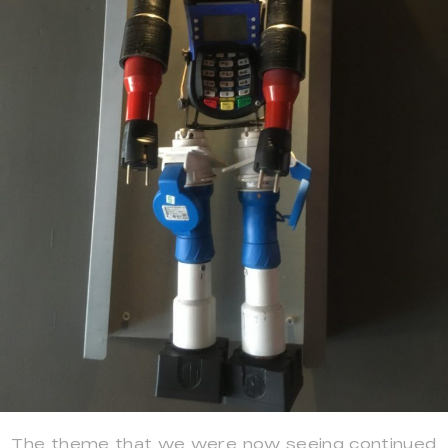
The theme that we were now seeing continued