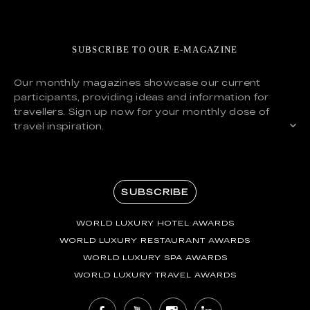
SUBSCRIBE TO OUR E-MAGAZINE
Our monthly magazines showcase our current
participants, providing ideas and information for
travellers. Sign up now for your monthly dose of
travel inspiration.
SUBSCRIBE
WORLD LUXURY HOTEL AWARDS
WORLD LUXURY RESTAURANT AWARDS
WORLD LUXURY SPA AWARDS
WORLD LUXURY TRAVEL AWARDS