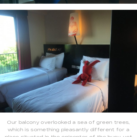
Our balcony overlooked a sea of green trees,
which is something pleasantly different for a
place situated in the epicenter of the busy, yet