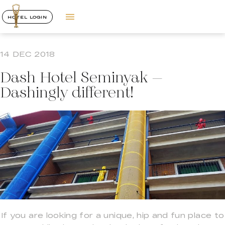
HOTEL LOGIN
14 DEC 2018
Dash Hotel Seminyak –
Dashingly different!
If you are looking for a unique, hip and fun place to