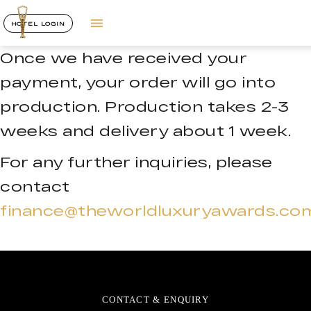
HOTEL LOGIN
Once we have received your
payment, your order will go into
production. Production takes 2-3
weeks and delivery about 1 week.
For any further inquiries, please
contact
finance@theworldluxuryawards.co
CONTACT & ENQUIRY