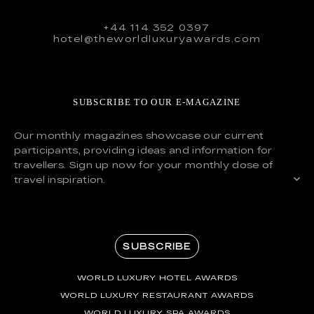
+44 114 352 0397
hotel@theworldluxuryawards.com
SUBSCRIBE TO OUR E-MAGAZINE
Our monthly magazines showcase our current
participants, providing ideas and information for
travellers. Sign up now for your monthly dose of
travel inspiration.
SUBSCRIBE
WORLD LUXURY HOTEL AWARDS
WORLD LUXURY RESTAURANT AWARDS
WORLD LUXURY SPA AWARDS