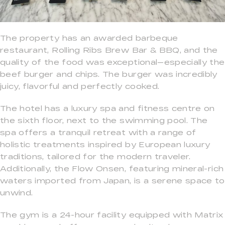
The property has an awarded barbeque
restaurant, Rolling Ribs Brew Bar & BBQ, and the
quality of the food was exceptional—especially the
beef burger and chips. The burger was incredibly
juicy, flavorful and perfectly cooked.
The hotel has a luxury spa and fitness centre on
the sixth floor, next to the swimming pool. The
spa offers a tranquil retreat with a range of
holistic treatments inspired by European luxury
traditions, tailored for the modern traveler.
Additionally, the Flow Onsen, featuring mineral-rich
waters imported from Japan, is a serene space to
unwind.
The gym is a 24-hour facility equipped with Matrix