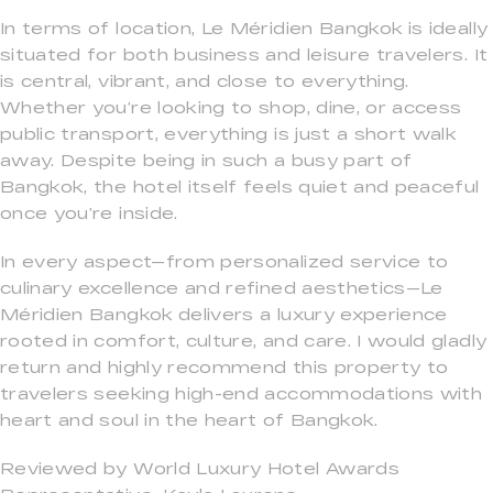
In terms of location, Le Méridien Bangkok is ideally
situated for both business and leisure travelers. It
is central, vibrant, and close to everything.
Whether you’re looking to shop, dine, or access
public transport, everything is just a short walk
away. Despite being in such a busy part of
Bangkok, the hotel itself feels quiet and peaceful
once you’re inside.
In every aspect—from personalized service to
culinary excellence and refined aesthetics—Le
Méridien Bangkok delivers a luxury experience
rooted in comfort, culture, and care. I would gladly
return and highly recommend this property to
travelers seeking high-end accommodations with
heart and soul in the heart of Bangkok.
Reviewed by World Luxury Hotel Awards