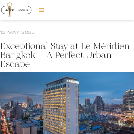
HOTEL LOGIN
12 MAY 2025
Exceptional Stay at Le Méridien
Bangkok – A Perfect Urban
Escape