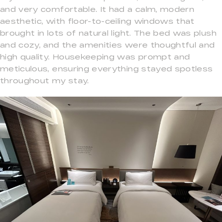
and very comfortable. It had a calm, modern
aesthetic, with floor-to-ceiling windows that
brought in lots of natural light. The bed was plush
and cozy, and the amenities were thoughtful and
high quality. Housekeeping was prompt and
meticulous, ensuring everything stayed spotless
throughout my stay.