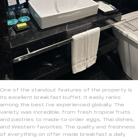
One of the standout features of the property is
its excellent breakfast buffet. It easily ranks
among the best I’ve experienced globally. The
variety was incredible, from fresh tropical fruits
and pastries to made-to-order eggs, Thai dishes,
and Western favorites. The quality and freshness
of everything on offer made breakfast a daily