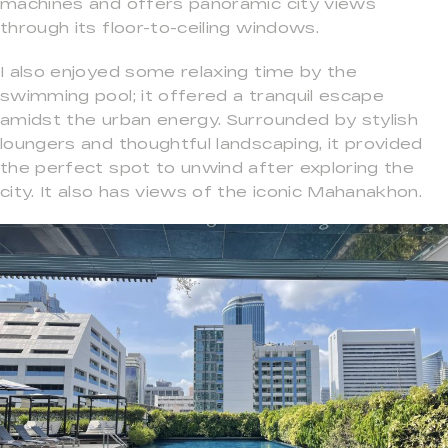
machines and offers panoramic city views
through its floor-to-ceiling windows.
I also enjoyed some relaxing time by the
swimming pool; it offered a tranquil escape
amidst the urban energy. Surrounded by stylish
loungers and thoughtful landscaping, it provided
the perfect spot to unwind after exploring the
city. It also has views of the iconic Mahanakhon.