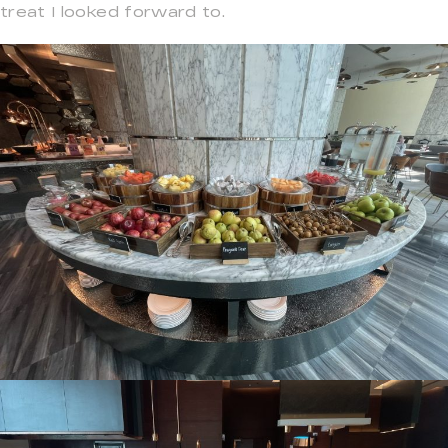
treat I looked forward to.