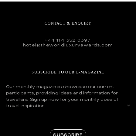
CONTACT & ENQUIRY
+44 114 352 0397
hotel@theworldluxuryawards.com
SUBSCRIBE TO OUR E-MAGAZINE
Our monthly magazines showcase our current
participants, providing ideas and information for
travellers. Sign up now for your monthly dose of
travel inspiration.
SUBSCRIBE