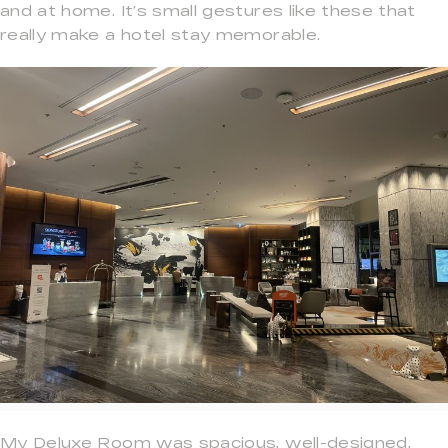
and at home. It’s small gestures like these that
really make a hotel stay memorable.
My Deluxe Room was spacious, well-designed,