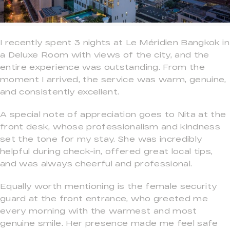
I recently spent 3 nights at Le Méridien Bangkok in
a Deluxe Room with views of the city, and the
entire experience was outstanding. From the
moment I arrived, the service was warm, genuine,
and consistently excellent.
A special note of appreciation goes to Nita at the
front desk, whose professionalism and kindness
set the tone for my stay. She was incredibly
helpful during check-in, offered great local tips,
and was always cheerful and professional.
Equally worth mentioning is the female security
guard at the front entrance, who greeted me
every morning with the warmest and most
genuine smile. Her presence made me feel safe