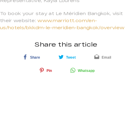
Representative, Kayla Lourens
To book your stay at Le Méridien Bangkok, visit
their website:
www.marriott.com/en-
us/hotels/bkkdm-le-meridien-bangkok/overview
Share this article
Share
Tweet
Email
Pin
Whatsapp