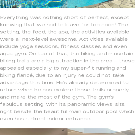
Everything was nothing short of perfect, except
knowing that we had to leave far too soon! The
setting, the food, the spa, the activities available
were all next-level awesome. Activities available
include yoga sessions, fitness classes and even
aqua gym. On top of that, the hiking and mountain
biking trails are a big attraction in the area – these
appealed especially to my super-fit running and
biking fiancé, due to an injury he could not take
advantage this time. He’s already determined to
return when he can explore those trails properly—
and make the most of the gym. The gym’s
fabulous setting, with its panoramic views, sits
right beside the beautiful main outdoor pool which
even has a direct indoor entrance.