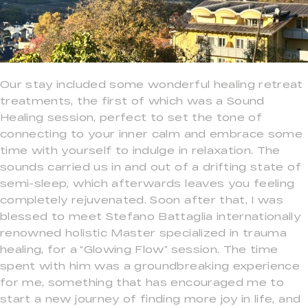
Our stay included some wonderful healing retreat
treatments, the first of which was a Sound
Healing session, perfect to set the tone of
connecting to your inner calm and embrace some
time with yourself to indulge in relaxation. The
sounds carried us in and out of a drifting state of
semi-sleep, which afterwards leaves you feeling
completely rejuvenated. Soon after that, I was
blessed to meet Stefano Battaglia internationally
renowned holistic Master specialized in trauma
healing, for a “Glowing Flow” session. The time
spent with him was a groundbreaking experience
for me, something that has encouraged me to
start a new journey of finding more joy in life, and