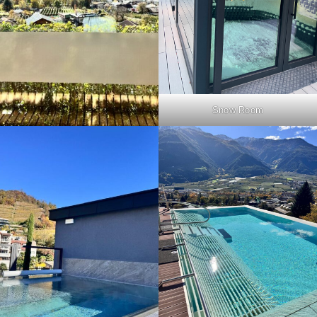
Snow Room