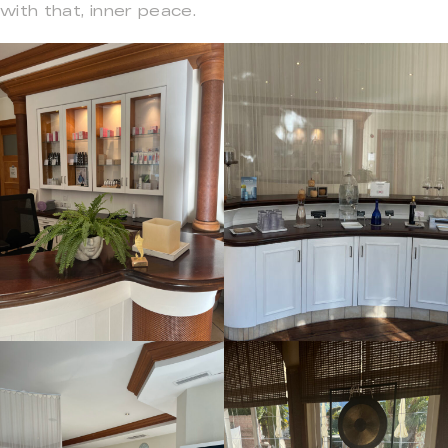
with that, inner peace.