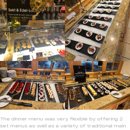
The dinner menu was very flexible by offering 2
set menus as well as a variety of traditional main