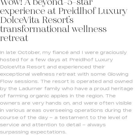
Wow! A beyond-5-star
experience at Preidlhof Luxury
DolceVita Resort’s
transformational wellness
retreat
In late October, my fiancé and I were graciously
hosted for a few days at Preidlhof Luxury
DolceVita Resort and experienced their
exceptional wellness retreat with some Glowing
Flow sessions. The resort is operated and owned
by the Ladurner family who have a proud heritage
of farming organic apples in the region. The
owners are very hands on, and were often visible
in various areas overseeing operations during the
course of the day – a testament to the level of
service and attention to detail – always
surpassing expectations.