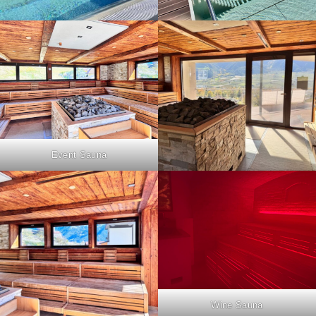
Event Sauna
Wine Sauna