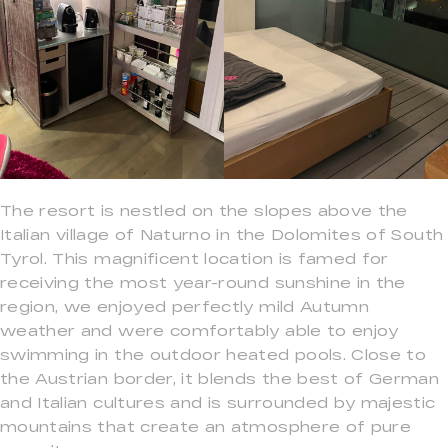
The resort is nestled on the slopes above the
Italian village of Naturno in the Dolomites of South
Tyrol. This magnificent location is famed for
receiving the most year-round sunshine in the
region, we enjoyed perfectly mild Autumn
weather and were comfortably able to enjoy
swimming in the outdoor heated pools. Close to
the Austrian border, it blends the best of German
and Italian cultures and is surrounded by majestic
mountains that create an atmosphere of pure