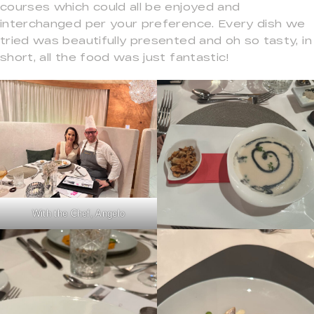
courses which could all be enjoyed and
interchanged per your preference. Every dish we
tried was beautifully presented and oh so tasty, in
short, all the food was just fantastic!
With the Chef, Angelo