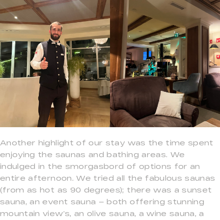
Another highlight of our stay was the time spent
enjoying the saunas and bathing areas. We
indulged in the smorgasbord of options for an
entire afternoon. We tried all the fabulous saunas
(from as hot as 90 degrees); there was a sunset
sauna, an event sauna – both offering stunning
mountain view’s, an olive sauna, a wine sauna, a