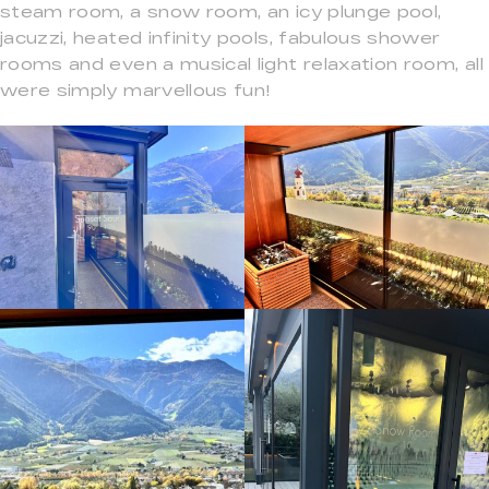
steam room, a snow room, an icy plunge pool,
jacuzzi, heated infinity pools, fabulous shower
rooms and even a musical light relaxation room, all
were simply marvellous fun!