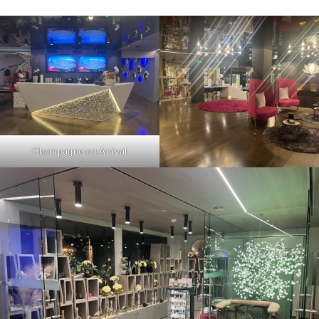
Champagne on Arrival