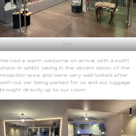
Shop
We had a warm welcome on arrival, with a swift
check-in whilst taking in the vibrant decor of the
reception area, and were very well looked after
with our car being parked for us and our luggage
brought directly up to our room.