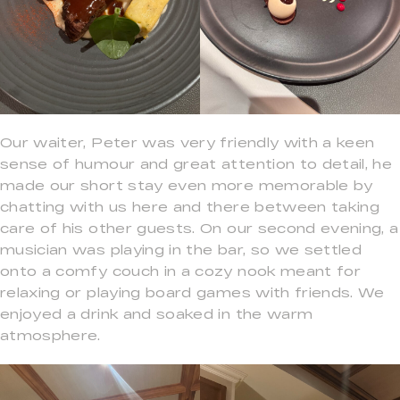
Our waiter, Peter was very friendly with a keen
sense of humour and great attention to detail, he
made our short stay even more memorable by
chatting with us here and there between taking
care of his other guests. On our second evening, a
musician was playing in the bar, so we settled
onto a comfy couch in a cozy nook meant for
relaxing or playing board games with friends. We
enjoyed a drink and soaked in the warm
atmosphere.