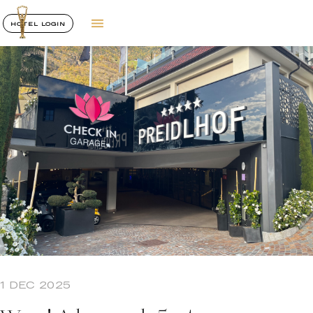
HOTEL LOGIN
1 DEC 2025