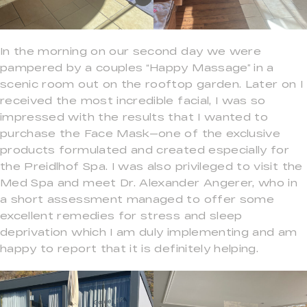
In the morning on our second day we were
pampered by a couples “Happy Massage” in a
scenic room out on the rooftop garden. Later on I
received the most incredible facial, I was so
impressed with the results that I wanted to
purchase the Face Mask—one of the exclusive
products formulated and created especially for
the Preidlhof Spa. I was also privileged to visit the
Med Spa and meet Dr. Alexander Angerer, who in
a short assessment managed to offer some
excellent remedies for stress and sleep
deprivation which I am duly implementing and am
happy to report that it is definitely helping.