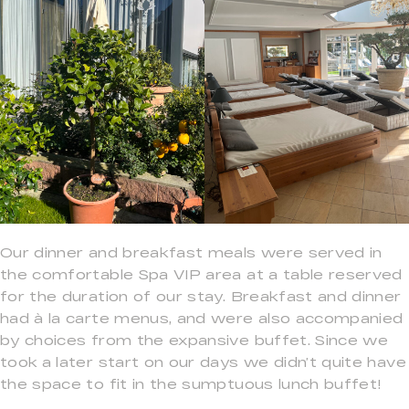
Our dinner and breakfast meals were served in
the comfortable Spa VIP area at a table reserved
for the duration of our stay. Breakfast and dinner
had à la carte menus, and were also accompanied
by choices from the expansive buffet. Since we
took a later start on our days we didn’t quite have
the space to fit in the sumptuous lunch buffet!