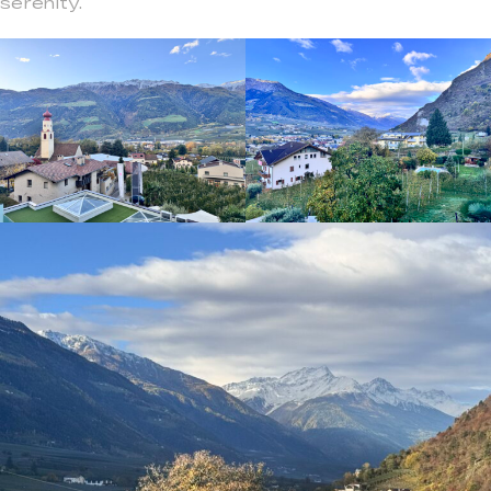
serenity.