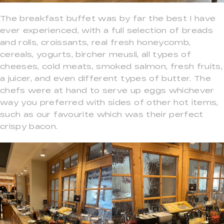
The breakfast buffet was by far the best I have
ever experienced, with a full selection of breads
and rolls, croissants, real fresh honeycomb,
cereals, yogurts, bircher meusli, all types of
cheeses, cold meats, smoked salmon, fresh fruits,
a juicer, and even different types of butter. The
chefs were at hand to serve up eggs whichever
way you preferred with sides of other hot items,
such as our favourite which was their perfect
crispy bacon.