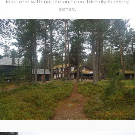
is at one with nature and eco-friendly in every
sense.