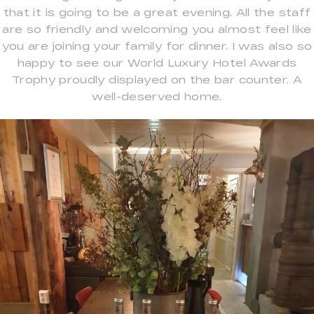
that it is going to be a great evening. All the staff
are so friendly and welcoming you almost feel like
you are joining your family for dinner. I was also so
happy to see our World Luxury Hotel Awards
Trophy proudly displayed on the bar counter. A
well-deserved home.