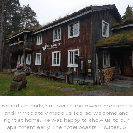
We arrived early, but Marco the owner greeted us
and immediately made us feel so welcome and
right at home. He was happy to show us to our
apartment early. The hotel boasts 4 suites, 5