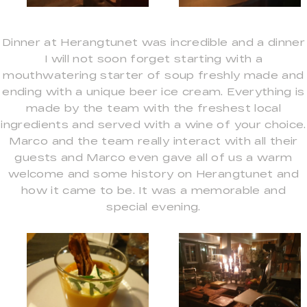
Dinner at Herangtunet was incredible and a dinner
I will not soon forget starting with a
mouthwatering starter of soup freshly made and
ending with a unique beer ice cream. Everything is
made by the team with the freshest local
ingredients and served with a wine of your choice.
Marco and the team really interact with all their
guests and Marco even gave all of us a warm
welcome and some history on Herangtunet and
how it came to be. It was a memorable and
special evening.