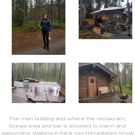
The main building and where the restaurant,
lounge area and bar is situated is warm and
welcoming. Walking in here you immediately know