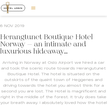
HOTEL LOGIN
6 NOV 2019
Herangtunet Boutique Hotel
Norway – an intimate and
luxurious hideaway…
Arriving in Norway at Oslo Airport we hired a car
and took the scenic route towards Herangutunet
Boutique Hotel. The hotel is situated on the
outskirts of the quaint town of Heggenes and
driving towards the hotel you almost think for a
second you are lost. The Hotel is magnificent and
right in the middle of the forest. It truly does take
your breath away. I absolutely loved how the hotel