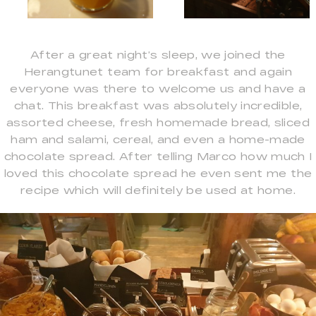
After a great night’s sleep, we joined the
Herangtunet team for breakfast and again
everyone was there to welcome us and have a
chat. This breakfast was absolutely incredible,
assorted cheese, fresh homemade bread, sliced
ham and salami, cereal, and even a home-made
chocolate spread. After telling Marco how much I
loved this chocolate spread he even sent me the
recipe which will definitely be used at home.