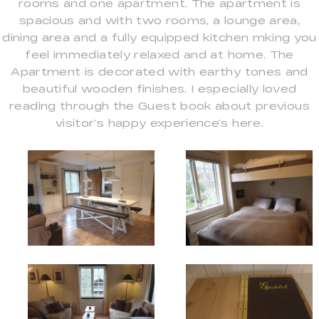
rooms and one apartment. The apartment is
spacious and with two rooms, a lounge area,
dining area and a fully equipped kitchen mking you
feel immediately relaxed and at home. The
Apartment is decorated with earthy tones and
beautiful wooden finishes. I especially loved
reading through the Guest book about previous
visitor’s happy experience’s here.