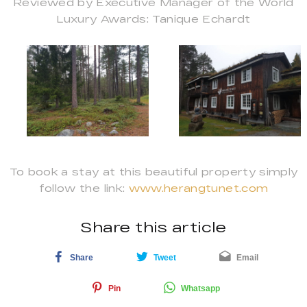
Reviewed by Executive Manager of the World
Luxury Awards: Tanique Echardt
To book a stay at this beautiful property simply
follow the link:
www.herangtunet.com
Share this article
Share
Tweet
Email
Pin
Whatsapp