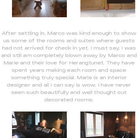
After settling in, Marco was kind enough to show
us some of the rooms and suites where guests
had not arrived for check in yet. I must say, I was
and still am completely blown away by Marco and
Marie and their love for Herangtunet. They have
spent years making each room and space
something truly special. Marie is an interior
designer and all I can say is wow. I have never
seen such beautifully and well thought out
decorated rooms.