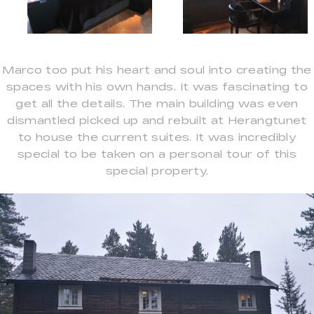
Marco too put his heart and soul into creating the
spaces with his own hands. It was fascinating to
get all the details. The main building was even
dismantled picked up and rebuilt at Herangtunet
to house the current suites. It was incredibly
special to be taken on a personal tour of this
special property.