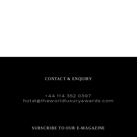
CONTACT & ENQUIRY
+44 114 352 0397
hotel@theworldluxuryawards.com
SUBSCRIBE TO OUR E-MAGAZINE