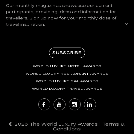
Our monthly magazines showcase our current
participants, providing ideas and information for
travellers. Sign up now for your monthly dose of
travel inspiration.
SUBSCRIBE
WORLD LUXURY HOTEL AWARDS
WORLD LUXURY RESTAURANT AWARDS
WORLD LUXURY SPA AWARDS
WORLD LUXURY TRAVEL AWARDS
© 2026
The World Luxury Awards
|
Terms &
Conditions