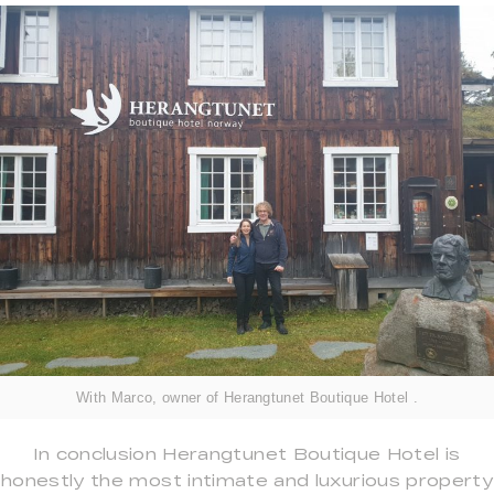
With Marco, owner of Herangtunet Boutique Hotel .
In conclusion Herangtunet Boutique Hotel is
honestly the most intimate and luxurious property