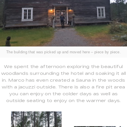
The building that was picked up and moved here – piece by piece.
We spent the afternoon exploring the beautiful
woodlands surrounding the hotel and soaking it all
in. Marco has even created a Sauna in the woods
with a jacuzzi outside. There is also a fire pit area
you can enjoy on the colder days as well as
outside seating to enjoy on the warmer days.