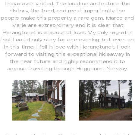
I have ever visited. The location and nature, the
history, the food, and most importantly the
people make this property a rare gem. Marco and
Marie are extraordinary and it is clear that
Herangtunet is a labour of love. My only regret is
that I could only stay for one evening, but even so;
in this time, I fell in love with Herangtunet. I look
forward to visiting this exceptional hideaway in
the near future and highly recommend it to
anyone travelling through Heggenes, Norway.