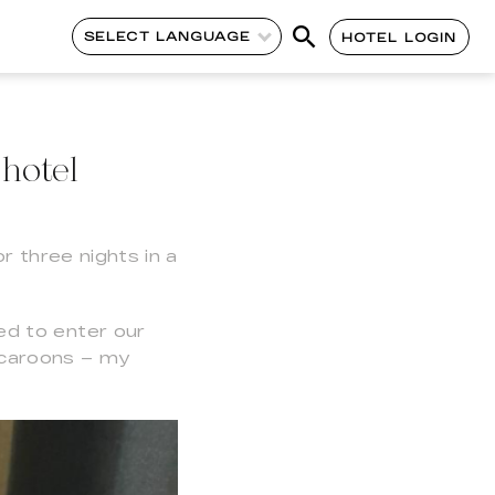
SELECT LANGUAGE
HOTEL LOGIN
hotel
r three nights in a
ed to enter our
acaroons – my