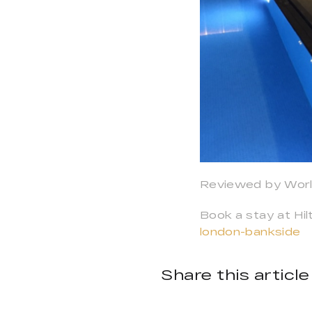
Reviewed by Worl
Book a stay at Hi
london-bankside
Share this article