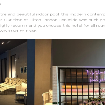
.
ntre and beautiful indoor pool, this modern contem
er. Our time at Hilton London Bankside was such pe
highly recommend you choose this hotel for all ro
m start to finish.