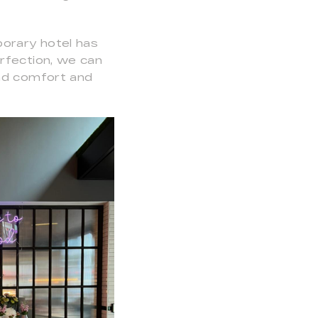
porary hotel has
rfection, we can
und comfort and