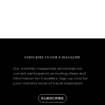
SUBSCRIBE TO OUR E-MAGAZINE
Our monthly magazines showcase our
current participants, providing ideas and
information for travellers. Sign up now for
your monthly dose of travel inspiration.
SUBSCRIBE