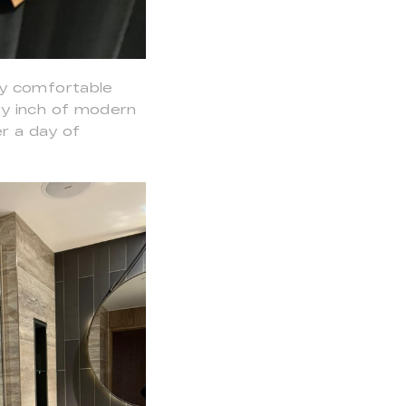
ly comfortable
ry inch of modern
er a day of