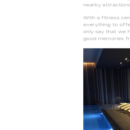
nearby attractions
With a fitness ce
everything to off
only say that we 
good memories fro