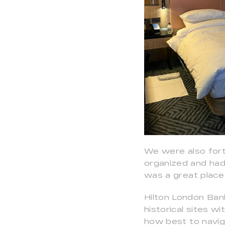
We were also for
organized and had 
was a great place
Hilton London Ban
historical sites w
how best to naviga