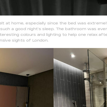
lt at home, especially since the bed was extreme
 such a good night’s sleep. The bathroom was eve
nteresting colours and lighting to help one relax aft
nsive sights of London.