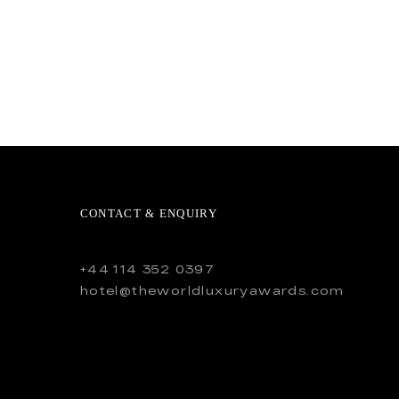
CONTACT & ENQUIRY
+44 114 352 0397
hotel@theworldluxuryawards.com