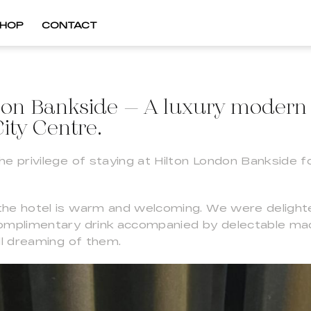
HOP
CONTACT
don Bankside – A luxury modern 
ity Centre.
e privilege of staying at Hilton London Bankside fo
he hotel is warm and welcoming. We were delight
complimentary drink accompanied by delectable m
ll dreaming of them.