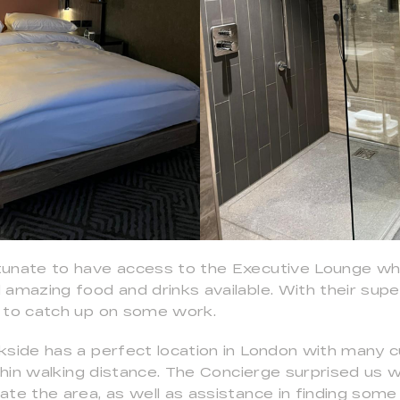
tunate to have access to the Executive Lounge wh
amazing food and drinks available. With their super
 to catch up on some work.
kside has a perfect location in London with many cu
ithin walking distance. The Concierge surprised us wi
te the area, as well as assistance in finding some