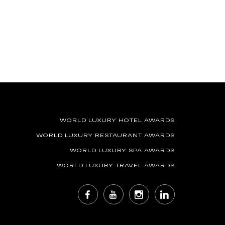
WORLD LUXURY HOTEL AWARDS
WORLD LUXURY RESTAURANT AWARDS
WORLD LUXURY SPA AWARDS
WORLD LUXURY TRAVEL AWARDS