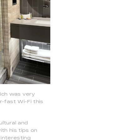
ich was very
-fast Wi-Fi this
ltural and
th his tips on
 interesting