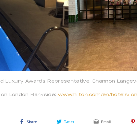
d Luxury Awards Representative, Shannon Langeve
lton London Bankside:
www.hilton.com/en/hotels/lon
Share
Tweet
Email