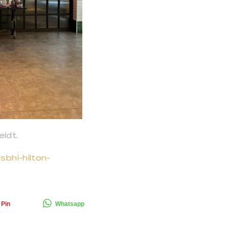
ldt.
sbhi-hilton-
Pin
Whatsapp