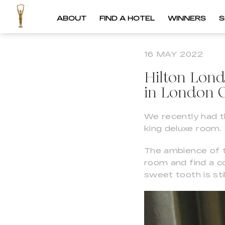
ABOUT
FIND A HOTEL
WINNERS
S
16 MAY 2022
Hilton Lon
in London C
We recently had th
king deluxe room.
The ambience of t
room and find a 
sweet tooth is sti