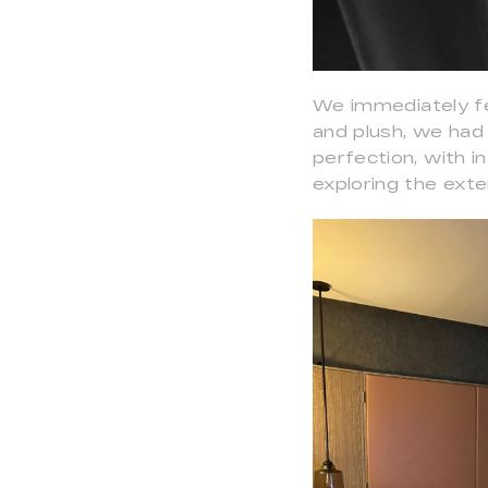
We immediately fe
and plush, we had
perfection, with i
exploring the exte