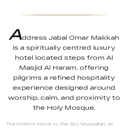
A
ddress Jabal Omar Makkah
is a spiritually centred luxury
hotel located steps from Al
Masjid Al Haram, offering
pilgrims a refined hospitality
experience designed around
worship, calm, and proximity to
the Holy Mosque.
The hotel is home to the Sky Mussallah, an