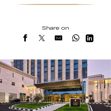
Share on