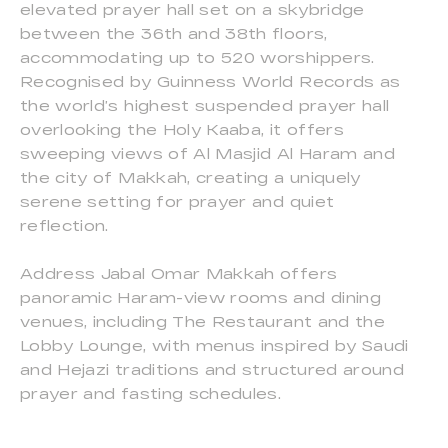
elevated prayer hall set on a skybridge
between the 36th and 38th floors,
accommodating up to 520 worshippers.
Recognised by Guinness World Records as
the world’s highest suspended prayer hall
overlooking the Holy Kaaba, it offers
sweeping views of Al Masjid Al Haram and
the city of Makkah, creating a uniquely
serene setting for prayer and quiet
reflection.
Address Jabal Omar Makkah offers
panoramic Haram-view rooms and dining
venues, including The Restaurant and the
Lobby Lounge, with menus inspired by Saudi
and Hejazi traditions and structured around
prayer and fasting schedules.