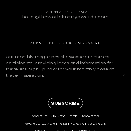
+44 114 352 0397
hotel@theworldluxuryawards.com
SUBSCRIBE TO OUR E-MAGAZINE
Our monthly magazines showcase our current
participants, providing ideas and information for
travellers. Sign up now for your monthly dose of
travel inspiration.
SUBSCRIBE
WORLD LUXURY HOTEL AWARDS
WORLD LUXURY RESTAURANT AWARDS
WORLD LUXURY SPA AWARDS