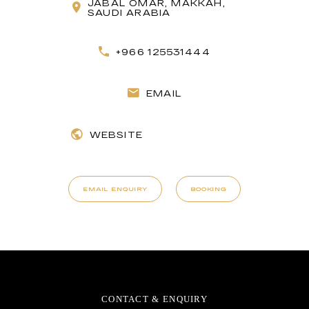
JABAL OMAR, MAKKAH,
SAUDI ARABIA
+966 125531444
EMAIL
WEBSITE
EMAIL ENQUIRY
BOOKING
CONTACT & ENQUIRY