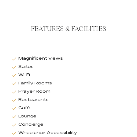
FEATURES & FACILITIES
Magnificent Views
Suites
Wi-Fi
Family Rooms
Prayer Room
Restaurants
Café
Lounge
Concierge
Wheelchair Accessibility