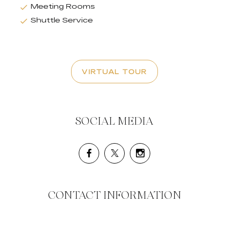
Meeting Rooms
Shuttle Service
VIRTUAL TOUR
SOCIAL MEDIA
CONTACT INFORMATION