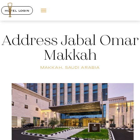
HOTEL LOGIN
Address Jabal Omar
Makkah
MAKKAH, SAUDI ARABIA