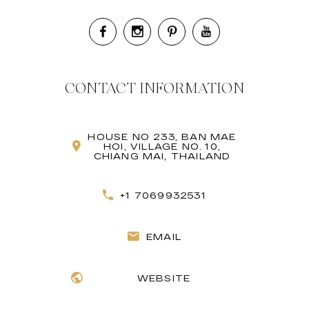
CONTACT INFORMATION
HOUSE NO 233, BAN MAE
HOI, VILLAGE NO. 10,
CHIANG MAI, THAILAND
+1 7069932531
EMAIL
WEBSITE