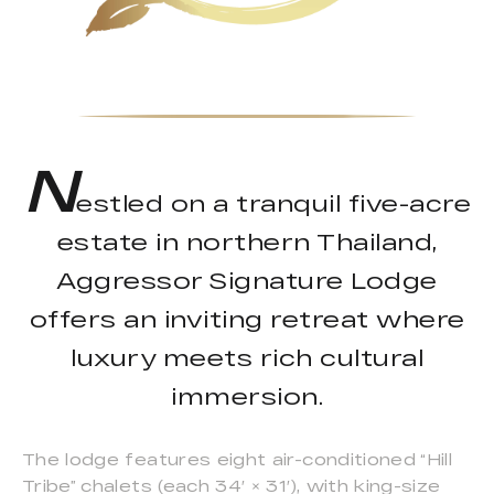
N
estled on a tranquil five-acre
estate in northern Thailand,
Aggressor Signature Lodge
offers an inviting retreat where
luxury meets rich cultural
immersion.
The lodge features eight air-conditioned “Hill
Tribe” chalets (each 34′ × 31′), with king-size