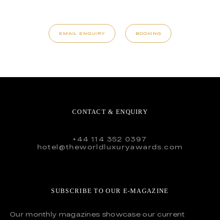
EMAIL ENQUIRY
BOOKING
CONTACT & ENQUIRY
+44 114 352 0397
hotel@theworldluxuryawards.com
SUBSCRIBE TO OUR E-MAGAZINE
Our monthly magazines showcase our current