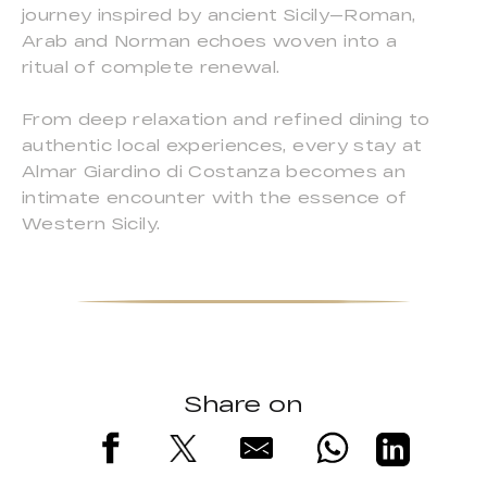
journey inspired by ancient Sicily—Roman,
Arab and Norman echoes woven into a
ritual of complete renewal.
From deep relaxation and refined dining to
authentic local experiences, every stay at
Almar Giardino di Costanza becomes an
intimate encounter with the essence of
Western Sicily.
Share on