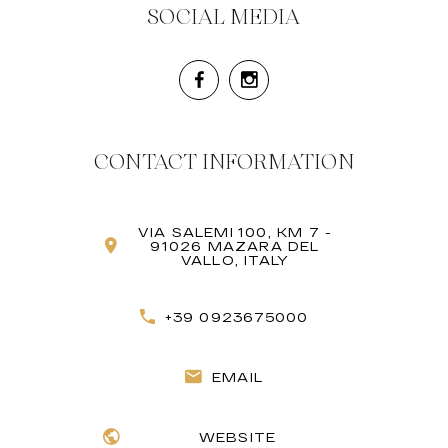
SOCIAL MEDIA
CONTACT INFORMATION
VIA SALEMI 100, KM 7 -
91026 MAZARA DEL
VALLO, ITALY
+39 0923675000
EMAIL
WEBSITE