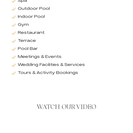
Spa
Outdoor Pool
Indoor Pool
Gym
Restaurant
Terrace
Pool Bar
Meetings & Events
Wedding Facilities & Services
Tours & Activity Bookings
WATCH OUR VIDEO