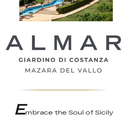
E
mbrace the Soul of Sicily