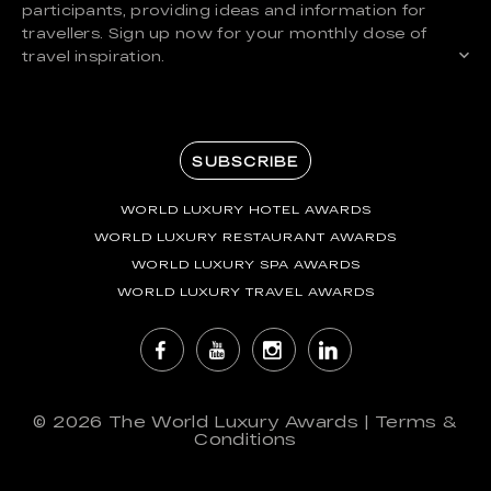
participants, providing ideas and information for
travellers. Sign up now for your monthly dose of
travel inspiration.
SUBSCRIBE
WORLD LUXURY HOTEL AWARDS
WORLD LUXURY RESTAURANT AWARDS
WORLD LUXURY SPA AWARDS
WORLD LUXURY TRAVEL AWARDS
© 2026
The World Luxury Awards
|
Terms &
Conditions