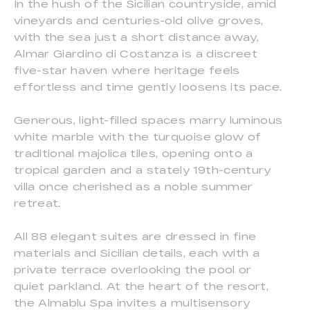
In the hush of the Sicilian countryside, amid
vineyards and centuries-old olive groves,
with the sea just a short distance away,
Almar Giardino di Costanza is a discreet
five-star haven where heritage feels
effortless and time gently loosens its pace.
Generous, light-filled spaces marry luminous
white marble with the turquoise glow of
traditional majolica tiles, opening onto a
tropical garden and a stately 19th-century
villa once cherished as a noble summer
retreat.
All 88 elegant suites are dressed in fine
materials and Sicilian details, each with a
private terrace overlooking the pool or
quiet parkland. At the heart of the resort,
the Almablu Spa invites a multisensory