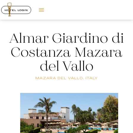
HOTEL LOGIN
Almar Giardino di
Costanza Mazara
del Vallo
MAZARA DEL VALLO, ITALY