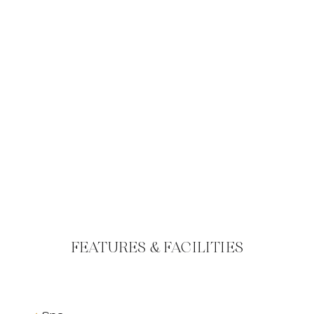
FEATURES & FACILITIES