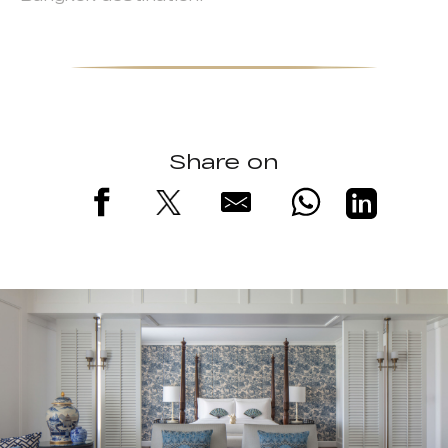
Share on