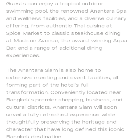
Guests can enjoy a tropical outdoor
swimming pool, the renowned Anantara Spa
and wellness facilities, and a diverse culinary
offering, from authentic Thai cuisine at
Spice Market to classic steakhouse dining
at Madison Avenue, the award-winning Aqua
Bar, and a range of additional dining
experiences.
The Anantara Siam is also home to
extensive meeting and event facilities, all
forming part of the hotel’s full
transformation. Conveniently located near
Bangkok’s premier shopping, business, and
cultural districts, Anantara Siam will soon
unveil a fully refreshed experience while
thoughtfully preserving the heritage and
character that have long defined this iconic
Bangkok destination.