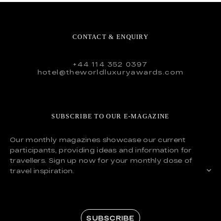
CONTACT & ENQUIRY
+44 114 352 0397
hotel@theworldluxuryawards.com
SUBSCRIBE TO OUR E-MAGAZINE
Our monthly magazines showcase our current
participants, providing ideas and information for
travellers. Sign up now for your monthly dose of
travel inspiration.
SUBSCRIBE