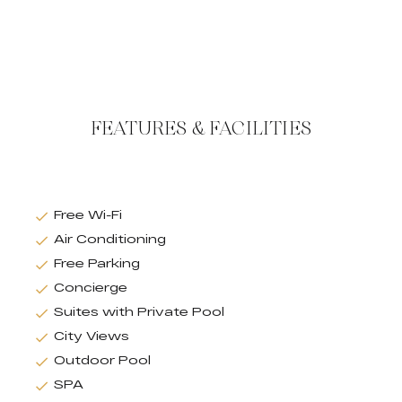
FEATURES & FACILITIES
Free Wi-Fi
Air Conditioning
Free Parking
Concierge
Suites with Private Pool
City Views
Outdoor Pool
SPA