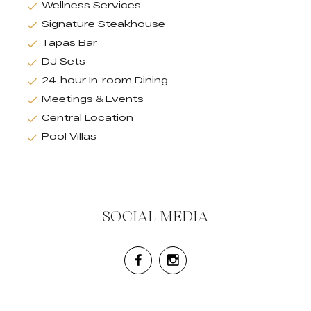
Wellness Services
Signature Steakhouse
Tapas Bar
DJ Sets
24-hour In-room Dining
Meetings & Events
Central Location
Pool Villas
SOCIAL MEDIA