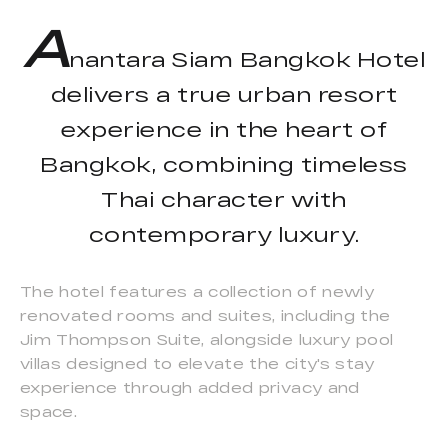
A
nantara Siam Bangkok Hotel
delivers a true urban resort
experience in the heart of
Bangkok, combining timeless
Thai character with
contemporary luxury.
The hotel features a collection of newly
renovated rooms and suites, including the
Jim Thompson Suite, alongside luxury pool
villas designed to elevate the city's stay
experience through added privacy and
space.