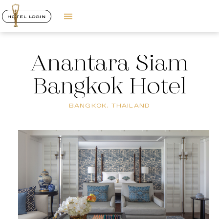
HOTEL LOGIN
Anantara Siam
Bangkok Hotel
BANGKOK, THAILAND