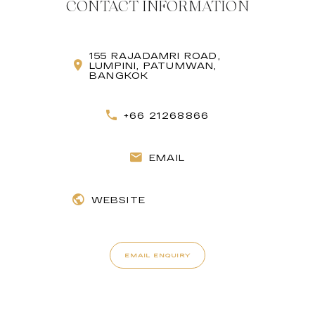
CONTACT INFORMATION
155 RAJADAMRI ROAD,
LUMPINI, PATUMWAN,
BANGKOK
+66 21268866
EMAIL
WEBSITE
EMAIL ENQUIRY