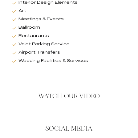
Interior Design Elements
Art
Meetings & Events
Ballroom
Restaurants
Valet Parking Service
Airport Transfers
Wedding Facilities & Services
WATCH OUR VIDEO
SOCIAL MEDIA