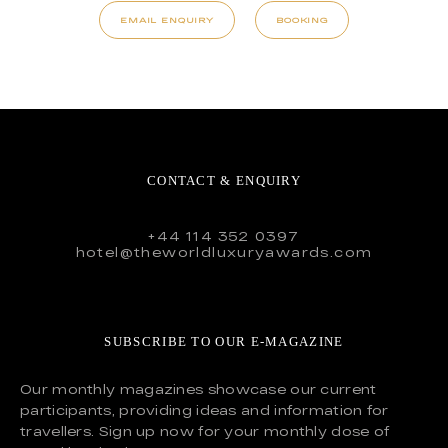
EMAIL ENQUIRY
BOOKING
CONTACT & ENQUIRY
+44 114 352 0397
hotel@theworldluxuryawards.com
SUBSCRIBE TO OUR E-MAGAZINE
Our monthly magazines showcase our current
participants, providing ideas and information for
travellers. Sign up now for your monthly dose of