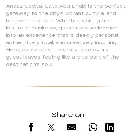
Andaz Capital Gate Abu Dhabi is the perfect
gateway to the city's vibrant cultural and
business districts. Whether visiting for
leisure or business, guests are welcomed
into an experience that is deeply personal,
authentically local, and creatively inspiring.
Here, every stay is a story—and every
guest leaves feeling like a true part of the
destination's soul.
Share on