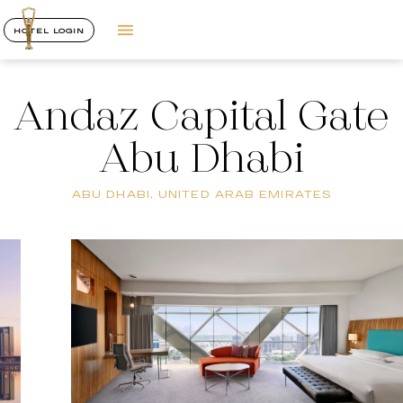
HOTEL LOGIN
Andaz Capital Gate
Abu Dhabi
ABU DHABI, UNITED ARAB EMIRATES