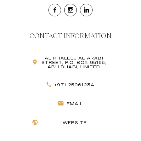
CONTACT INFORMATION
AL KHALEEJ AL ARABI
STREET, P.O. BOX 95165,
ABU DHABI, UNITED
+971 25961234
EMAIL
WEBSITE