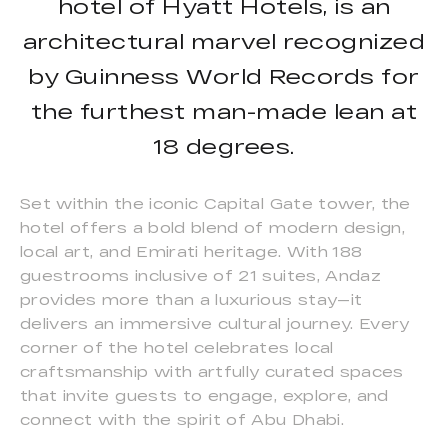
hotel of Hyatt Hotels, is an
architectural marvel recognized
by Guinness World Records for
the furthest man-made lean at
18 degrees.
Set within the iconic Capital Gate tower, the
hotel offers a bold blend of modern design,
local art, and Emirati heritage. With 188
guestrooms inclusive of 21 suites, Andaz
provides more than a luxurious stay—it
delivers an immersive cultural journey. Every
corner of the hotel celebrates local
craftsmanship with artfully curated spaces
that invite guests to engage, explore, and
connect with the spirit of Abu Dhabi.