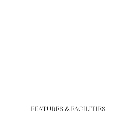
FEATURES & FACILITIES