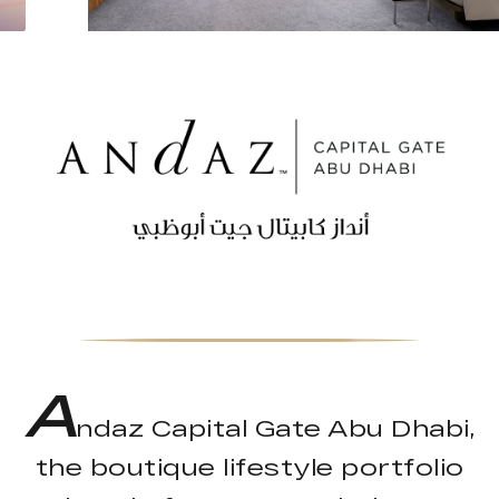
A
ndaz Capital Gate Abu Dhabi,
the boutique lifestyle portfolio