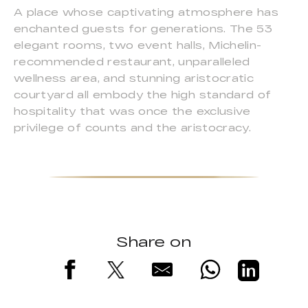
A place whose captivating atmosphere has
enchanted guests for generations. The 53
elegant rooms, two event halls, Michelin-
recommended restaurant, unparalleled
wellness area, and stunning aristocratic
courtyard all embody the high standard of
hospitality that was once the exclusive
privilege of counts and the aristocracy.
Share on