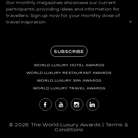
Our monthly magazines showcase our current
participants, providing ideas and information for
travellers. Sign up now for your monthly dose of
travel inspiration.
SUBSCRIBE
WORLD LUXURY HOTEL AWARDS
WORLD LUXURY RESTAURANT AWARDS
WORLD LUXURY SPA AWARDS
WORLD LUXURY TRAVEL AWARDS
© 2026
The World Luxury Awards
|
Terms &
Conditions