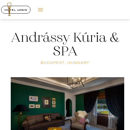
HOTEL LOGIN
Andrássy Kúria &
SPA
BUDAPEST, HUNGARY