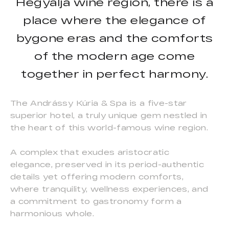
Hegyalja wine region, there is a
place where the elegance of
bygone eras and the comforts
of the modern age come
together in perfect harmony.
The Andrássy Kúria & Spa is a five-star
superior hotel, a truly unique gem nestled in
the heart of this world-famous wine region.
A complex that exudes aristocratic
elegance, preserved in its period-authentic
details yet offering modern comforts,
where tranquility, wellness experiences, and
a commitment to gastronomy form a
harmonious whole.