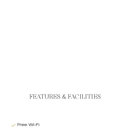
FEATURES & FACILITIES
Free Wi-Fi