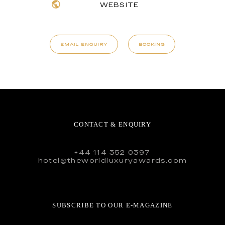
WEBSITE
EMAIL ENQUIRY
BOOKING
CONTACT & ENQUIRY
+44 114 352 0397
hotel@theworldluxuryawards.com
SUBSCRIBE TO OUR E-MAGAZINE