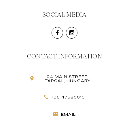
SOCIAL MEDIA
CONTACT INFORMATION
94 MAIN STREET,
TARCAL, HUNGARY
+36 47580015
EMAIL