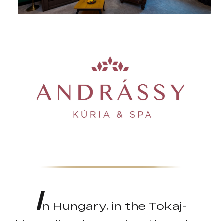
I
n Hungary, in the Tokaj-