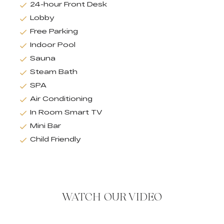
24-hour Front Desk
Lobby
Free Parking
Indoor Pool
Sauna
Steam Bath
SPA
Air Conditioning
In Room Smart TV
Mini Bar
Child Friendly
WATCH OUR VIDEO