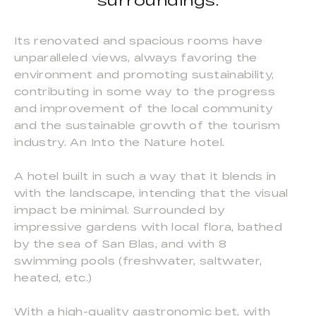
surroundings.
Its renovated and spacious rooms have
unparalleled views, always favoring the
environment and promoting sustainability,
contributing in some way to the progress
and improvement of the local community
and the sustainable growth of the tourism
industry. An Into the Nature hotel.
A hotel built in such a way that it blends in
with the landscape, intending that the visual
impact be minimal. Surrounded by
impressive gardens with local flora, bathed
by the sea of San Blas, and with 8
swimming pools (freshwater, saltwater,
heated, etc.)
With a high-quality gastronomic bet, with