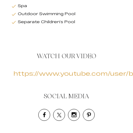
Spa
Outdoor Swimming Pool
Separate Children’s Pool
WATCH OUR VIDEO
https://www.youtube.com/user/b
SOCIAL MEDIA