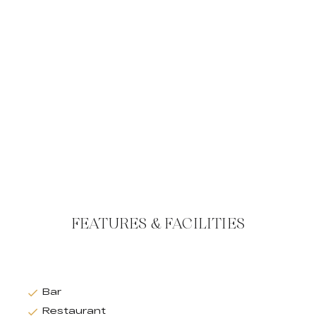
FEATURES & FACILITIES
Bar
Restaurant