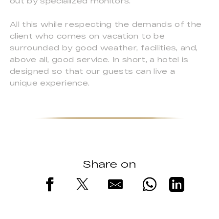
out by specialized monitors.
All this while respecting the demands of the
client who comes on vacation to be
surrounded by good weather, facilities, and,
above all, good service. In short, a hotel is
designed so that our guests can live a
unique experience.
Share on