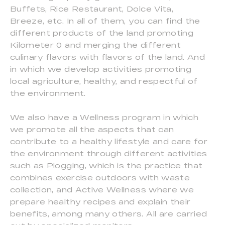
Buffets, Rice Restaurant, Dolce Vita,
Breeze, etc. In all of them, you can find the
different products of the land promoting
Kilometer 0 and merging the different
culinary flavors with flavors of the land. And
in which we develop activities promoting
local agriculture, healthy, and respectful of
the environment.
We also have a Wellness program in which
we promote all the aspects that can
contribute to a healthy lifestyle and care for
the environment through different activities
such as Plogging, which is the practice that
combines exercise outdoors with waste
collection, and Active Wellness where we
prepare healthy recipes and explain their
benefits, among many others. All are carried