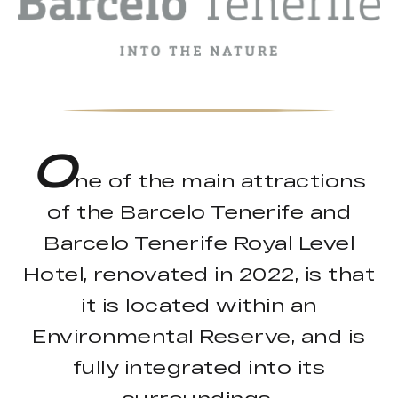
O
ne of the main attractions
of the Barcelo Tenerife and
Barcelo Tenerife Royal Level
Hotel, renovated in 2022, is that
it is located within an
Environmental Reserve, and is
fully integrated into its