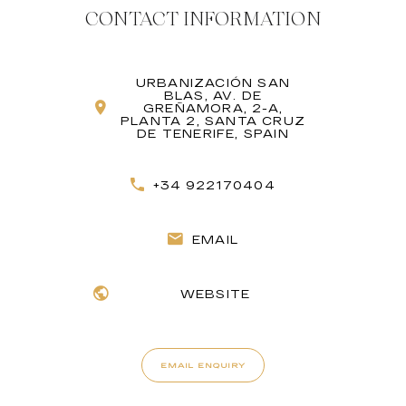
CONTACT INFORMATION
URBANIZACIÓN SAN
BLAS, AV. DE
GREÑAMORA, 2-A,
PLANTA 2, SANTA CRUZ
DE TENERIFE, SPAIN
+34 922170404
EMAIL
WEBSITE
EMAIL ENQUIRY