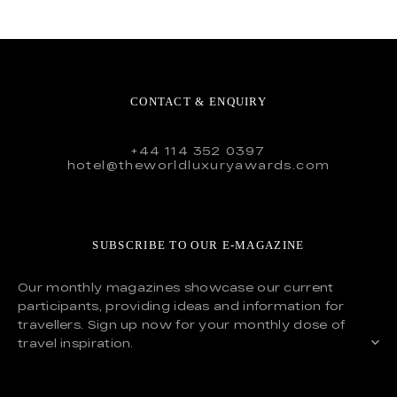
CONTACT & ENQUIRY
+44 114 352 0397
hotel@theworldluxuryawards.com
SUBSCRIBE TO OUR E-MAGAZINE
Our monthly magazines showcase our current
participants, providing ideas and information for
travellers. Sign up now for your monthly dose of
travel inspiration.