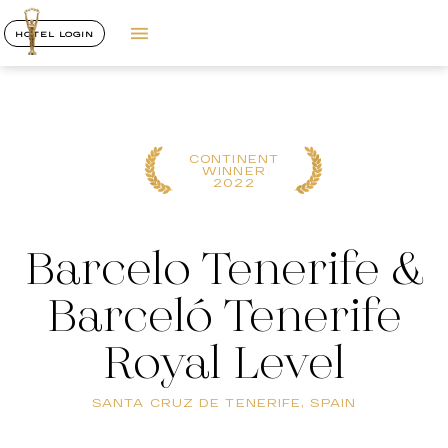
HOTEL LOGIN
CONTINENT
WINNER
2022
Barcelo Tenerife &
Barceló Tenerife
Royal Level
SANTA CRUZ DE TENERIFE, SPAIN