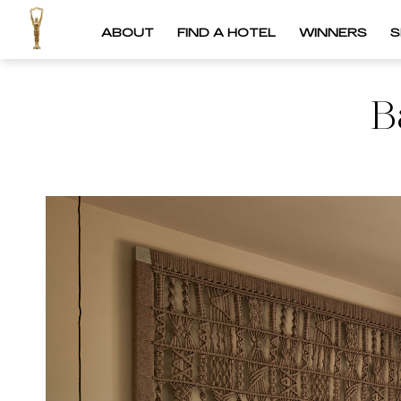
ABOUT
FIND A HOTEL
WINNERS
S
B