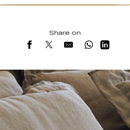
Share on