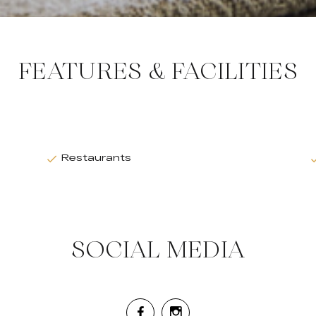
FEATURES & FACILITIES
Restaurants
SOCIAL MEDIA