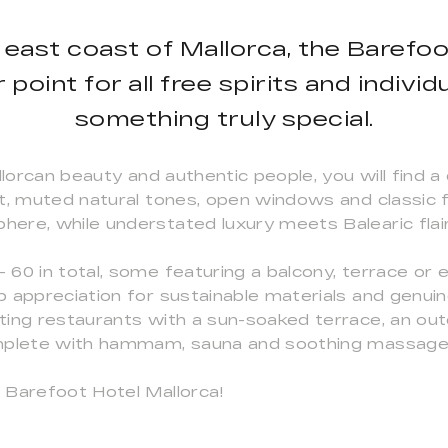
 east coast of Mallorca, the Barefo
point for all free spirits and indivi
something truly special.
llorcan beauty and authentic people, you will find a
, muted natural tones, open windows and classic fab
ere, while understated luxury meets Balearic flair
60 in total, some featuring a balcony, terrace or e
 appreciation for sustainable materials and genuine
ing restaurants with a sun-soaked terrace, an out
omplete with hammam, sauna and soothing massage
 Barefoot Hotel Mallorca!