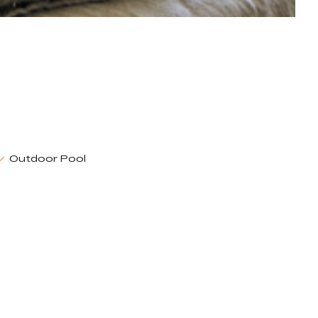
Outdoor Pool