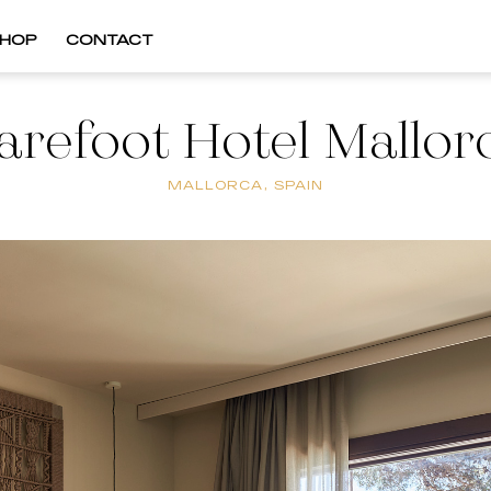
HOP
CONTACT
arefoot Hotel Mallor
MALLORCA, SPAIN