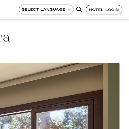
SELECT LANGUAGE
HOTEL LOGIN
ca