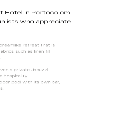
ot Hotel in Portocolom
dualists who appreciate
 dreamlike retreat that is
rics such as linen fill
.
ven a private Jacuzzi –
 hospitality.
door pool with its own bar,
s.