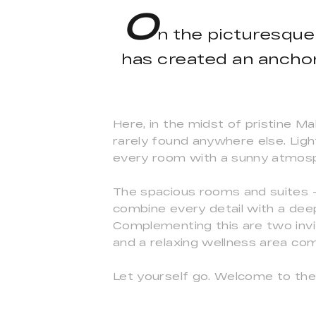
O
n the picturesque
has created an anchor 
Here, in the midst of pristine Ma
rarely found anywhere else. Light
every room with a sunny atmosph
The spacious rooms and suites – 
combine every detail with a deep
Complementing this are two invit
and a relaxing wellness area c
Let yourself go. Welcome to the