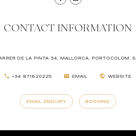
CONTACT INFORMATION
ARRER DE LA PINTA 34, MALLORCA, PORTOCOLOM, S
+34 871620225
EMAIL
WEBSITE
EMAIL ENQUIRY
BOOKING