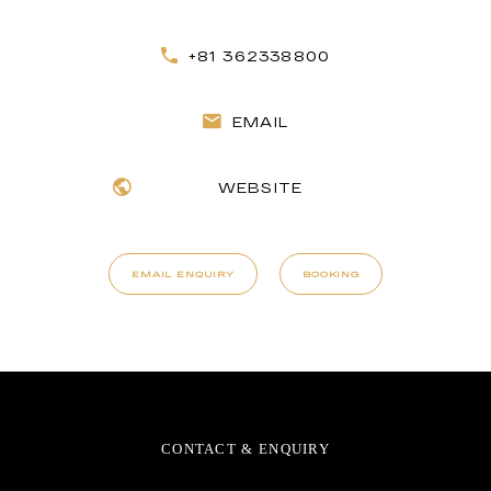
+81 362338800
EMAIL
WEBSITE
EMAIL ENQUIRY
BOOKING
CONTACT & ENQUIRY