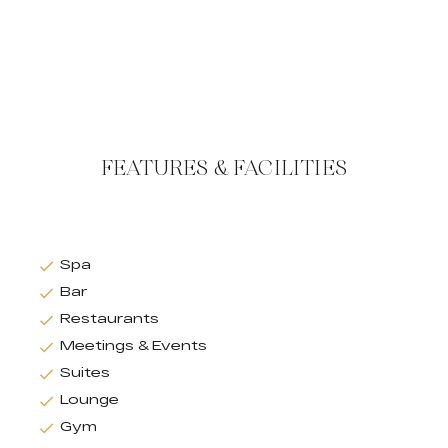
FEATURES & FACILITIES
Spa
Bar
Restaurants
Meetings & Events
Suites
Lounge
Gym