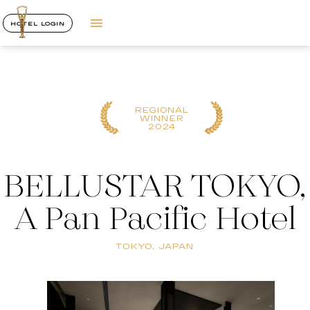
HOTEL LOGIN
REGIONAL
WINNER
2024
BELLUSTAR TOKYO,
A Pan Pacific Hotel
TOKYO, JAPAN