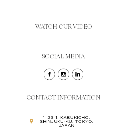
WATCH OUR VIDEO
SOCIAL MEDIA
CONTACT INFORMATION
1-29-1, KABUKICHO,
SHINJUKU-KU, TOKYO,
JAPAN