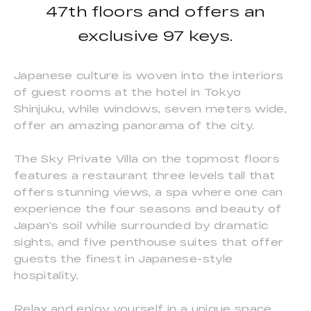
47th floors and offers an
exclusive 97 keys.
Japanese culture is woven into the interiors
of guest rooms at the hotel in Tokyo
Shinjuku, while windows, seven meters wide,
offer an amazing panorama of the city.
The Sky Private Villa on the topmost floors
features a restaurant three levels tall that
offers stunning views, a spa where one can
experience the four seasons and beauty of
Japan’s soil while surrounded by dramatic
sights, and five penthouse suites that offer
guests the finest in Japanese-style
hospitality.
Relax and enjoy yourself in a unique space,