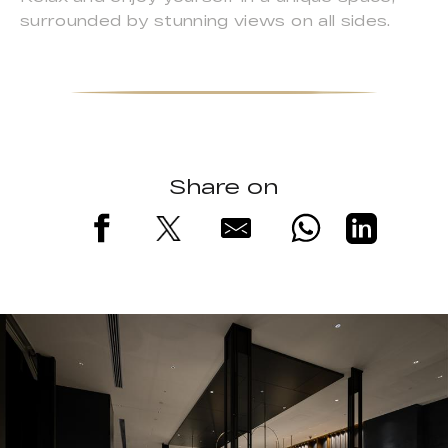
surrounded by stunning views on all sides.
Share on