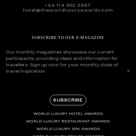
+44 114 352 0397
hotel@theworldluxuryawards.com
SUBSCRIBE TO OUR E-MAGAZINE
Our monthly magazines showcase our current
participants, providing ideas and information for
travellers. Sign up now for your monthly dose of
travel inspiration.
SUBSCRIBE
WORLD LUXURY HOTEL AWARDS
WORLD LUXURY RESTAURANT AWARDS
WORLD LUXURY SPA AWARDS