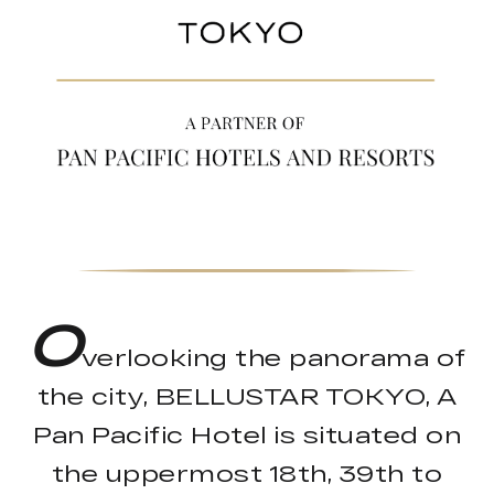
O
verlooking the panorama of
the city, BELLUSTAR TOKYO, A
Pan Pacific Hotel is situated on
the uppermost 18th, 39th to