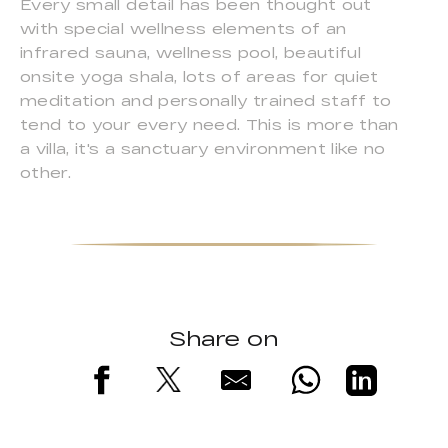
Every small detail has been thought out
with special wellness elements of an
infrared sauna, wellness pool, beautiful
onsite yoga shala, lots of areas for quiet
meditation and personally trained staff to
tend to your every need. This is more than
a villa, it's a sanctuary environment like no
other.
Share on