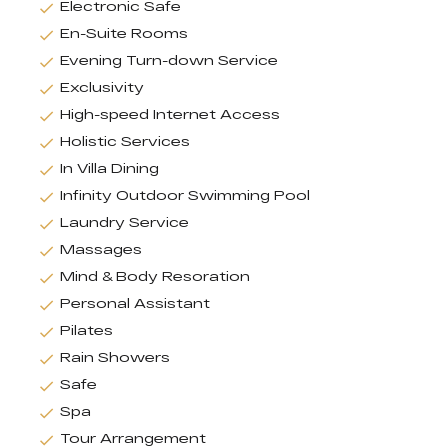
Electronic Safe
En-Suite Rooms
Evening Turn-down Service
Exclusivity
High-speed Internet Access
Holistic Services
In Villa Dining
Infinity Outdoor Swimming Pool
Laundry Service
Massages
Mind & Body Resoration
Personal Assistant
Pilates
Rain Showers
Safe
Spa
Tour Arrangement