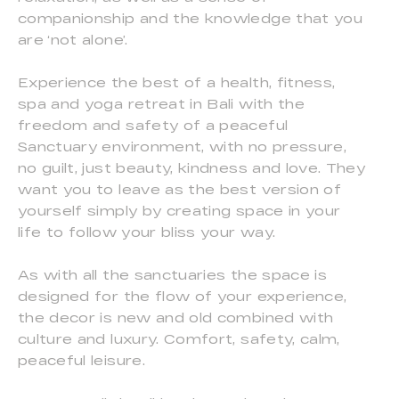
companionship and the knowledge that you
are ‘not alone’.
Experience the best of a health, fitness,
spa and yoga retreat in Bali with the
freedom and safety of a peaceful
Sanctuary environment, with no pressure,
no guilt, just beauty, kindness and love. They
want you to leave as the best version of
yourself simply by creating space in your
life to follow your bliss your way.
As with all the sanctuaries the space is
designed for the flow of your experience,
the decor is new and old combined with
culture and luxury. Comfort, safety, calm,
peaceful leisure.