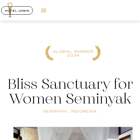
HOTEL LOGIN
GLOBAL WINNER
2024
Bliss Sanctuary for
Women Seminyak
SEMINYAK, INDONESIA