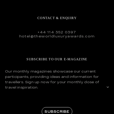
CONTACT & ENQUIRY
+44 114 352 0397
hotel@theworldluxuryawards.com
SUBSCRIBE TO OUR E-MAGAZINE
Our monthly magazines showcase our current
participants, providing ideas and information for
travellers. Sign up now for your monthly dose of
travel inspiration.
SUBSCRIBE