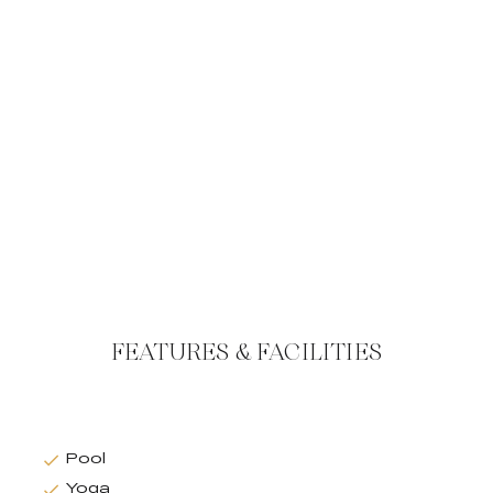
FEATURES & FACILITIES
Pool
Yoga