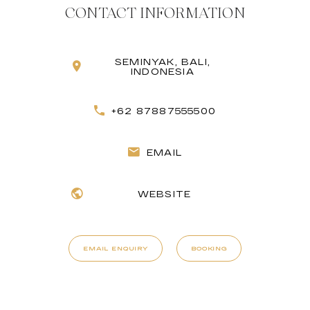
CONTACT INFORMATION
SEMINYAK, BALI,
INDONESIA
+62 87887555500
EMAIL
WEBSITE
EMAIL ENQUIRY
BOOKING