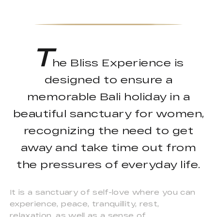
T
he Bliss Experience is
designed to ensure a
memorable Bali holiday in a
beautiful sanctuary for women,
recognizing the need to get
away and take time out from
the pressures of everyday life.
It is a sanctuary of self-love where you can
experience, peace, tranquillity, rest,
relaxation, as well as a sense of