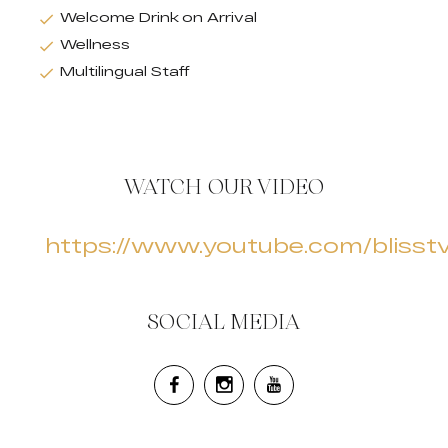
Welcome Drink on Arrival
Wellness
Multilingual Staff
WATCH OUR VIDEO
https://www.youtube.com/blisst
SOCIAL MEDIA