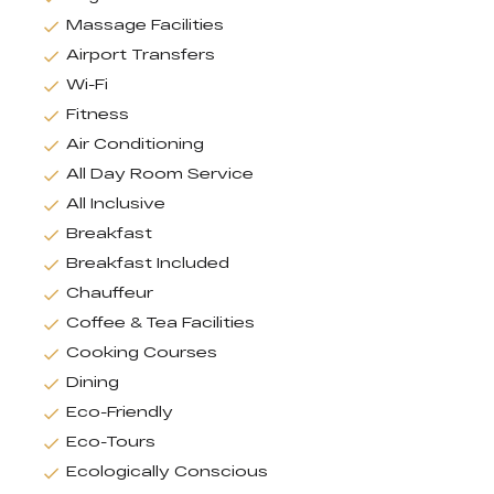
Massage Facilities
Airport Transfers
Wi-Fi
Fitness
Air Conditioning
All Day Room Service
All Inclusive
Breakfast
Breakfast Included
Chauffeur
Coffee & Tea Facilities
Cooking Courses
Dining
Eco-Friendly
Eco-Tours
Ecologically Conscious