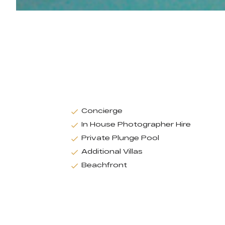
Concierge
In House Photographer Hire
Private Plunge Pool
Additional Villas
Beachfront