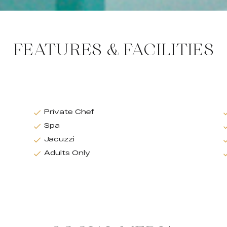
FEATURES & FACILITIES
Private Chef
Spa
Jacuzzi
Adults Only