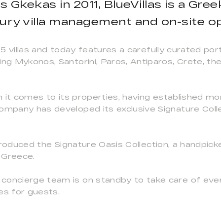
 Gkekas in 2011, BlueVillas is a Gre
uxury villa management and on-site o
 15 villas and today features a carefully curated por
ing Mykonos, Santorini, Paros, Antiparos, Crete, t
en it comes to its properties, having established mor
ompany has developed its exclusive Signature Collect
 introduced the Signature Oasis Collection, a handp
s Greece.
concierge team is on standby to take care of ever
es for guests.