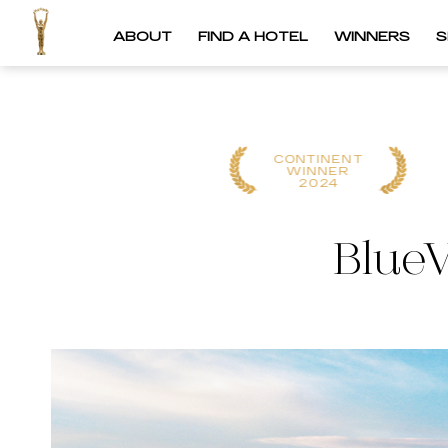
ABOUT
FIND A HOTEL
WINNERS
S
CONTINENT
GLOBAL WINNER
WINNER
2025
2024
BlueV