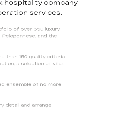
ek hospitality company
peration services.
tfolio of over 550 luxury
he Peloponnese, and the
e than 150 quality criteria
ion, a selection of villas
icked ensemble of no more
y detail and arrange