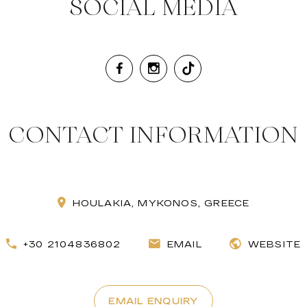
SOCIAL MEDIA
CONTACT INFORMATION
HOULAKIA, MYKONOS, GREECE
+30 2104836802
EMAIL
WEBSITE
EMAIL ENQUIRY