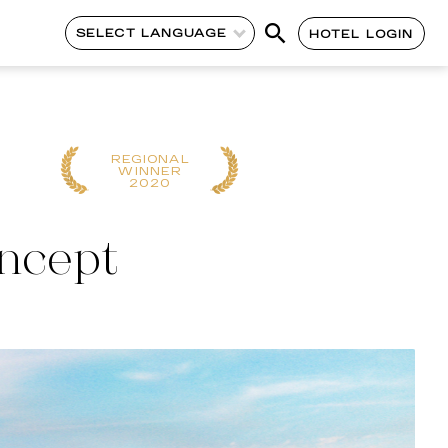
SELECT LANGUAGE
HOTEL LOGIN
REGIONAL
GLOBAL WINN
WINNER
2018
2020
oncept