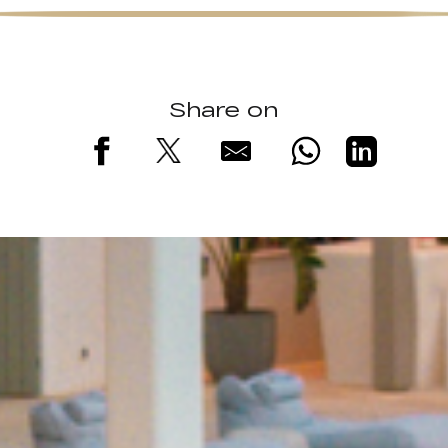
Share on