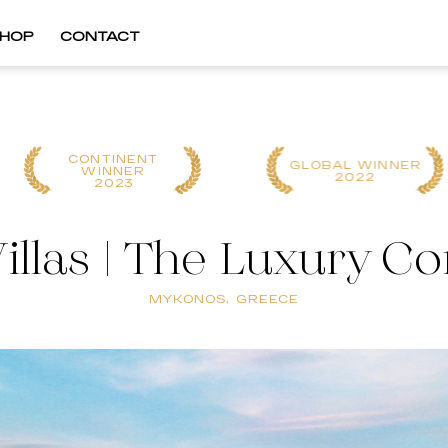
HOP
CONTACT
CONTINENT
GLOBAL WINNER
WINNER
2022
2023
illas | The Luxury C
MYKONOS, GREECE