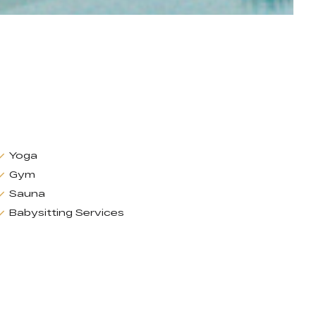
Yoga
Gym
Sauna
Babysitting Services