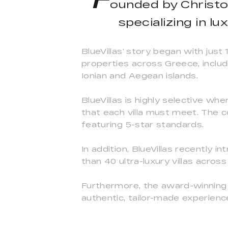
ounded by Christos
specializing in l
BlueVillas’ story began with just
properties across Greece, includ
Ionian and Aegean islands.
BlueVillas is highly selective wh
that each villa must meet. The c
featuring 5-star standards.
In addition, BlueVillas recently
than 40 ultra-luxury villas acros
Furthermore, the award-winning 
authentic, tailor-made experienc