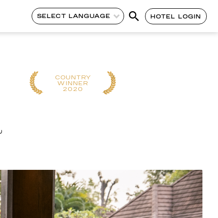
SELECT LANGUAGE
HOTEL LOGIN
COUNTRY
REGIONAL
WINNER
WINNER
2020
2019
a