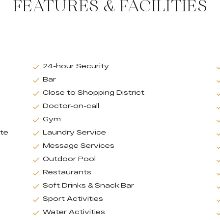
FEATURES & FACILITIES
24-hour Security
Bar
Close to Shopping District
Doctor-on-call
Gym
ate
Laundry Service
Message Services
Outdoor Pool
Restaurants
Soft Drinks & Snack Bar
Sport Activities
Water Activities