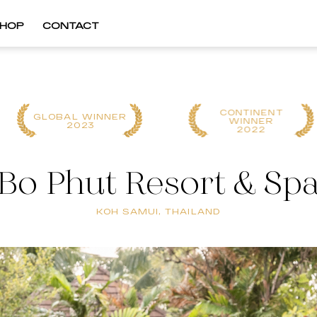
HOP
CONTACT
CONTINENT
GLOBAL WINNER
WINNER
2023
2022
Bo Phut Resort & Sp
KOH SAMUI, THAILAND