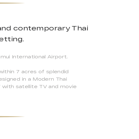
l and contemporary Thai
etting.
mui International Airport.
within 7 acres of splendid
designed in a Modern Thai
with satellite TV and movie