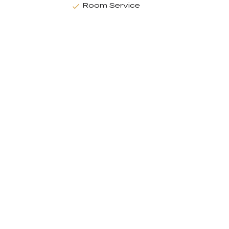
Room Service