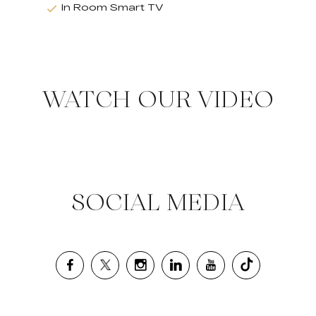
In Room Smart TV
WATCH OUR VIDEO
SOCIAL MEDIA