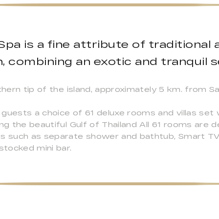
pa is a fine attribute of traditiona
, combining an exotic and tranquil s
thern tip of the island, approximately 5 km. from Sa
guests a choice of 61 deluxe rooms and villas set 
ing the beautiful Gulf of Thailand All 61 rooms are 
es such as separate shower and bathtub, Smart TV 
stocked mini bar.