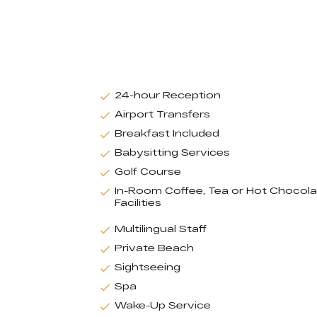
24-hour Reception
Airport Transfers
Breakfast Included
Babysitting Services
Golf Course
In-Room Coffee, Tea or Hot Chocol
Facilities
Multilingual Staff
Private Beach
Sightseeing
Spa
Wake-Up Service