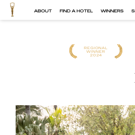
ABOUT
FIND A HOTEL
WINNERS
S
REGIONAL
REGIONAL
WINNER
WINNER
2025
2024