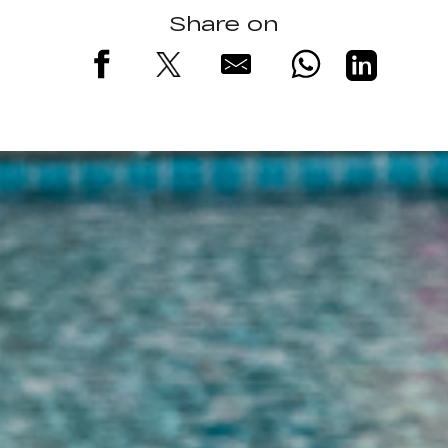
Share on