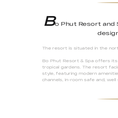
B
o Phut Resort and S
design
The resort is situated in the nor
Bo Phut Resort & Spa offers its 
tropical gardens. The resort fac
style, featuring modern ameniti
channels, in-room safe and, well 