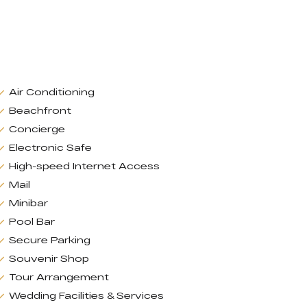
Air Conditioning
Beachfront
Concierge
Electronic Safe
High-speed Internet Access
Mail
Minibar
Pool Bar
Secure Parking
Souvenir Shop
Tour Arrangement
Wedding Facilities & Services