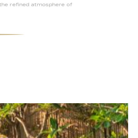
ce the refined atmosphere of