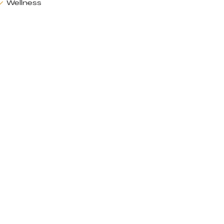
Wellness