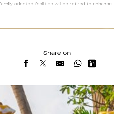
 family-oriented facilities will be retired to enhan
Share on