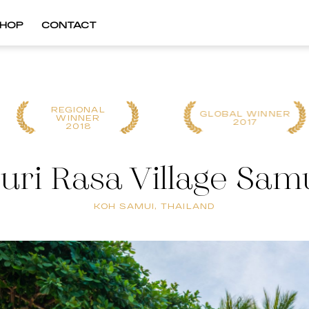
HOP
CONTACT
REGIONAL
GLOBAL WINNER
WINNER
2017
2018
uri Rasa Village Sam
KOH SAMUI, THAILAND