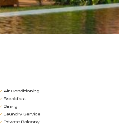
Air Conditioning
Breakfast
Dining
Laundry Service
Private Balcony