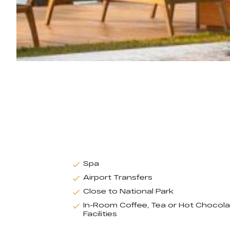
Spa
Airport Transfers
Close to National Park
In-Room Coffee, Tea or Hot Chocol
Facilities