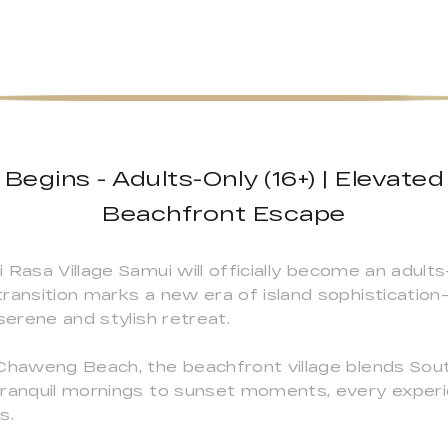
egins - Adults-Only (16+) | Elevated
Beachfront Escape
 Rasa Village Samui will officially become an adult
ransition marks a new era of island sophistication
serene and stylish retreat.
 Chaweng Beach, the beachfront village blends Sou
tranquil mornings to sunset moments, every experie
s.