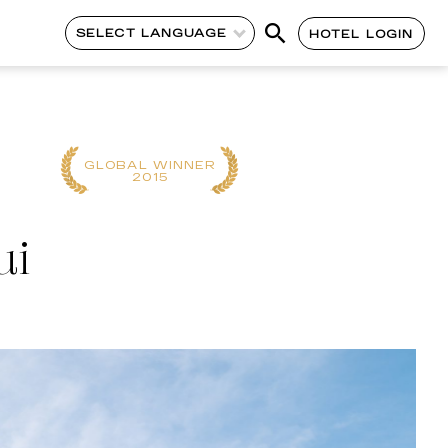
SELECT LANGUAGE
HOTEL LOGIN
REGIONAL
GLOBAL WINNER
WINNER
2015
2023
ui