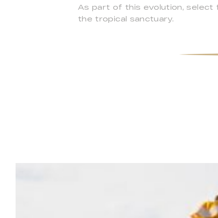
As part of this evolution, select
the tropical sanctuary.