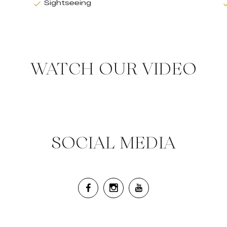
Sightseeing
WATCH OUR VIDEO
SOCIAL MEDIA