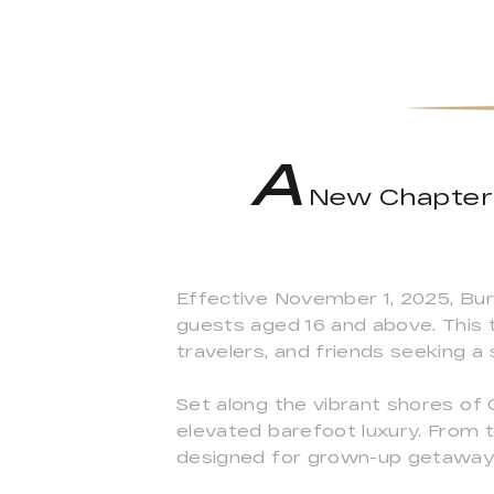
A
New Chapter B
Effective November 1, 2025, Buri
guests aged 16 and above. This t
travelers, and friends seeking a 
Set along the vibrant shores of
elevated barefoot luxury. From 
designed for grown-up getaway