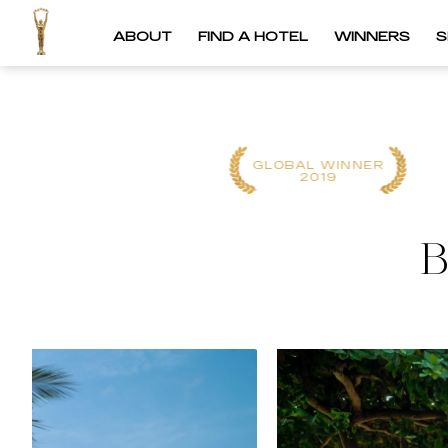
ABOUT
FIND A HOTEL
WINNERS
S
REGIONAL
GLOBAL WINNER
WINNER
2019
2023
B