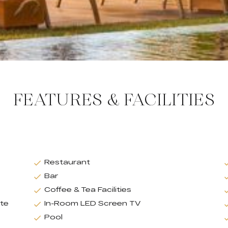
FEATURES & FACILITIES
Restaurant
Bar
Coffee & Tea Facilities
ate
In-Room LED Screen TV
Pool