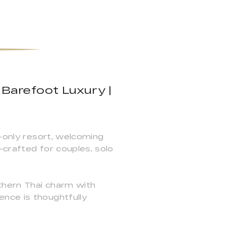
 Barefoot Luxury |
s-only resort, welcoming
—crafted for couples, solo
thern Thai charm with
nce is thoughtfully