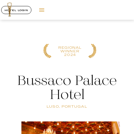
HOTEL LOGIN
REGIONAL
WINNER
2024
Bussaco Palace
Hotel
LUSO, PORTUGAL