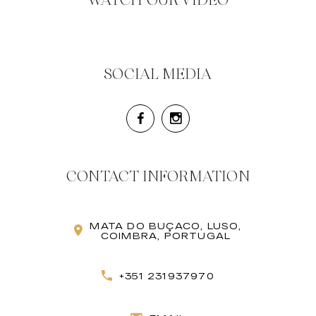
WATCH OUR VIDEO
SOCIAL MEDIA
CONTACT INFORMATION
MATA DO BUÇACO, LUSO,
COIMBRA, PORTUGAL
+351 231937970