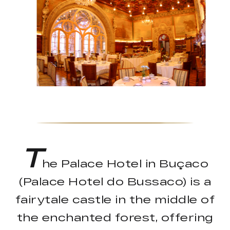
T
he Palace Hotel in Buçaco
(Palace Hotel do Bussaco) is a
fairytale castle in the middle of
the enchanted forest, offering