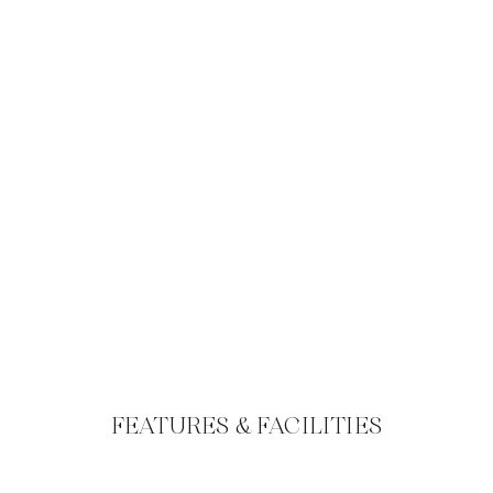
FEATURES & FACILITIES