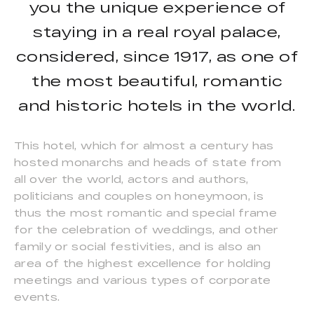
you the unique experience of
staying in a real royal palace,
considered, since 1917, as one of
the most beautiful, romantic
and historic hotels in the world.
This hotel, which for almost a century has
hosted monarchs and heads of state from
all over the world, actors and authors,
politicians and couples on honeymoon, is
thus the most romantic and special frame
for the celebration of weddings, and other
family or social festivities, and is also an
area of the highest excellence for holding
meetings and various types of corporate
events.