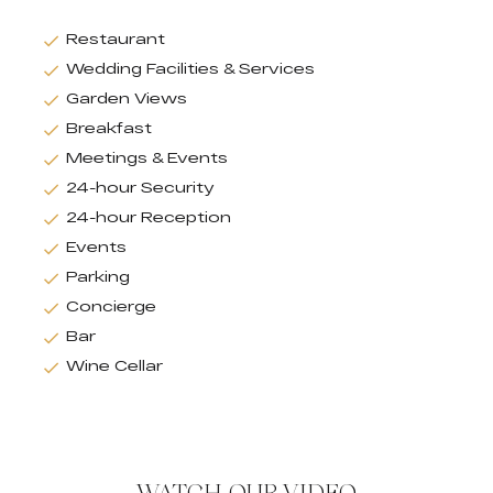
Restaurant
Wedding Facilities & Services
Garden Views
Breakfast
Meetings & Events
24-hour Security
24-hour Reception
Events
Parking
Concierge
Bar
Wine Cellar