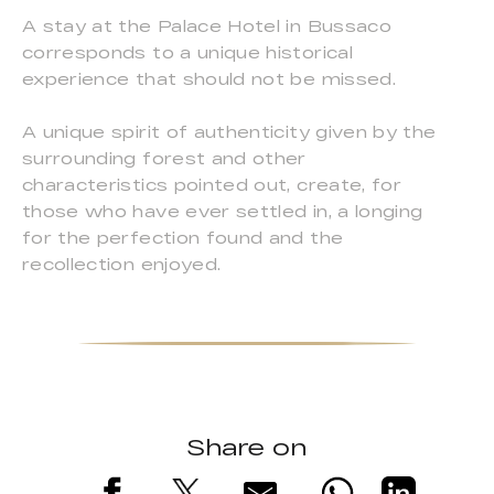
A stay at the Palace Hotel in Bussaco
corresponds to a unique historical
experience that should not be missed.
A unique spirit of authenticity given by the
surrounding forest and other
characteristics pointed out, create, for
those who have ever settled in, a longing
for the perfection found and the
recollection enjoyed.
Share on