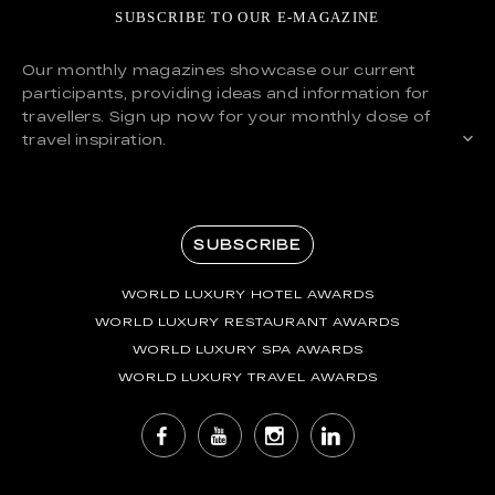
SUBSCRIBE TO OUR E-MAGAZINE
Our monthly magazines showcase our current
participants, providing ideas and information for
travellers. Sign up now for your monthly dose of
travel inspiration.
SUBSCRIBE
WORLD LUXURY HOTEL AWARDS
WORLD LUXURY RESTAURANT AWARDS
WORLD LUXURY SPA AWARDS
WORLD LUXURY TRAVEL AWARDS