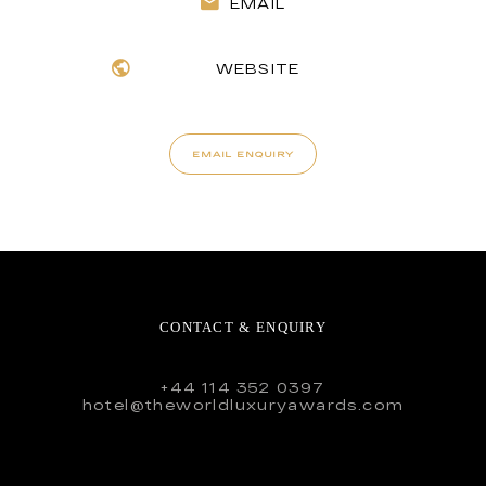
EMAIL
WEBSITE
EMAIL ENQUIRY
CONTACT & ENQUIRY
+44 114 352 0397
hotel@theworldluxuryawards.com