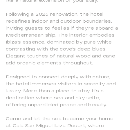
like a natural extension of your stay.
Following a 2023 renovation, the hotel
redefines indoor and outdoor boundaries,
inviting guests to feel as if they're aboard a
Mediterranean ship. The interior embodies
Ibiza's essence, dominated by pure white
contrasting with the cove's deep blues.
Elegant touches of natural wood and cane
add organic elements throughout.
Designed to connect deeply with nature,
the hotel immerses visitors in serenity and
luxury. More than a place to stay, it's a
destination where sea and sky unite,
offering unparalleled peace and beauty.
Come and let the sea become your home
at Cala San Miguel Ibiza Resort, where