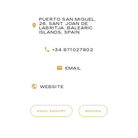
PUERTO SAN MIGUEL,
26, SANT JOAN DE
LABRITJA, BALEARIC
ISLANDS, SPAIN
+34 871027802
EMAIL
WEBSITE
EMAIL ENQUIRY
BOOKING