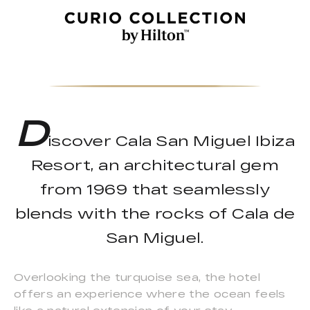
D
iscover Cala San Miguel Ibiza
Resort, an architectural gem
from 1969 that seamlessly
blends with the rocks of Cala de
San Miguel.
Overlooking the turquoise sea, the hotel
offers an experience where the ocean feels