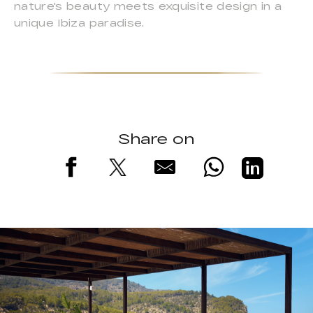
nature's beauty meets exquisite design in a
unique Ibiza paradise.
Share on