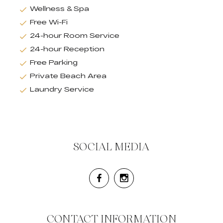
Wellness & Spa
Free Wi-Fi
24-hour Room Service
24-hour Reception
Free Parking
Private Beach Area
Laundry Service
SOCIAL MEDIA
CONTACT INFORMATION