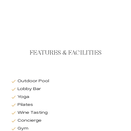
FEATURES & FACILITIES
Outdoor Pool
Lobby Bar
Yoga
Pilates
Wine Tasting
Concierge
Gym