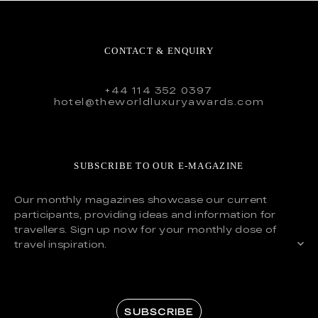
CONTACT & ENQUIRY
+44 114 352 0397
hotel@theworldluxuryawards.com
SUBSCRIBE TO OUR E-MAGAZINE
Our monthly magazines showcase our current
participants, providing ideas and information for
travellers. Sign up now for your monthly dose of
travel inspiration.
SUBSCRIBE