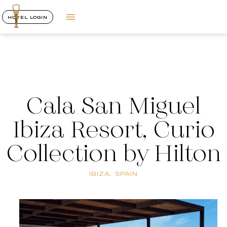
HOTEL LOGIN
Cala San Miguel
Ibiza Resort, Curio
Collection by Hilton
IBIZA, SPAIN