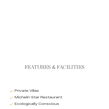
FEATURES & FACILITIES
Private Villas
Michelin Star Restaurant
Ecologically Conscious