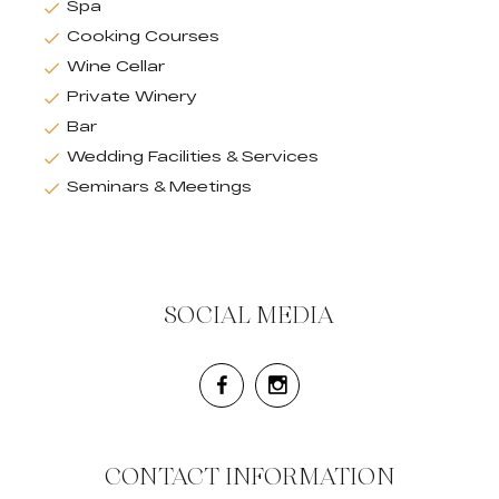
Spa
Cooking Courses
Wine Cellar
Private Winery
Bar
Wedding Facilities & Services
Seminars & Meetings
SOCIAL MEDIA
CONTACT INFORMATION