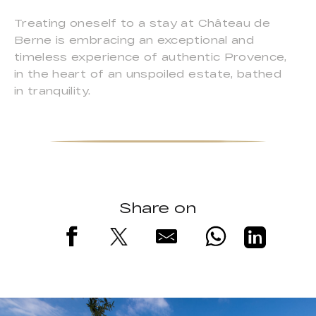
Treating oneself to a stay at Château de
Berne is embracing an exceptional and
timeless experience of authentic Provence,
in the heart of an unspoiled estate, bathed
in tranquility.
Share on