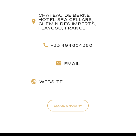
CHATEAU DE BERNE
HOTEL SPA CELLARS,
CHEMIN DES IMBERTS,
FLAYOSC, FRANCE
+33 494604360
EMAIL
WEBSITE
EMAIL ENQUIRY