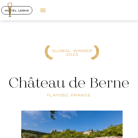
HOTEL LOGIN
GLOBAL WINNER
2023
Château de Berne
FLAYOSC, FRANCE