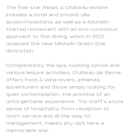
The five-star Relais & Château estate
includes a hotel and private villa
accommodations, as well as a Michelin-
starred restaurant with an eco-conscious
approach to fine dining, which in 2021
received the new Michelin Green Star
distinction.
Completed by the spa, cooking school and
various leisure activities, Château de Berne
offers food & wine lovers, athletes,
adventurers and those simply looking for
quiet contemplation, the promise of an
unforgettable experience. The staff’s acute
sense of hospitality, from reception to
room service and all the way to
management, makes any visit here a
memorable one.