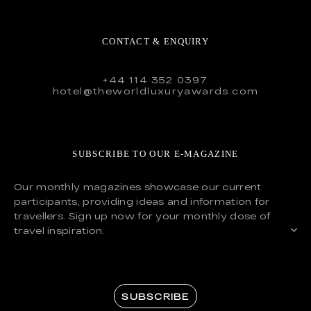
CONTACT & ENQUIRY
+44 114 352 0397
hotel@theworldluxuryawards.com
SUBSCRIBE TO OUR E-MAGAZINE
Our monthly magazines showcase our current
participants, providing ideas and information for
travellers. Sign up now for your monthly dose of
travel inspiration.
SUBSCRIBE