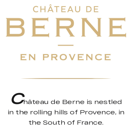
C
hâteau de Berne is nestled
in the rolling hills of Provence, in
the South of France.