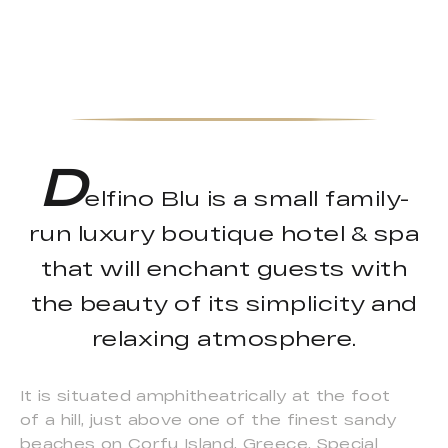
D
elfino Blu is a small family-
run luxury boutique hotel & spa
that will enchant guests with
the beauty of its simplicity and
relaxing atmosphere.
It is situated amphitheatrically at the foot
of a hill, just above one of the finest sandy
beaches on Corfu Island, Greece. Special