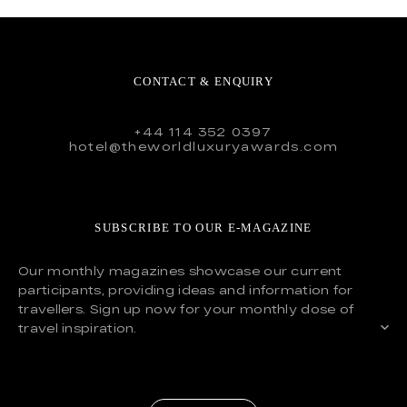
CONTACT & ENQUIRY
+44 114 352 0397
hotel@theworldluxuryawards.com
SUBSCRIBE TO OUR E-MAGAZINE
Our monthly magazines showcase our current
participants, providing ideas and information for
travellers. Sign up now for your monthly dose of
travel inspiration.