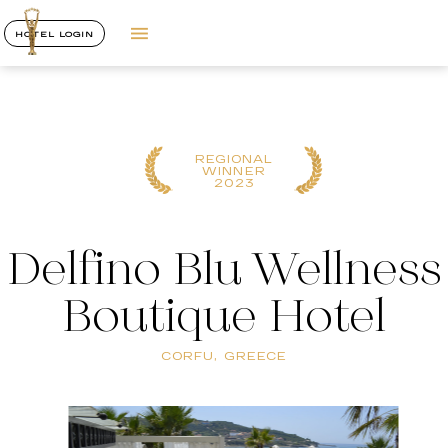
HOTEL LOGIN
REGIONAL
WINNER
2023
Delfino Blu Wellness
Boutique Hotel
CORFU, GREECE