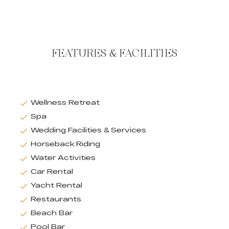
FEATURES & FACILITIES
Wellness Retreat
Spa
Wedding Facilities & Services
Horseback Riding
Water Activities
Car Rental
Yacht Rental
Restaurants
Beach Bar
Pool Bar