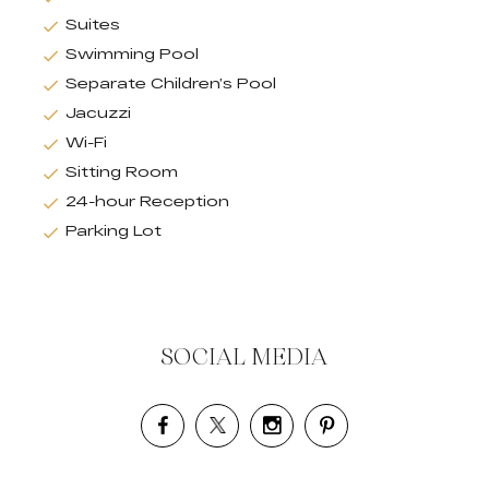
Suites
Swimming Pool
Separate Children’s Pool
Jacuzzi
Wi-Fi
Sitting Room
24-hour Reception
Parking Lot
SOCIAL MEDIA