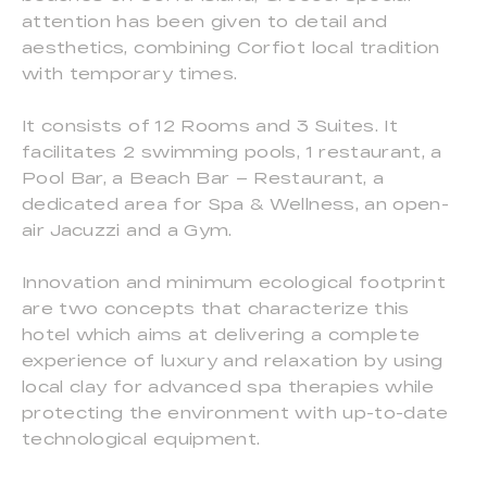
attention has been given to detail and
aesthetics, combining Corfiot local tradition
with temporary times.
It consists of 12 Rooms and 3 Suites. It
facilitates 2 swimming pools, 1 restaurant, a
Pool Bar, a Beach Bar – Restaurant, a
dedicated area for Spa & Wellness, an open-
air Jacuzzi and a Gym.
Innovation and minimum ecological footprint
are two concepts that characterize this
hotel which aims at delivering a complete
experience of luxury and relaxation by using
local clay for advanced spa therapies while
protecting the environment with up-to-date
technological equipment.