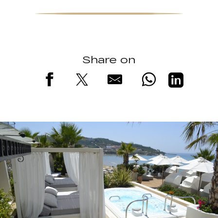
Share on