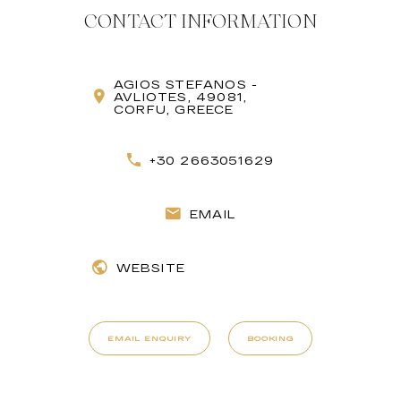
CONTACT INFORMATION
AGIOS STEFANOS -
AVLIOTES, 49081,
CORFU, GREECE
+30 2663051629
EMAIL
WEBSITE
EMAIL ENQUIRY
BOOKING