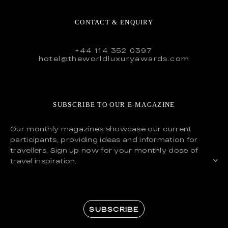
CONTACT & ENQUIRY
+44 114 352 0397
hotel@theworldluxuryawards.com
SUBSCRIBE TO OUR E-MAGAZINE
Our monthly magazines showcase our current
participants, providing ideas and information for
travellers. Sign up now for your monthly dose of
travel inspiration.
SUBSCRIBE