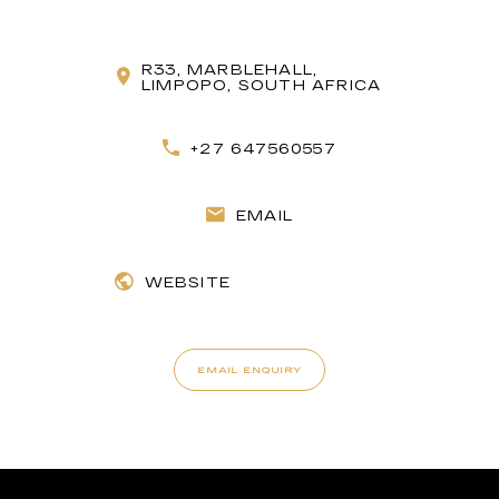
R33, MARBLEHALL,
LIMPOPO, SOUTH AFRICA
+27 647560557
EMAIL
WEBSITE
EMAIL ENQUIRY