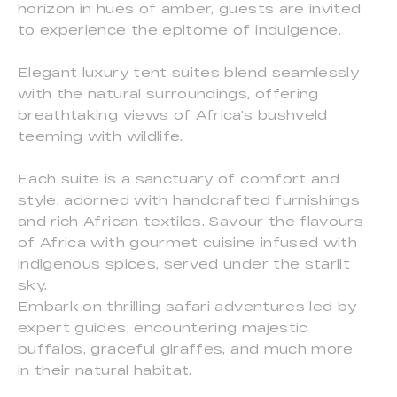
horizon in hues of amber, guests are invited
to experience the epitome of indulgence.
Elegant luxury tent suites blend seamlessly
with the natural surroundings, offering
breathtaking views of Africa’s bushveld
teeming with wildlife.
Each suite is a sanctuary of comfort and
style, adorned with handcrafted furnishings
and rich African textiles. Savour the flavours
of Africa with gourmet cuisine infused with
indigenous spices, served under the starlit
sky.
Embark on thrilling safari adventures led by
expert guides, encountering majestic
buffalos, graceful giraffes, and much more
in their natural habitat.