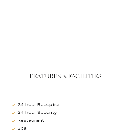
FEATURES & FACILITIES
24-hour Reception
24-hour Security
Restaurant
Spa