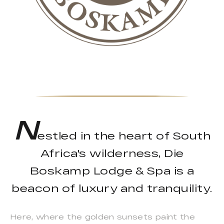
N
estled in the heart of South
Africa's wilderness, Die
Boskamp Lodge & Spa is a
beacon of luxury and tranquility.
Here, where the golden sunsets paint the