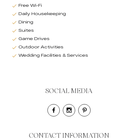
Free Wi-Fi
Daily Housekeeping
Dining
Suites
Game Drives
Outdoor Activities
Wedding Facilities & Services
SOCIAL MEDIA
CONTACT INFORMATION