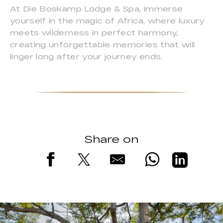
At Die Boskamp Lodge & Spa, immerse
yourself in the magic of Africa, where luxury
meets wilderness in perfect harmony,
creating unforgettable memories that will
linger long after your journey ends.
Share on