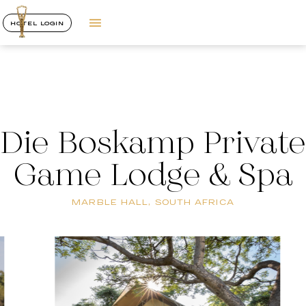
HOTEL LOGIN
Die Boskamp Private
Game Lodge & Spa
MARBLE HALL, SOUTH AFRICA