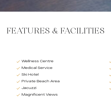
FEATURES & FACILITIES
Wellness Centre
Medical Service
Ski Hotel
Private Beach Area
Jacuzzi
Magnificent Views