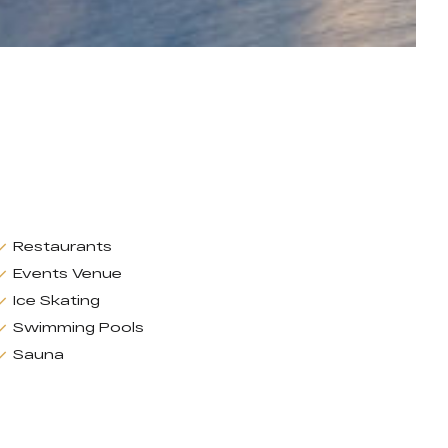
Restaurants
Events Venue
Ice Skating
Swimming Pools
Sauna