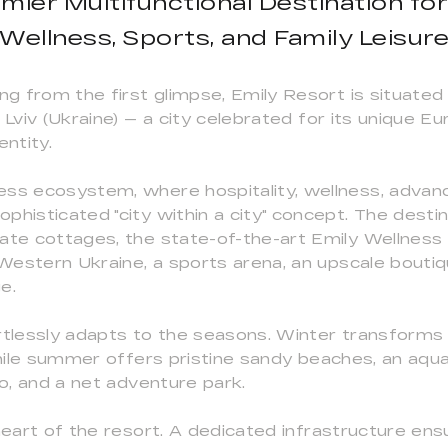
mier Multifunctional Destination for
Wellness, Sports, and Family Leisur
ng from the first glimpse, Emily Resort is situated
 Lviv (Ukraine) — a city celebrated for its unique E
entity.
ess ecosystem, where hospitality, wellness, advan
phisticated "city within a city" concept. The destin
vate cottages, the state-of-the-art Emily Wellness
n Western Ukraine, a sports arena, an upscale bouti
e.
rtlessly adapts to the seasons. Winter transforms 
while summer offers pristine sandy beaches, an aqua
oo, and a net adventure park.
heart of the resort. A dedicated infrastructure ens