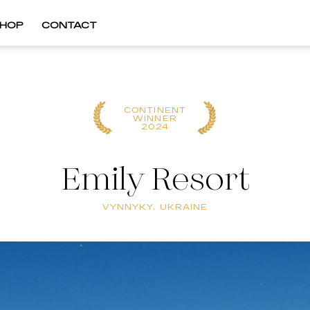
HOP
CONTACT
CONTINENT
WINNER
2024
Emily Resort
VYNNYKY, UKRAINE