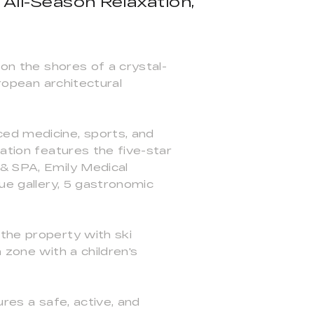
 All-Season Relaxation,
e
 on the shores of a crystal-
uropean architectural
ced medicine, sports, and
ation features the five-star
 & SPA, Emily Medical
que gallery, 5 gastronomic
the property with ski
 zone with a children's
ures a safe, active, and