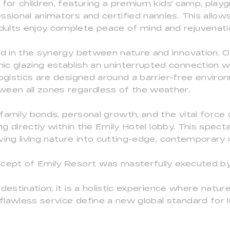
 for children, featuring a premium kids' camp, playg
ssional animators and certified nannies. This allo
ults enjoy complete peace of mind and rejuvenati
ed in the synergy between nature and innovation. O
c glazing establish an uninterrupted connection w
logistics are designed around a barrier-free envir
ween all zones regardless of the weather.
family bonds, personal growth, and the vital forc
ng directly within the Emily Hotel lobby. This spectac
ving living nature into cutting-edge, contemporary 
ncept of Emily Resort was masterfully executed by
destination; it is a holistic experience where nature
lawless service define a new global standard for l