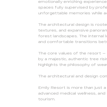
emotionally enriching experience
spaces fully supervised by profe
unforgettable memories while ad
The architectural design is root
textures, and expansive panorami
forest landscapes. The internal 
and comfortable transitions bet
The core values of the resort — 
by a majestic, authentic tree risi
highlights the philosophy of wea
The architectural and design co
Emily Resort is more than just a 
advanced medical wellness, and f
tourism.