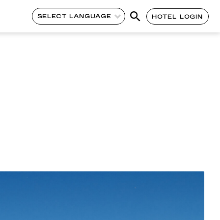
SELECT LANGUAGE
HOTEL LOGIN