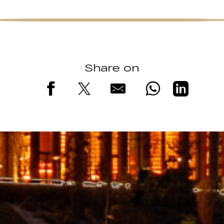
Share on