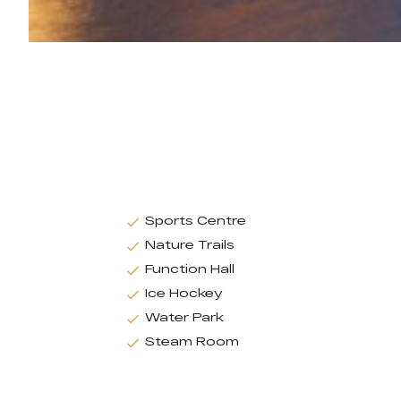
Sports Centre
Nature Trails
Function Hall
Ice Hockey
Water Park
Steam Room