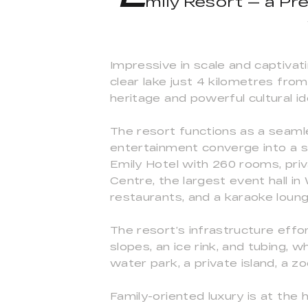
mily Resort — a Pre
Impressive in scale and captivati
clear lake just 4 kilometres from
heritage and powerful cultural id
The resort functions as a seaml
entertainment converge into a so
Emily Hotel with 260 rooms, pri
Centre, the largest event hall i
restaurants, and a karaoke loung
The resort’s infrastructure effo
slopes, an ice rink, and tubing, 
water park, a private island, a z
Family-oriented luxury is at the 