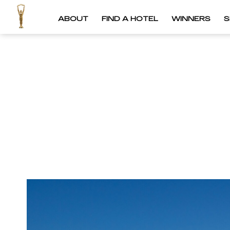
ABOUT
FIND A HOTEL
WINNERS
S