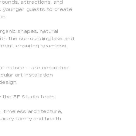
rounds, attractions, and
ws younger guests to create
on.
rganic shapes, natural
ith the surrounding lake and
onment, ensuring seamless
e of nature — are embodied
ular art installation
design.
 the 5F Studio team.
, timeless architecture,
uxury family and health