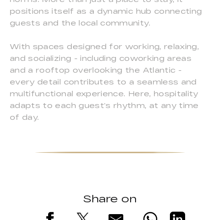
positions itself as a dynamic hub connecting
guests and the local community.
With spaces designed for working, relaxing,
and socializing - including coworking areas
and a rooftop overlooking the Atlantic -
every detail contributes to a seamless and
multifunctional experience. Here, hospitality
adapts to each guest’s rhythm, at any time
of day.
Share on