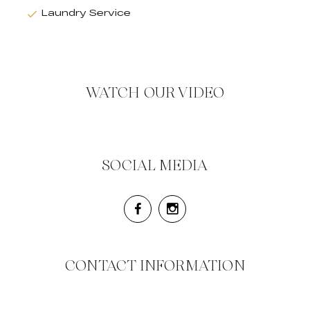
Laundry Service
WATCH OUR VIDEO
SOCIAL MEDIA
CONTACT INFORMATION