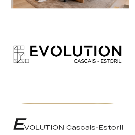
E
VOLUTION Cascais-Estoril