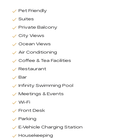
Pet Friendly
Suites
Private Balcony
City Views
Ocean Views
Air Conditioning
Coffee & Tea Facilities
Restaurant
Bar
Infinity Swimming Pool
Meetings & Events
Wi-Fi
Front Desk
Parking
E-Vehicle Charging Station
Housekeeping