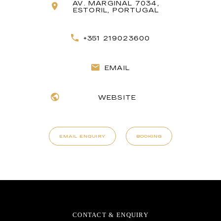
AV. MARGINAL 7034,
ESTORIL, PORTUGAL
+351 219023600
EMAIL
WEBSITE
EMAIL ENQUIRY
BOOKING
CONTACT & ENQUIRY