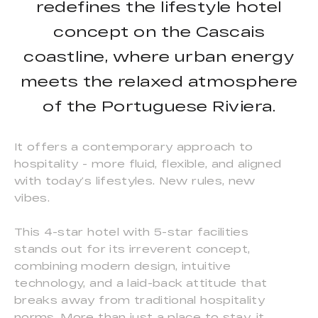
redefines the lifestyle hotel
concept on the Cascais
coastline, where urban energy
meets the relaxed atmosphere
of the Portuguese Riviera.
It offers a contemporary approach to
hospitality - more fluid, flexible, and aligned
with today’s lifestyles. New rules, new
vibes.
This 4-star hotel with 5-star facilities
stands out for its irreverent concept,
combining modern design, intuitive
technology, and a laid-back attitude that
breaks away from traditional hospitality
norms. More than just a place to stay, it