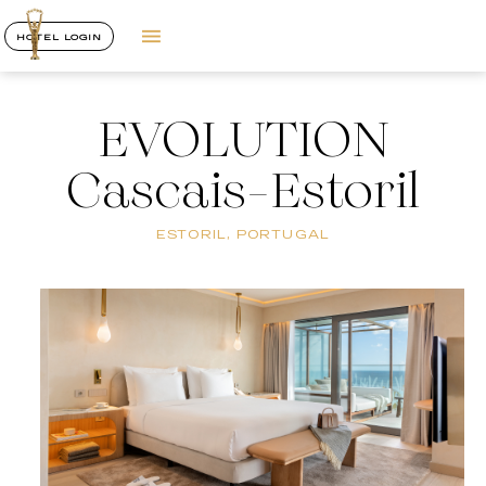
HOTEL LOGIN
EVOLUTION
Cascais-Estoril
ESTORIL, PORTUGAL