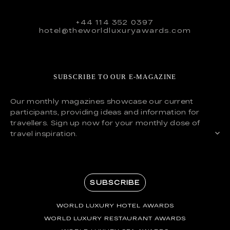
+44 114 352 0397
hotel@theworldluxuryawards.com
SUBSCRIBE TO OUR E-MAGAZINE
Our monthly magazines showcase our current
participants, providing ideas and information for
travellers. Sign up now for your monthly dose of
travel inspiration.
SUBSCRIBE
WORLD LUXURY HOTEL AWARDS
WORLD LUXURY RESTAURANT AWARDS