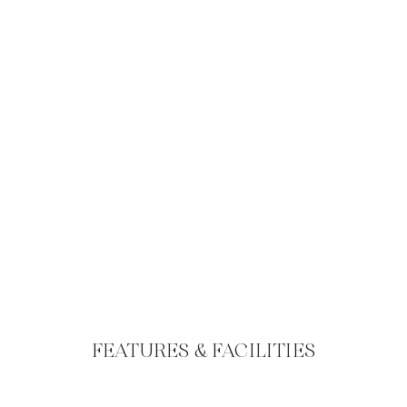
FEATURES & FACILITIES