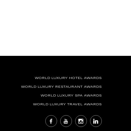
WORLD LUXURY HOTEL AWARDS
WORLD LUXURY RESTAURANT AWARDS
WORLD LUXURY SPA AWARDS
WORLD LUXURY TRAVEL AWARDS