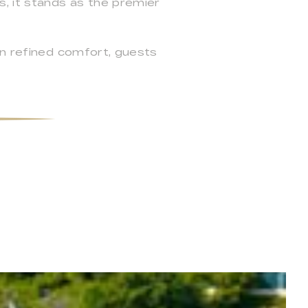
, it stands as the premier
.
in refined comfort, guests