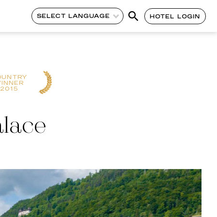
SELECT LANGUAGE
HOTEL LOGIN
OUNTRY
INNER
2015
alace