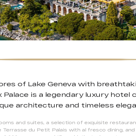
ores of Lake Geneva with breathtaki
Palace is a legendary luxury hotel ce
que architecture and timeless elega
ooms and suites, a selection of exquisite restauran
errasse du Petit Palais with al fresco dining, and 