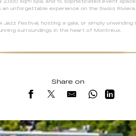
a 2,000 sqm spa, and 15 sophisticated event spaces
g an unforgettable experience on the Swiss Riviera
azz Festival, hosting a gala, or simply unwinding 
unning surroundings in the heart of Montreux.
Share on