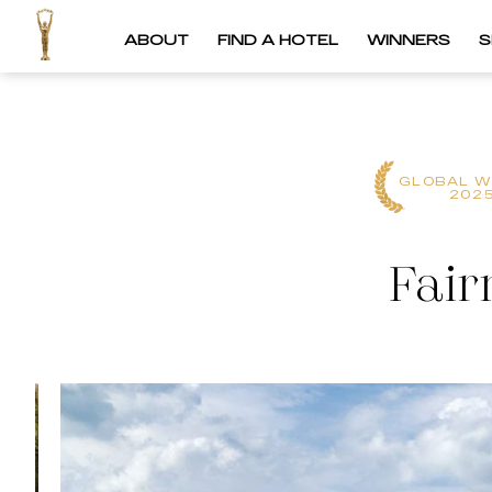
ABOUT
FIND A HOTEL
WINNERS
S
GLOBAL W
202
Fair