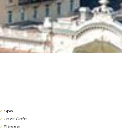
Spa
Jazz Cafe
Fitness