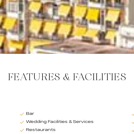
FEATURES & FACILITIES
Bar
Wedding Facilities & Services
Restaurants