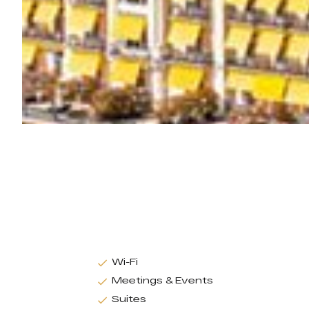
Wi-Fi
Meetings & Events
Suites