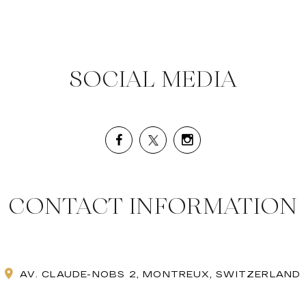
SOCIAL MEDIA
CONTACT INFORMATION
AV. CLAUDE-NOBS 2, MONTREUX, SWITZERLAND