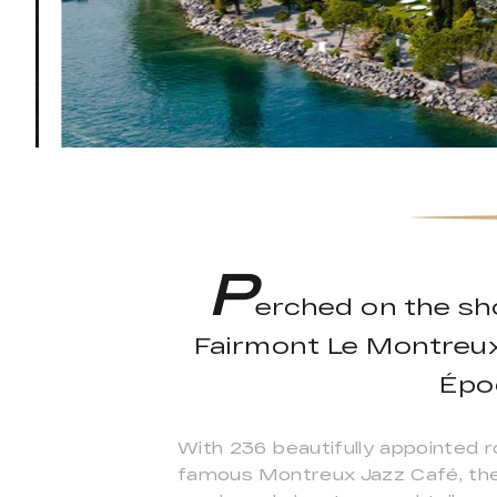
P
erched on the sh
Fairmont Le Montreux 
Épo
With 236 beautifully appointed r
famous Montreux Jazz Café, the T