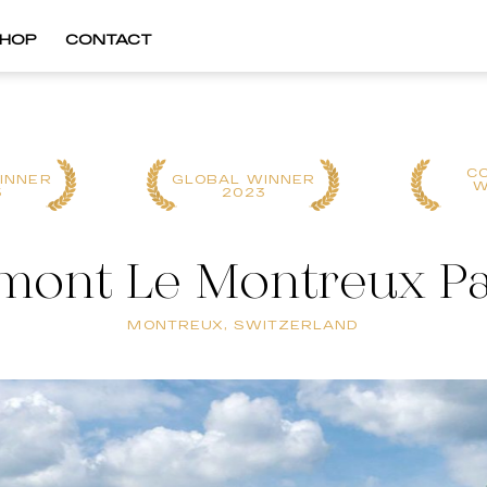
HOP
CONTACT
C
INNER
GLOBAL WINNER
W
5
2023
mont Le Montreux P
MONTREUX, SWITZERLAND