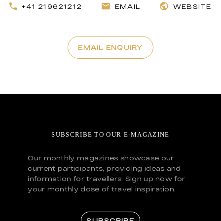
+41 219621212
EMAIL
WEBSITE
EMAIL ENQUIRY
SUBSCRIBE TO OUR E-MAGAZINE
Our monthly magazines showcase our
current participants, providing ideas and
information for travellers. Sign up now for
your monthly dose of travel inspiration.
SUBSCRIBE