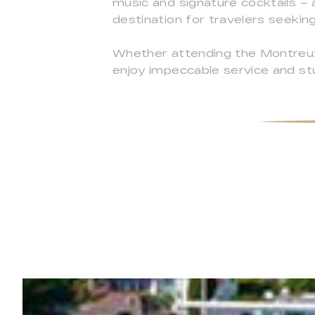
music and signature cocktails – 
destination for travelers seekin
Whether attending the Montreux J
enjoy impeccable service and st