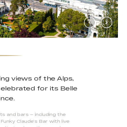
ng views of the Alps,
lebrated for its Belle
nce.
ts and bars – including the
Funky Claude’s Bar with live