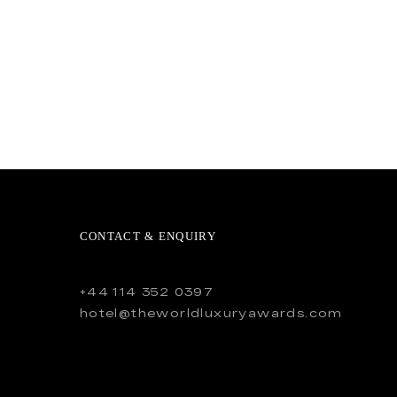
CONTACT & ENQUIRY
+44 114 352 0397
hotel@theworldluxuryawards.com