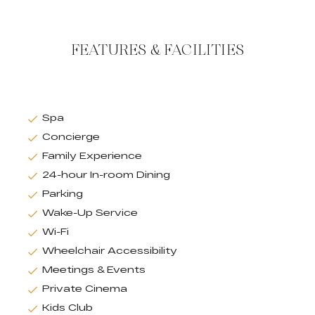
FEATURES & FACILITIES
Spa
Concierge
Family Experience
24-hour In-room Dining
Parking
Wake-Up Service
Wi-Fi
Wheelchair Accessibility
Meetings & Events
Private Cinema
Kids Club