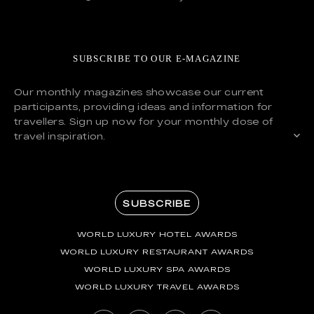
SUBSCRIBE TO OUR E-MAGAZINE
Our monthly magazines showcase our current
participants, providing ideas and information for
travellers. Sign up now for your monthly dose of
travel inspiration.
SUBSCRIBE
WORLD LUXURY HOTEL AWARDS
WORLD LUXURY RESTAURANT AWARDS
WORLD LUXURY SPA AWARDS
WORLD LUXURY TRAVEL AWARDS