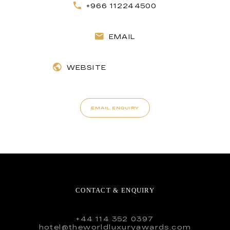
+966 112244500
EMAIL
WEBSITE
EMAIL ENQUIRY
CONTACT & ENQUIRY
+44 114 352 0397
hotel@theworldluxuryawards.com