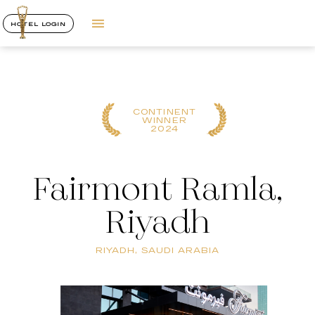
HOTEL LOGIN
CONTINENT
WINNER
2024
Fairmont Ramla,
Riyadh
RIYADH, SAUDI ARABIA