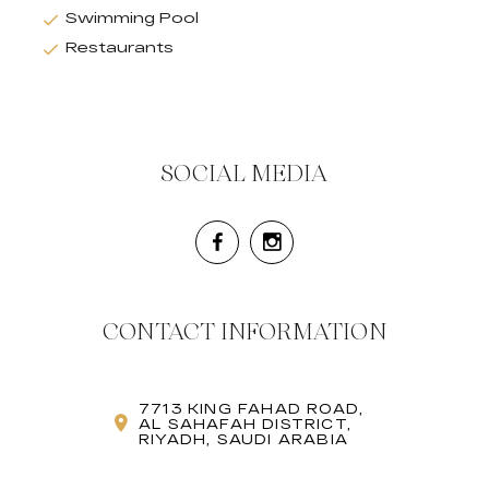
Swimming Pool
Restaurants
SOCIAL MEDIA
CONTACT INFORMATION
7713 KING FAHAD ROAD,
AL SAHAFAH DISTRICT,
RIYADH, SAUDI ARABIA