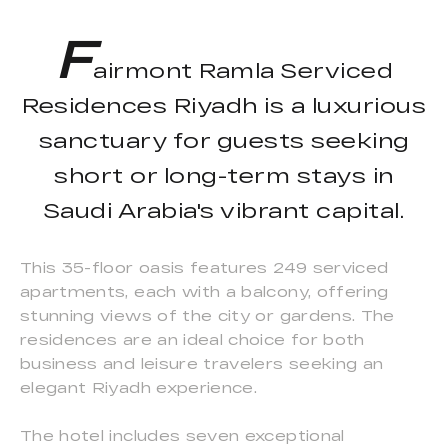
F
airmont Ramla Serviced
Residences Riyadh is a luxurious
sanctuary for guests seeking
short or long-term stays in
Saudi Arabia's vibrant capital.
This 35-floor oasis features 249 serviced
apartments, each with a balcony, offering
stunning views of the city or gardens. The
residences are an ideal choice for both
business and leisure travelers seeking an
elegant Riyadh experience.
The hotel includes seven exceptional