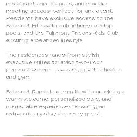
restaurants and lounges, and modern
meeting spaces, perfect for any event.
Residents have exclusive access to the
Fairmont Fit health club, infinity rooftop
pools, and the Fairmont Falcons Kids Club,
ensuring a balanced lifestyle.
The residences range from stylish
executive suites to lavish two-floor
penthouses with a Jacuzzi, private theater,
and gym.
Fairmont Ramla is committed to providing a
warm welcome, personalized care, and
memorable experiences, ensuring an
extraordinary stay for every guest.