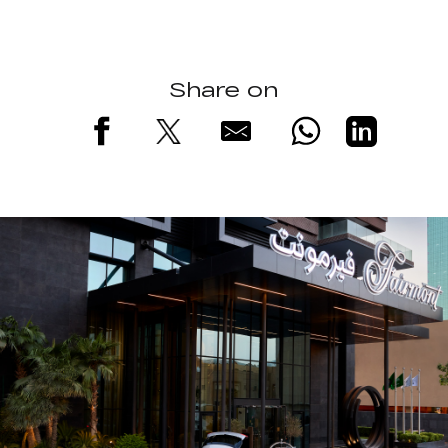
Share on