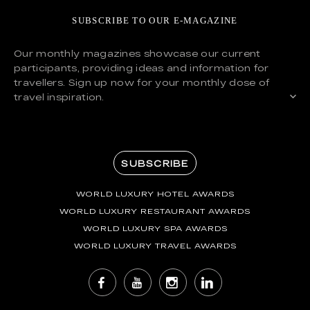
SUBSCRIBE TO OUR E-MAGAZINE
Our monthly magazines showcase our current
participants, providing ideas and information for
travellers. Sign up now for your monthly dose of
travel inspiration.
SUBSCRIBE
WORLD LUXURY HOTEL AWARDS
WORLD LUXURY RESTAURANT AWARDS
WORLD LUXURY SPA AWARDS
WORLD LUXURY TRAVEL AWARDS