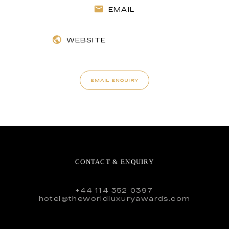
EMAIL
WEBSITE
EMAIL ENQUIRY
CONTACT & ENQUIRY
+44 114 352 0397
hotel@theworldluxuryawards.com