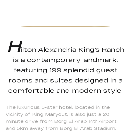
H
ilton Alexandria King's Ranch
is a contemporary landmark,
featuring 199 splendid guest
rooms and suites designed in a
comfortable and modern style.
The luxurious 5-star hotel, located in the
vicinity of King Maryout, is also just a 20
minute drive from Borg El Arab Intl' Airport
and 5km away from Borg El Arab Stadium.