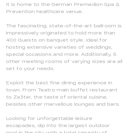
It is home to the German Premedion Spa &
Prevention healthcare venue.
The fascinating, state-of-the-art ballroom is
impressively originated to hold more than
400 Guests on banquet style. Ideal for
hosting extensive varieties of weddings,
special occasions and more. Additionally, 5
other meeting rooms of varying sizes are all
set to your needs.
Exploit the best fine dining experience in
town. From Teatro main buffet restaurant
to Za3tar, the taste of oriental cuisine,
besides other marvellous lounges and bars.
Looking for unforgettable leisure
escapades, dip into the largest outdoor
pool in the city with a total capacity of