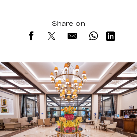
Share on