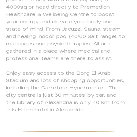
4000sq or head directly to Premedion
Healthcare & Wellbeing Centre to boost
your energy and elevate your body and
state of mind. From Jacuzzi, Sauna, steam
and healing indoor pool (40/60 Salt range), to
massages and physiotherapies. All are
gathered in a place where medical and
professional teams are there to assist.
Enjoy easy access to the Borg El Arab
Stadium and lots of shopping opportunities,
including the Carrefour Hypermarket. The
city centre is just 30 minutes’ by car, and
the Library of Alexandria is only 40 km from
this Hilton hotel in Alexandria.