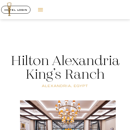
HOTEL LOGIN
Hilton Alexandria
King’s Ranch
ALEXANDRIA, EGYPT