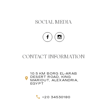
SOCIAL MEDIA
CONTACT INFORMATION
10.5 KM BORG EL-ARAB
DESERT ROAD, KING
MARIOUT, ALEXANDRIA,
EGYPT
+20 34530180