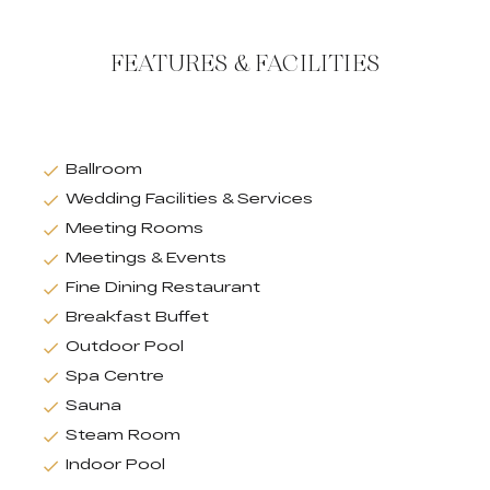
FEATURES & FACILITIES
Ballroom
Wedding Facilities & Services
Meeting Rooms
Meetings & Events
Fine Dining Restaurant
Breakfast Buffet
Outdoor Pool
Spa Centre
Sauna
Steam Room
Indoor Pool