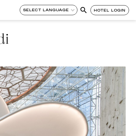
SELECT LANGUAGE
HOTEL LOGIN
di