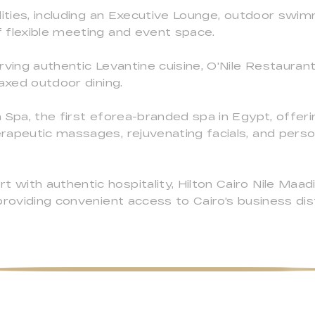
lities, including an Executive Lounge, outdoor swimm
 flexible meeting and event space.
rving authentic Levantine cuisine, O'Nile Restauran
laxed outdoor dining.
 Spa, the first eforea-branded spa in Egypt, offerin
rapeutic massages, rejuvenating facials, and perso
with authentic hospitality, Hilton Cairo Nile Maad
providing convenient access to Cairo's business di