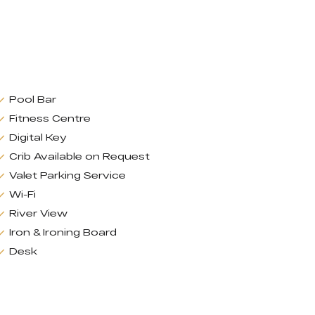
Pool Bar
Fitness Centre
Digital Key
Crib Available on Request
Valet Parking Service
Wi-Fi
River View
Iron & Ironing Board
Desk