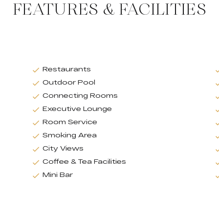
FEATURES & FACILITIES
Restaurants
Outdoor Pool
Connecting Rooms
Executive Lounge
Room Service
Smoking Area
City Views
Coffee & Tea Facilities
Mini Bar