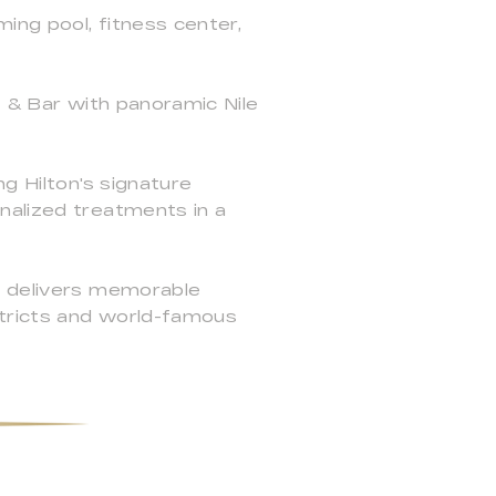
ing pool, fitness center,
t & Bar with panoramic Nile
g Hilton's signature
nalized treatments in a
i delivers memorable
stricts and world-famous