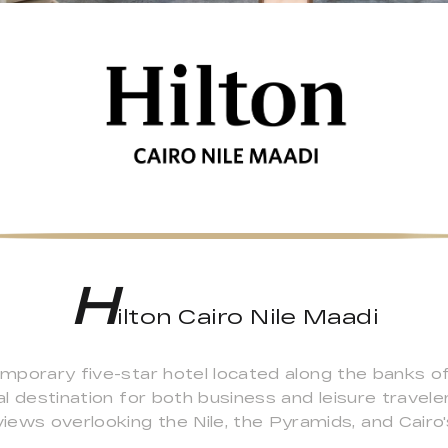
H
ilton Cairo Nile Maadi
emporary five-star hotel located along the banks of 
eal destination for both business and leisure travel
ews overlooking the Nile, the Pyramids, and Cairo's