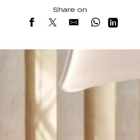
Share on