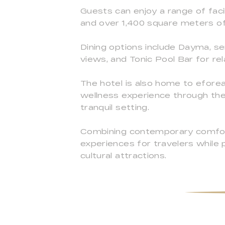
Guests can enjoy a range of faci
and over 1,400 square meters of
Dining options include Dayma, se
views, and Tonic Pool Bar for re
The hotel is also home to eforea
wellness experience through the
tranquil setting.
Combining contemporary comfort 
experiences for travelers while 
cultural attractions.