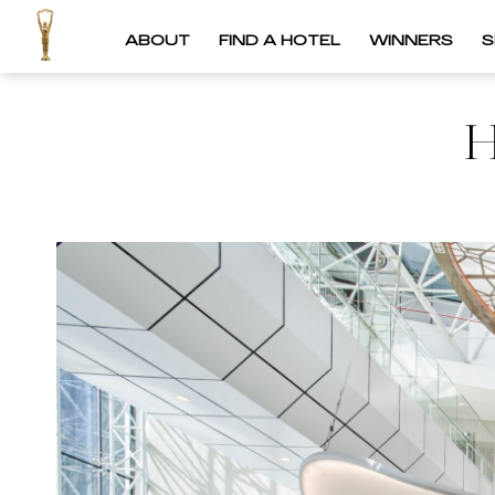
ABOUT
FIND A HOTEL
WINNERS
S
H