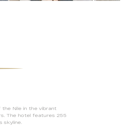
the Nile in the vibrant
ers. The hotel features 255
 skyline.