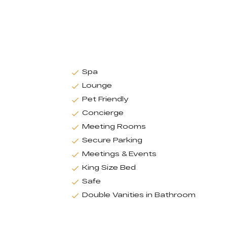
Spa
Lounge
Pet Friendly
Concierge
Meeting Rooms
Secure Parking
Meetings & Events
King Size Bed
Safe
Double Vanities in Bathroom