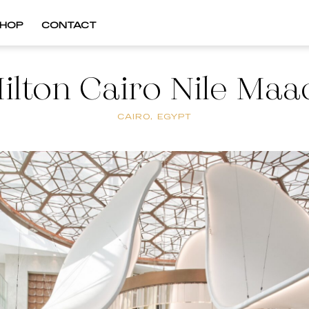
HOP
CONTACT
ilton Cairo Nile Maa
CAIRO, EGYPT