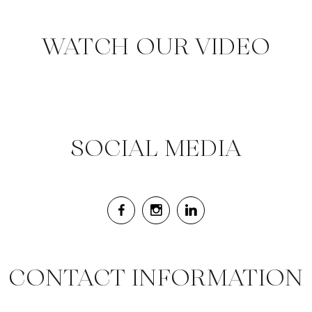
WATCH OUR VIDEO
SOCIAL MEDIA
CONTACT INFORMATION