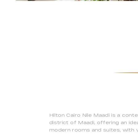
Hilton Cairo Nile Maadi is a cont
district of Maadi, offering an id
modern rooms and suites, with vi