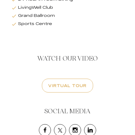
LivingWell Club
Grand Ballroom
Sports Centre
WATCH OUR VIDEO
VIRTUAL TOUR
SOCIAL MEDIA