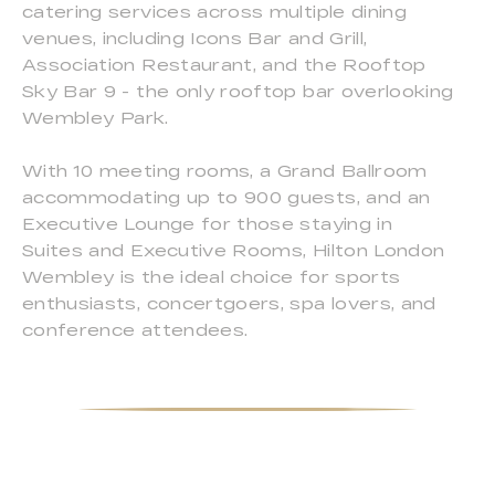
catering services across multiple dining
venues, including Icons Bar and Grill,
Association Restaurant, and the Rooftop
Sky Bar 9 - the only rooftop bar overlooking
Wembley Park.
With 10 meeting rooms, a Grand Ballroom
accommodating up to 900 guests, and an
Executive Lounge for those staying in
Suites and Executive Rooms, Hilton London
Wembley is the ideal choice for sports
enthusiasts, concertgoers, spa lovers, and
conference attendees.