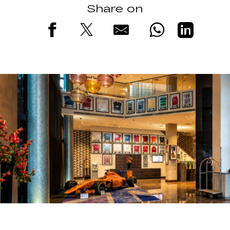
Share on