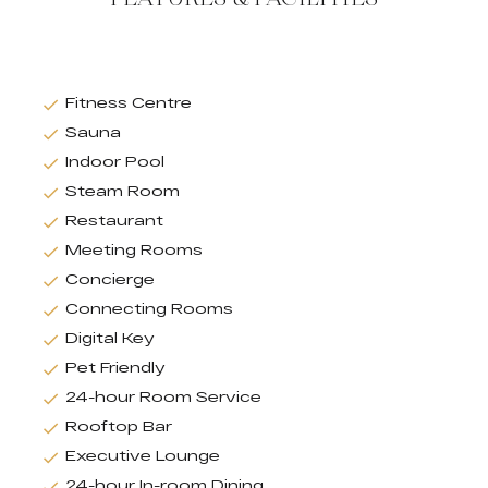
Fitness Centre
Sauna
Indoor Pool
Steam Room
Restaurant
Meeting Rooms
Concierge
Connecting Rooms
Digital Key
Pet Friendly
24-hour Room Service
Rooftop Bar
Executive Lounge
24-hour In-room Dining