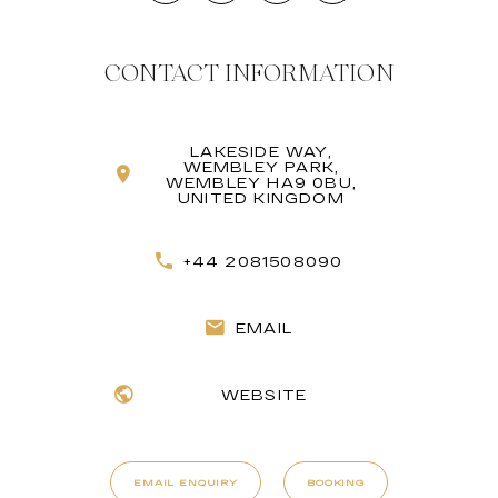
CONTACT INFORMATION
LAKESIDE WAY,
WEMBLEY PARK,
WEMBLEY HA9 0BU,
UNITED KINGDOM
+44 2081508090
EMAIL
WEBSITE
EMAIL ENQUIRY
BOOKING