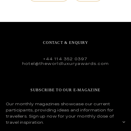
CONTACT & ENQUIRY
+44 114 352 0397
hotel@theworldluxuryawards.com
SUBSCRIBE TO OUR E-MAGAZINE
Our monthly magazines showcase our current
participants, providing ideas and information for
travellers. Sign up now for your monthly dose of
travel inspiration.