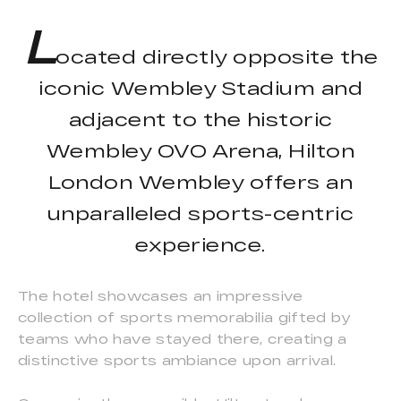
L
ocated directly opposite the
iconic Wembley Stadium and
adjacent to the historic
Wembley OVO Arena, Hilton
London Wembley offers an
unparalleled sports-centric
experience.
The hotel showcases an impressive
collection of sports memorabilia gifted by
teams who have stayed there, creating a
distinctive sports ambiance upon arrival.