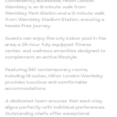
Conveniently accessible, Hilton London
Wembley is an 8-minute walk from
Wembley Park Station and a 3-minute walk
from Wembley Stadium Station, ensuring a
hassle-free journey.
Guests can enjoy the only indoor pool in the
area, a 24-hour fully equipped fitness
center, and wellness amenities designed to
complement an active lifestyle.
Featuring 361 contemporary rooms,
including 18 suites, Hilton London Wembley
provides luxurious and comfortable
accommodations.
A dedicated team ensures that each stay
aligns perfectly with individual preferences.
Outstanding chefs offer exceptional