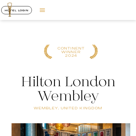
HOTEL LOGIN
CONTINENT
WINNER
2024
Hilton London
Wembley
WEMBLEY, UNITED KINGDOM