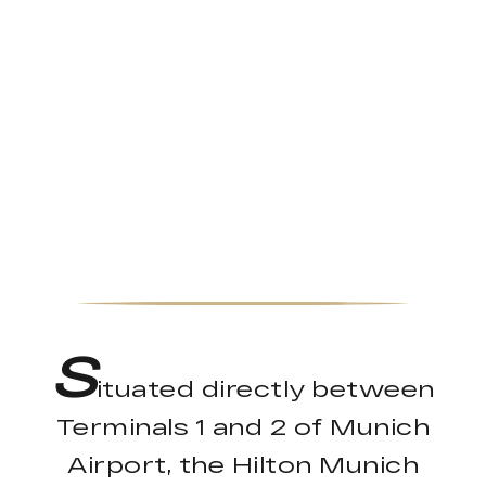
S
ituated directly between
Terminals 1 and 2 of Munich
Airport, the Hilton Munich