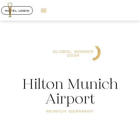
HOTEL LOGIN
GLOBAL WINNER
2024
Hilton Munich
Airport
MUNICH, GERMANY