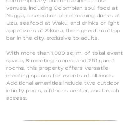
contemporary, onsite cuisine at four
venues, including Colombian soul food at
Nuggu, a selection of refreshing drinks at
Uzu, seafood at Waku, and drinks or light
appetizers at Sikunu, the highest rooftop
bar in the city, exclusive to adults.
With more than 1,000 sq. m. of total event
space, 8 meeting rooms, and 261 guest
rooms, this property offers versatile
meeting spaces for events of all kinds.
Additional amenities include two outdoor
infinity pools, a fitness center, and beach
access.