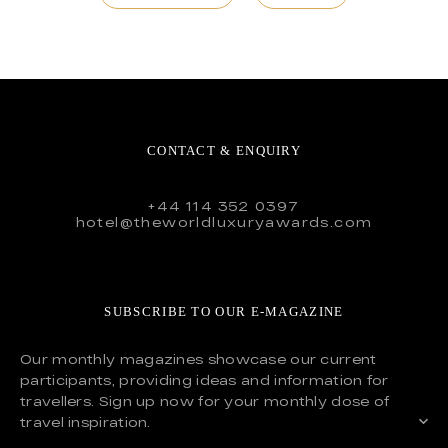
CONTACT & ENQUIRY
+44 114 352 0397
hotel@theworldluxuryawards.com
SUBSCRIBE TO OUR E-MAGAZINE
Our monthly magazines showcase our current
participants, providing ideas and information for
travellers. Sign up now for your monthly dose of
travel inspiration.