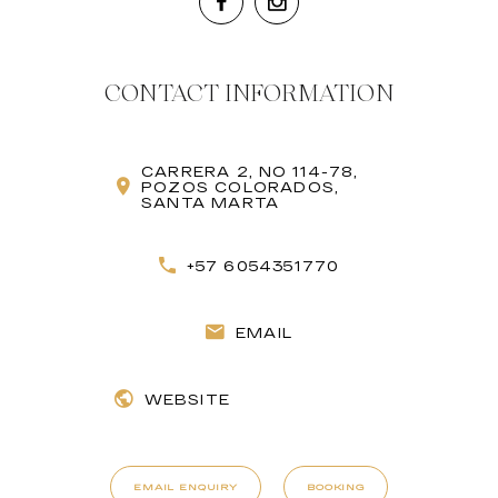
CONTACT INFORMATION
CARRERA 2, NO 114-78,
POZOS COLORADOS,
SANTA MARTA
+57 6054351770
EMAIL
WEBSITE
EMAIL ENQUIRY
BOOKING