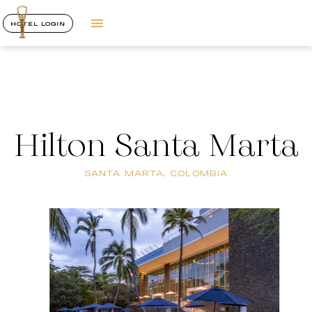
HOTEL LOGIN
Hilton Santa Marta
SANTA MARTA, COLOMBIA