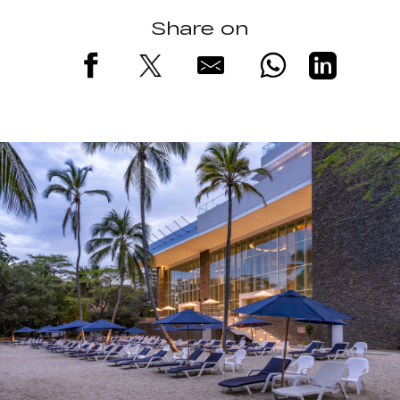
Share on