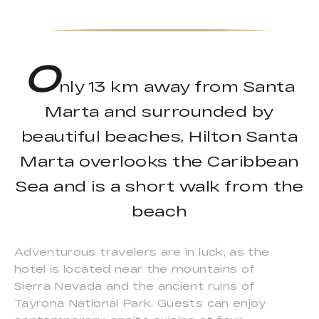
O
nly 13 km away from Santa
Marta and surrounded by
beautiful beaches, Hilton Santa
Marta overlooks the Caribbean
Sea and is a short walk from the
beach
Adventurous travelers are in luck, as the
hotel is located near the mountains of
Sierra Nevada and the ancient ruins of
Tayrona National Park. Guests can enjoy