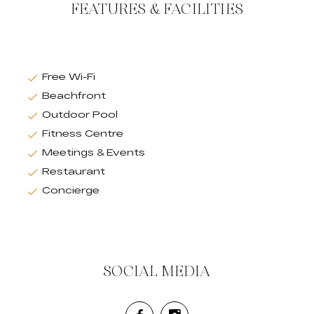
FEATURES & FACILITIES
Free Wi-Fi
Beachfront
Outdoor Pool
Fitness Centre
Meetings & Events
Restaurant
Concierge
SOCIAL MEDIA