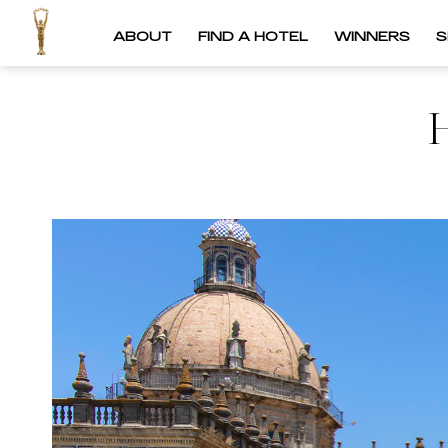
ABOUT
FIND A HOTEL
WINNERS
S