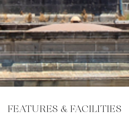
FEATURES & FACILITIES