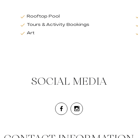
Rooftop Pool
Tours & Activity Bookings
Art
SOCIAL MEDIA