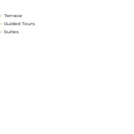
Terrace
Guided Tours
Suites