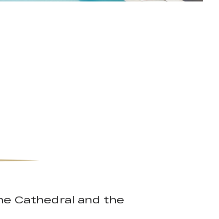
the Cathedral and the