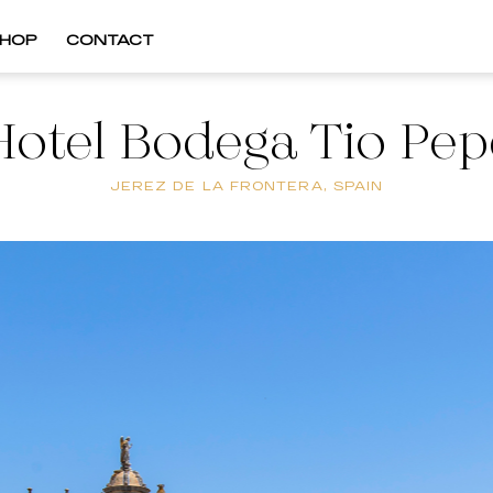
HOP
CONTACT
Hotel Bodega Tio Pep
JEREZ DE LA FRONTERA, SPAIN