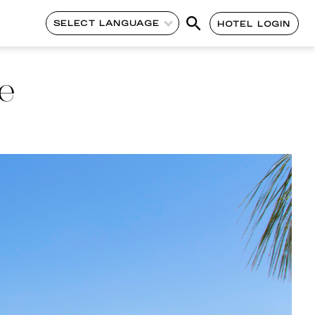
SELECT LANGUAGE
HOTEL LOGIN
e