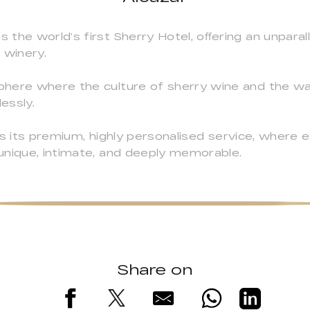
the world’s first Sherry Hotel, oﬀering an unparal
 winery.
phere where the culture of sherry wine and the w
essly.
s its premium, highly personalised service, where ev
unique, intimate, and deeply memorable.
Share on