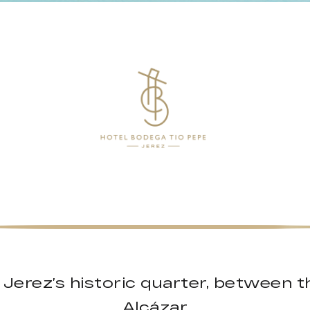
f Jerez’s historic quarter, between 
Alcázar