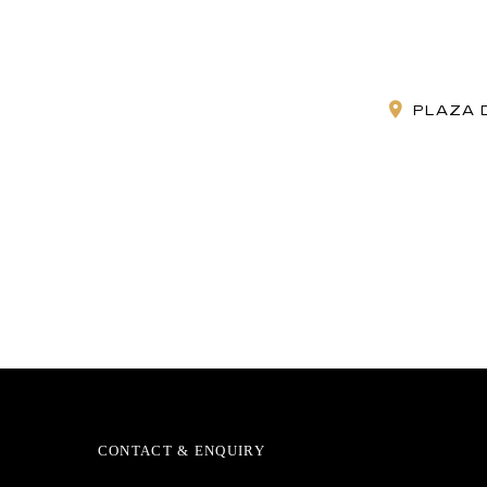
PLAZA D
CONTACT & ENQUIRY