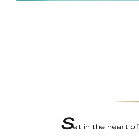
S
et in the heart o