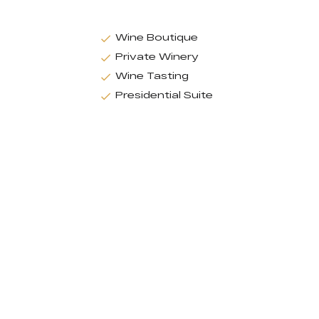
Wine Boutique
Private Winery
Wine Tasting
Presidential Suite