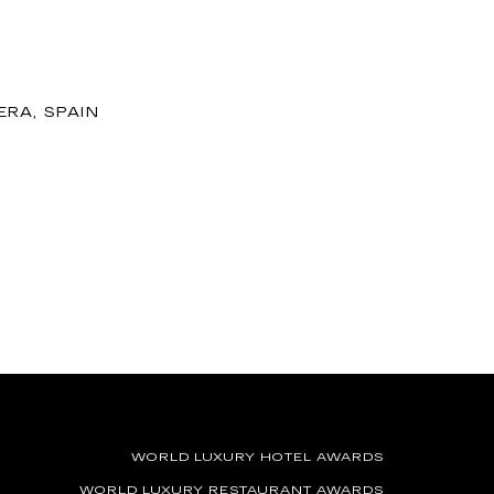
ERA, SPAIN
WORLD LUXURY HOTEL AWARDS
WORLD LUXURY RESTAURANT AWARDS