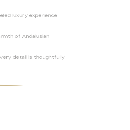
leled luxury experience
armth of Andalusian
ery detail is thoughtfully