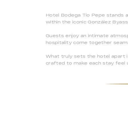
Hotel Bodega Tío Pepe stands as 
within the iconic González Byass
Guests enjoy an intimate atmos
hospitality come together seaml
What truly sets the hotel apart i
crafted to make each stay feel 