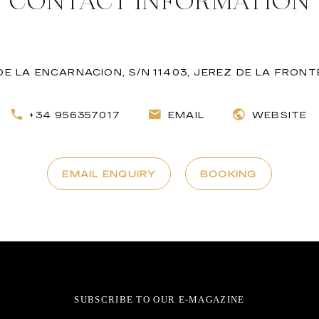
CONTACT INFORMATION
E LA ENCARNACION, S/N 11403, JEREZ DE LA FRONT
+34 956357017
EMAIL
WEBSITE
EMAIL ENQUIRY
BOOKING
SUBSCRIBE TO OUR E-MAGAZINE