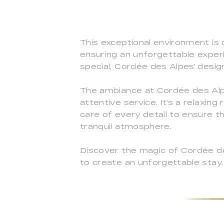
This exceptional environment is 
ensuring an unforgettable exper
special, Cordée des Alpes' desig
The ambiance at Cordée des Alpe
attentive service. It's a relax
care of every detail to ensure 
tranquil atmosphere.
Discover the magic of Cordée de
to create an unforgettable stay.