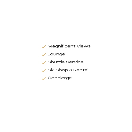
Magnificent Views
Lounge
Shuttle Service
Ski Shop & Rental
Concierge