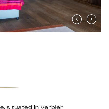
, situated in Verbier,