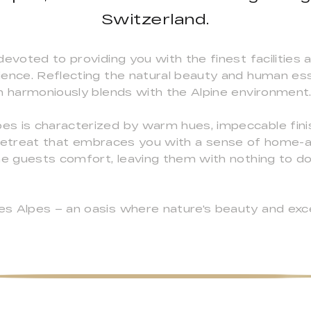
Switzerland.
devoted to providing you with the finest facilities 
ience. Reflecting the natural beauty and human e
n harmoniously blends with the Alpine environment
s is characterized by warm hues, impeccable finis
ing retreat that embraces you with a sense of hom
the guests comfort, leaving them with nothing to d
s Alpes – an oasis where nature's beauty and exce