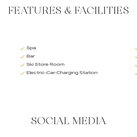
FEATURES & FACILITIES
Spa
Bar
Ski Store Room
Electric-Car-Charging Station
SOCIAL MEDIA