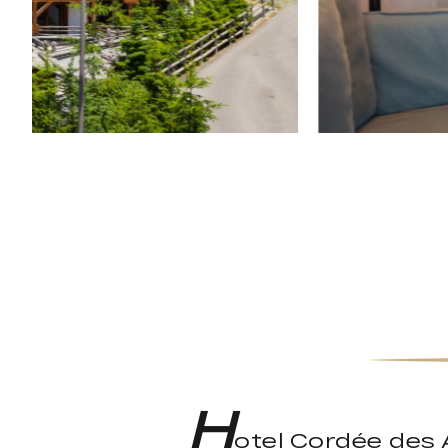
H
otel Cordée des A