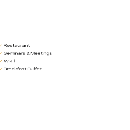
Restaurant
Seminars & Meetings
Wi-Fi
Breakfast Buffet