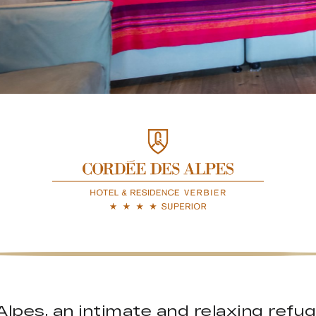
lpes, an intimate and relaxing refuge