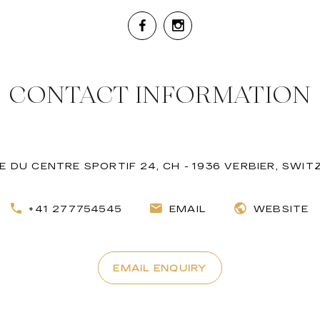
CONTACT INFORMATION
 DU CENTRE SPORTIF 24, CH - 1936 VERBIER, SWI
+41 277754545
EMAIL
WEBSITE
EMAIL ENQUIRY