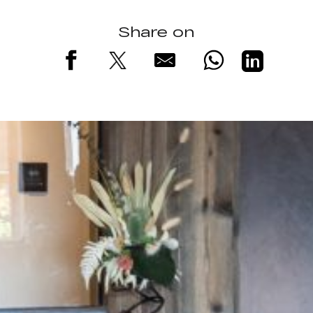
Share on