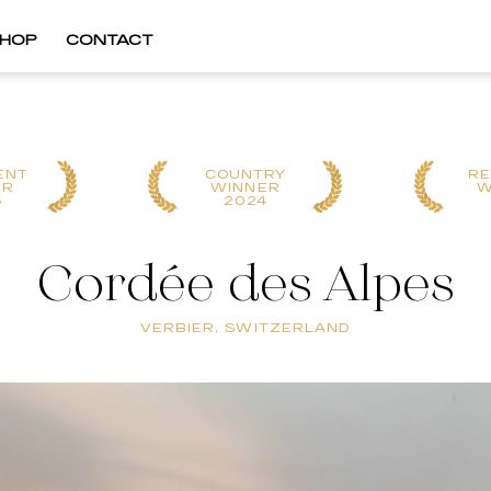
HOP
CONTACT
ENT
COUNTRY
RE
ER
WINNER
W
5
2024
Cordée des Alpes
VERBIER, SWITZERLAND