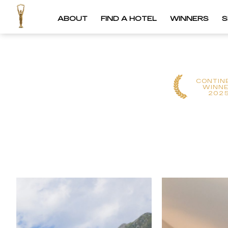
ABOUT
FIND A HOTEL
WINNERS
S
CONTIN
WINN
202