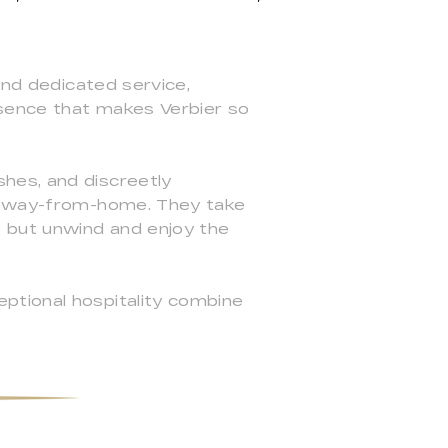
and dedicated service,
ssence that makes Verbier so
.
hes, and discreetly
e-away-from-home. They take
o but unwind and enjoy the
ptional hospitality combine