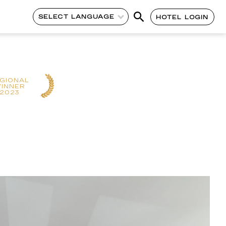
SELECT LANGUAGE
HOTEL LOGIN
GIONAL
INNER
2023