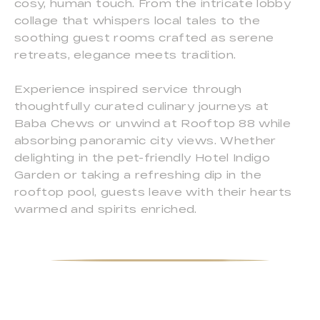
cosy, human touch. From the intricate lobby
collage that whispers local tales to the
soothing guest rooms crafted as serene
retreats, elegance meets tradition.
Experience inspired service through
thoughtfully curated culinary journeys at
Baba Chews or unwind at Rooftop 88 while
absorbing panoramic city views. Whether
delighting in the pet-friendly Hotel Indigo
Garden or taking a refreshing dip in the
rooftop pool, guests leave with their hearts
warmed and spirits enriched.