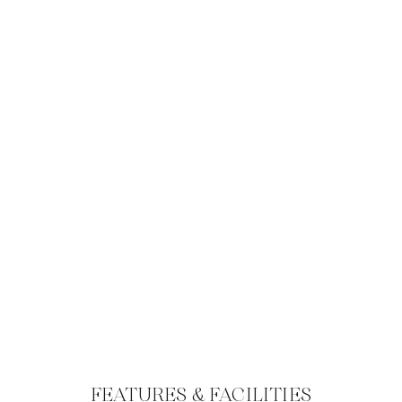
FEATURES & FACILITIES