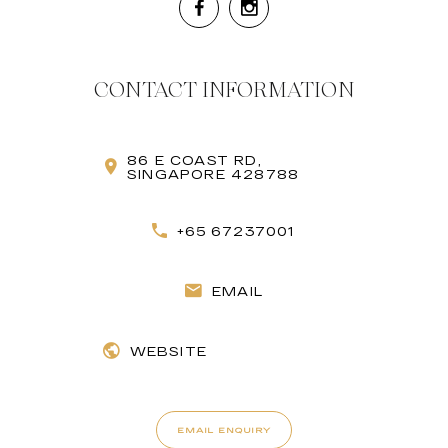
CONTACT INFORMATION
86 E COAST RD,
SINGAPORE 428788
+65 67237001
EMAIL
WEBSITE
EMAIL ENQUIRY