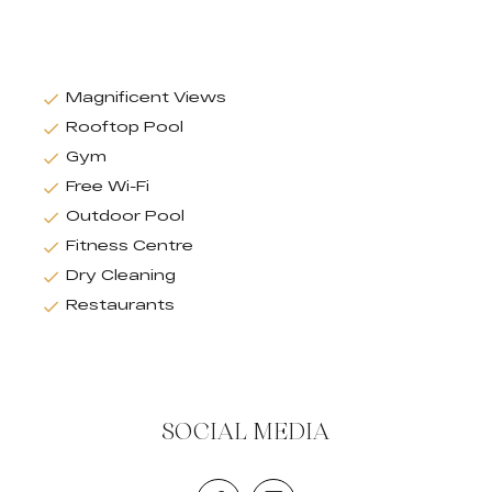
Magnificent Views
Rooftop Pool
Gym
Free Wi-Fi
Outdoor Pool
Fitness Centre
Dry Cleaning
Restaurants
SOCIAL MEDIA