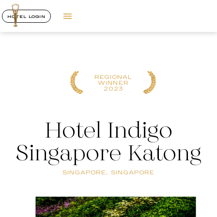
HOTEL LOGIN
REGIONAL
WINNER
2023
Hotel Indigo
Singapore Katong
SINGAPORE, SINGAPORE