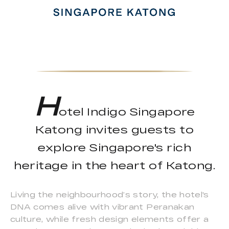
H
otel Indigo Singapore
Katong invites guests to
explore Singapore's rich
heritage in the heart of Katong.
Living the neighbourhood’s story, the hotel's
DNA comes alive with vibrant Peranakan
culture, while fresh design elements offer a