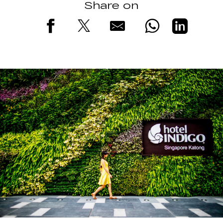
Share on