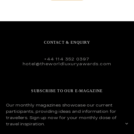
CONTACT & ENQUIRY
+44 114 352 0397
hotel@theworldluxuryawards.com
SUBSCRIBE TO OUR E-MAGAZINE
Our monthly magazines showcase our current
participants, providing ideas and information for
travellers. Sign up now for your monthly dose of
travel inspiration.